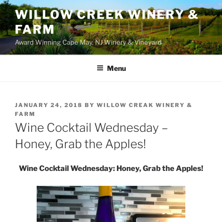
WILLOW CREEK WINERY &
FARM
Award Winning Cape May, NJ Winery & Vineyard
Menu
POSTED
JANUARY 24, 2018
BY
WILLOW CREAK WINERY &
ON
FARM
Wine Cocktail Wednesday –
Honey, Grab the Apples!
Wine Cocktail Wednesday: Honey, Grab the Apples!