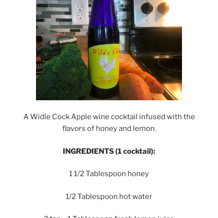
A Widle Cock Apple wine cocktail infused with the
flavors of honey and lemon.
INGREDIENTS (1 cocktail):
1 1/2 Tablespoon honey
1/2 Tablespoon hot water