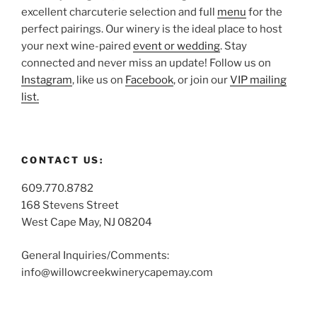
excellent charcuterie selection and full
menu
for the
perfect pairings. Our winery is the ideal place to host
your next wine-paired
event or wedding
. Stay
connected and never miss an update! Follow us on
Instagram
, like us on
Facebook
, or join our
VIP mailing
list.
CONTACT US:
609.770.8782
168 Stevens Street
West Cape May, NJ 08204
General Inquiries/Comments:
info@willowcreekwinerycapemay.com