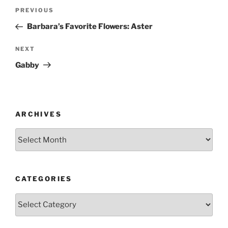
Post
Previous
PREVIOUS
navigation
Post
Barbara’s Favorite Flowers: Aster
Next
NEXT
Post
Gabby
ARCHIVES
Archives
CATEGORIES
Categories