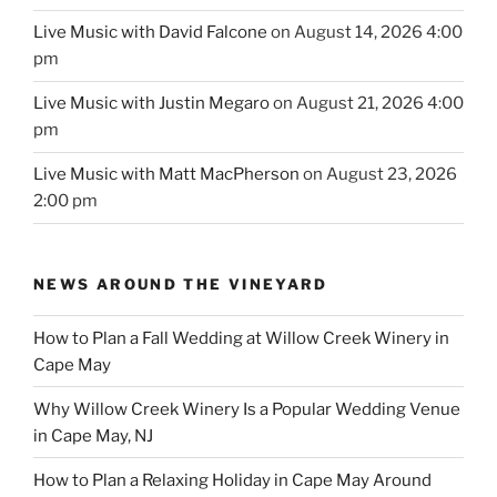
Live Music with David Falcone
on August 14, 2026 4:00
pm
Live Music with Justin Megaro
on August 21, 2026 4:00
pm
Live Music with Matt MacPherson
on August 23, 2026
2:00 pm
NEWS AROUND THE VINEYARD
How to Plan a Fall Wedding at Willow Creek Winery in
Cape May
Why Willow Creek Winery Is a Popular Wedding Venue
in Cape May, NJ
How to Plan a Relaxing Holiday in Cape May Around