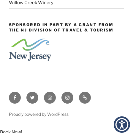
Willow Creek Winery
SPONSORED IN PART BY A GRANT FROM
THE NJ DIVISION OF TRAVEL & TOURISM
Facebook
Twitter
Instagram
Events
Constant
Instagram
Contact
Proudly powered by WordPress
Book Now!