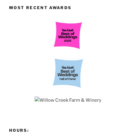
MOST RECENT AWARDS
HOURS: