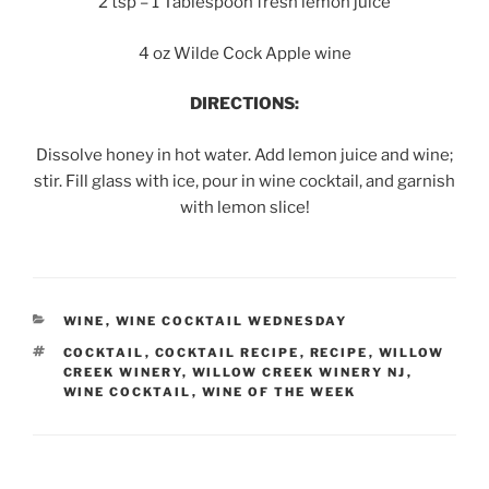
2 tsp – 1 Tablespoon fresh lemon juice
4 oz Wilde Cock Apple wine
DIRECTIONS:
Dissolve honey in hot water. Add lemon juice and wine;
stir. Fill glass with ice, pour in wine cocktail, and garnish
with lemon slice!
CATEGORIES
WINE
,
WINE COCKTAIL WEDNESDAY
TAGS
COCKTAIL
,
COCKTAIL RECIPE
,
RECIPE
,
WILLOW
CREEK WINERY
,
WILLOW CREEK WINERY NJ
,
WINE COCKTAIL
,
WINE OF THE WEEK