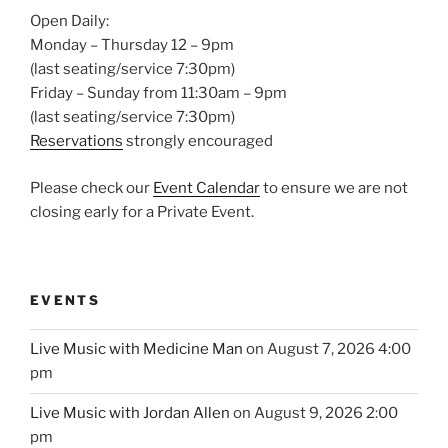
Open Daily:
Monday – Thursday 12 – 9pm
(last seating/service 7:30pm)
Friday – Sunday from 11:30am – 9pm
(last seating/service 7:30pm)
Reservations
strongly encouraged
Please check our
Event Calendar
to ensure we are not
closing early for a Private Event.
EVENTS
Live Music with Medicine Man
on August 7, 2026 4:00
pm
Live Music with Jordan Allen
on August 9, 2026 2:00
pm