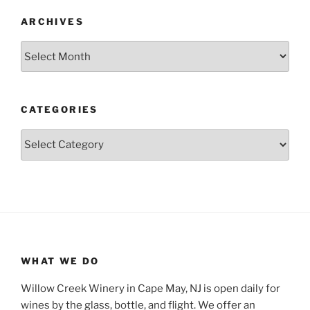
ARCHIVES
Archives
CATEGORIES
Categories
WHAT WE DO
Willow Creek Winery in Cape May, NJ is open daily for
wines by the glass, bottle, and flight. We offer an