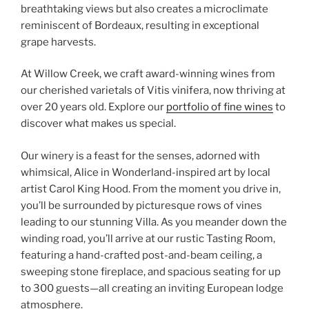
breathtaking views but also creates a microclimate
reminiscent of Bordeaux, resulting in exceptional
grape harvests.
At Willow Creek, we craft award-winning wines from
our cherished varietals of Vitis vinifera, now thriving at
over 20 years old. Explore our
portfolio of fine wines
to
discover what makes us special.
Our winery is a feast for the senses, adorned with
whimsical, Alice in Wonderland-inspired art by local
artist Carol King Hood. From the moment you drive in,
you’ll be surrounded by picturesque rows of vines
leading to our stunning Villa. As you meander down the
winding road, you’ll arrive at our rustic Tasting Room,
featuring a hand-crafted post-and-beam ceiling, a
sweeping stone fireplace, and spacious seating for up
to 300 guests—all creating an inviting European lodge
atmosphere.