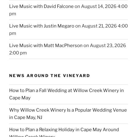
Live Music with David Falcone
on August 14, 2026 4:00
pm
Live Music with Justin Megaro
on August 21, 2026 4:00
pm
Live Music with Matt MacPherson
on August 23, 2026
2:00 pm
NEWS AROUND THE VINEYARD
How to Plan a Fall Wedding at Willow Creek Winery in
Cape May
Why Willow Creek Winery Is a Popular Wedding Venue
in Cape May, NJ
How to Plan a Relaxing Holiday in Cape May Around