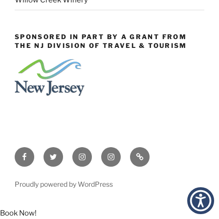
Willow Creek Winery
SPONSORED IN PART BY A GRANT FROM
THE NJ DIVISION OF TRAVEL & TOURISM
Facebook
Twitter
Instagram
Events
Constant
Instagram
Contact
Proudly powered by WordPress
Book Now!