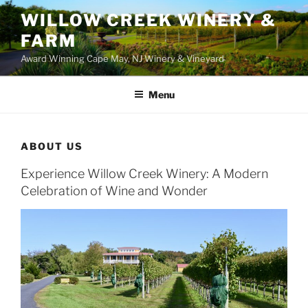
WILLOW CREEK WINERY &
FARM
Award Winning Cape May, NJ Winery & Vineyard
Menu
ABOUT US
Experience Willow Creek Winery: A Modern
Celebration of Wine and Wonder