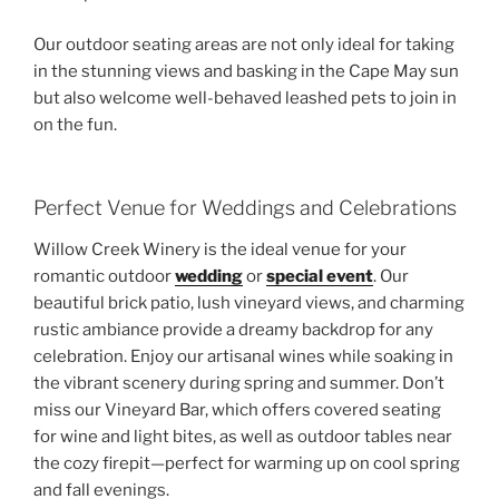
Our outdoor seating areas are not only ideal for taking
in the stunning views and basking in the Cape May sun
but also welcome well-behaved leashed pets to join in
on the fun.
Perfect Venue for Weddings and Celebrations
Willow Creek Winery is the ideal venue for your
romantic outdoor
wedding
or
special event
. Our
beautiful brick patio, lush vineyard views, and charming
rustic ambiance provide a dreamy backdrop for any
celebration. Enjoy our artisanal wines while soaking in
the vibrant scenery during spring and summer. Don’t
miss our Vineyard Bar, which offers covered seating
for wine and light bites, as well as outdoor tables near
the cozy firepit—perfect for warming up on cool spring
and fall evenings.