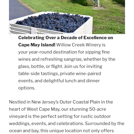
Celebrating Over a Decade of Excellence on
Cape May Island!
Willow Creek Winery is
your year-round destination for sipping fine
wines and refreshing sangrias, whether by the
glass, bottle, or flight. Join us for inviting
table-side tastings, private wine-paired
events, and delightful lunch and dinner
options.
Nestled in New Jersey’s Outer Coastal Plain in the
heart of West Cape May, our stunning 50-acre
vineyard is the perfect setting for rustic outdoor
weddings, events, and celebrations. Surrounded by the
ocean and bay, this unique location not only offers