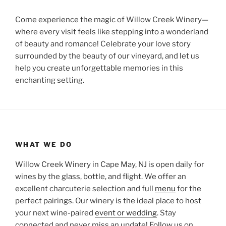
Come experience the magic of Willow Creek Winery—
where every visit feels like stepping into a wonderland
of beauty and romance! Celebrate your love story
surrounded by the beauty of our vineyard, and let us
help you create unforgettable memories in this
enchanting setting.
WHAT WE DO
Willow Creek Winery in Cape May, NJ is open daily for
wines by the glass, bottle, and flight. We offer an
excellent charcuterie selection and full
menu
for the
perfect pairings. Our winery is the ideal place to host
your next wine-paired
event or wedding
. Stay
connected and never miss an update! Follow us on