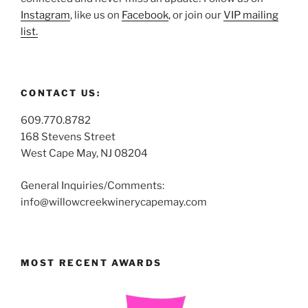
Instagram
, like us on
Facebook
, or join our
VIP mailing
list.
CONTACT US:
609.770.8782
168 Stevens Street
West Cape May, NJ 08204
General Inquiries/Comments:
info@willowcreekwinerycapemay.com
MOST RECENT AWARDS