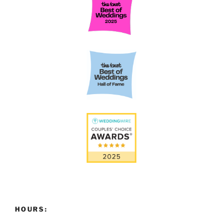
HOURS: