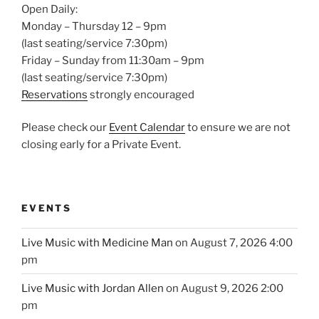
Open Daily:
Monday – Thursday 12 – 9pm
(last seating/service 7:30pm)
Friday – Sunday from 11:30am – 9pm
(last seating/service 7:30pm)
Reservations
strongly encouraged
Please check our
Event Calendar
to ensure we are not
closing early for a Private Event.
EVENTS
Live Music with Medicine Man
on August 7, 2026 4:00
pm
Live Music with Jordan Allen
on August 9, 2026 2:00
pm