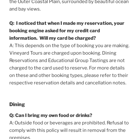
the Outer Coastal Plain, surrounded by beautiful ocean
and bay views.
Q: I noticed that when I made my reservation, your
booking engine asked for my credit card
information. Will my card be charged?
A: This depends on the type of booking you are making.
Vineyard Tours are charged upon booking. Dining
Reservations and Educational Group Tastings are not
charged to the card used to reserve. For more details
on these and other booking types, please refer to their
respective reservation details and cancellation notes.
Dining
Q: Can I bring my own food or drinks?
A: Outside food or beverages are prohibited. Refusal to
comply with this policy will result in removal from the
premises.