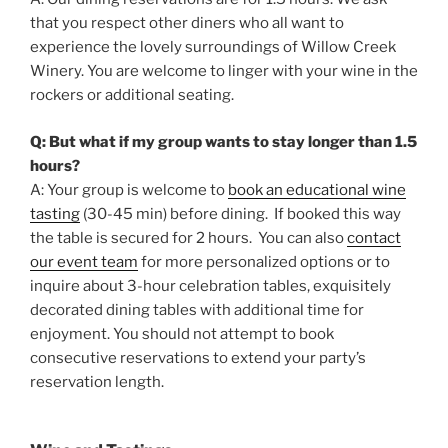
that you respect other diners who all want to
experience the lovely surroundings of Willow Creek
Winery. You are welcome to linger with your wine in the
rockers or additional seating.
Q: But what if my group wants to stay longer than 1.5
hours?
A: Your group is welcome to
book an educational wine
tasting
(30-45 min) before dining. If booked this way
the table is secured for 2 hours. You can also
contact
our event team
for more personalized options or to
inquire about 3-hour celebration tables, exquisitely
decorated dining tables with additional time for
enjoyment. You should not attempt to book
consecutive reservations to extend your party’s
reservation length.