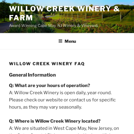
WILLOW CREEK WINERY &
FARM
Award Winning Cape May, NJ Winery & Vineyard
Menu
WILLOW CREEK WINERY FAQ
General Information
Q: What are your hours of operation?
A: Willow Creek Winery is open daily, year-round.
Please check our website or contact us for specific
hours, as they may vary seasonally.
Q: Where is Willow Creek Winery located?
A: We are situated in West Cape May, New Jersey, on