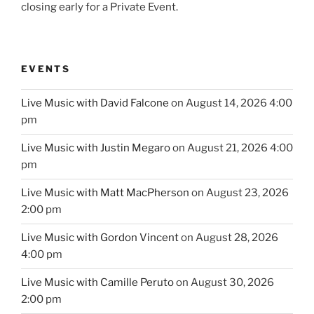
closing early for a Private Event.
EVENTS
Live Music with David Falcone
on August 14, 2026 4:00
pm
Live Music with Justin Megaro
on August 21, 2026 4:00
pm
Live Music with Matt MacPherson
on August 23, 2026
2:00 pm
Live Music with Gordon Vincent
on August 28, 2026
4:00 pm
Live Music with Camille Peruto
on August 30, 2026
2:00 pm