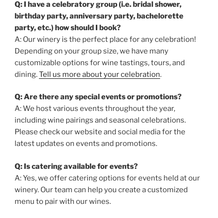
Q: I have a celebratory group (i.e. bridal shower,
birthday party, anniversary party, bachelorette
party, etc.) how should I book?
A: Our winery is the perfect place for any celebration!
Depending on your group size, we have many
customizable options for wine tastings, tours, and
dining.
Tell us more about your celebration
.
Q: Are there any special events or promotions?
A: We host various events throughout the year,
including wine pairings and seasonal celebrations.
Please check our website and social media for the
latest updates on events and promotions.
Q: Is catering available for events?
A: Yes, we offer catering options for events held at our
winery. Our team can help you create a customized
menu to pair with our wines.