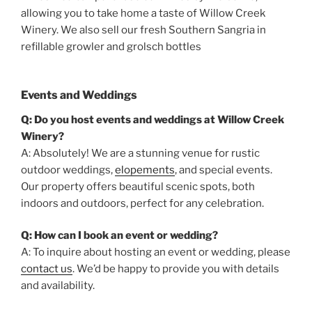
allowing you to take home a taste of Willow Creek
Winery. We also sell our fresh Southern Sangria in
refillable growler and grolsch bottles
Events and Weddings
Q: Do you host events and weddings at Willow Creek
Winery?
A: Absolutely! We are a stunning venue for rustic
outdoor weddings,
elopements
, and special events.
Our property offers beautiful scenic spots, both
indoors and outdoors, perfect for any celebration.
Q: How can I book an event or wedding?
A: To inquire about hosting an event or wedding, please
contact us
. We’d be happy to provide you with details
and availability.