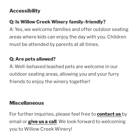
Accessibility
Q: Is Willow Creek Winery family-friendly?
A: Yes, we welcome families and offer outdoor seating
areas where kids can enjoy the day with you. Children
must be attended by parents at all times.
Q: Are pets allowed?
A: Well-behaved leashed pets are welcome in our
outdoor seating areas, allowing you and your furry
friends to enjoy the winery together!
Miscellaneous
For further inquiries, please feel free to
contact us
by
email or
give us a call
. We look forward to welcoming
you to Willow Creek Winery!