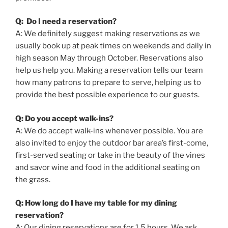
Q: Do I need a reservation?
A: We definitely suggest making reservations as we
usually book up at peak times on weekends and daily in
high season May through October. Reservations also
help us help you. Making a reservation tells our team
how many patrons to prepare to serve, helping us to
provide the best possible experience to our guests.
Q: Do you accept walk-ins?
A: We do accept walk-ins whenever possible. You are
also invited to enjoy the outdoor bar area’s first-come,
first-served seating or take in the beauty of the vines
and savor wine and food in the additional seating on
the grass.
Q: How long do I have my table for my dining
reservation?
A: Our dining reservations are for 1.5 hours. We ask