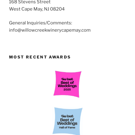
168 Stevens Street
West Cape May, NJ 08204
General Inquiries/Comments:
info@willowcreekwinerycapemay.com
MOST RECENT AWARDS