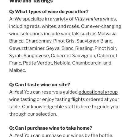
Wine and Tastings
Q: What types of wine do you offer?
A: We specialize in a variety of
Vitis vinifera
wines,
including reds, whites, and rosés. Our ever-changing
wine selections include varietals such as Malvasia
Bianca, Chardonnay, Pinot Gris, Sauvignon Blanc,
Gewurztraminer, Seyval Blanc, Riesling, Pinot Noir,
Syrah, Sangiovese, Cabernet Sauvignon, Cabernet
Franc, Petite Verdot, Nebiola, Chambourcin, and
Malbec.
Q: Can I taste wine on-site?
A: Yes! You can reserve a guided
educational group
wine tasting
or enjoy tasting flights ordered at your
table. Our knowledgeable staff is here to guide you
through our selection.
Q: Can I purchase wine to take home?
A: Yes! You can purchase our wines by the bottle,