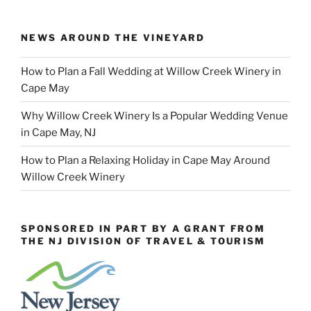
NEWS AROUND THE VINEYARD
How to Plan a Fall Wedding at Willow Creek Winery in
Cape May
Why Willow Creek Winery Is a Popular Wedding Venue
in Cape May, NJ
How to Plan a Relaxing Holiday in Cape May Around
Willow Creek Winery
SPONSORED IN PART BY A GRANT FROM
THE NJ DIVISION OF TRAVEL & TOURISM