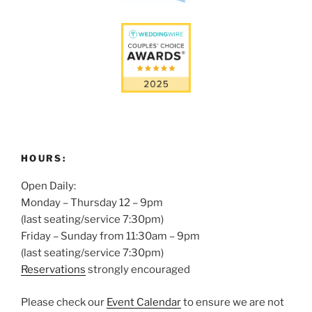
HOURS:
Open Daily:
Monday – Thursday 12 – 9pm
(last seating/service 7:30pm)
Friday – Sunday from 11:30am – 9pm
(last seating/service 7:30pm)
Reservations
strongly encouraged
Please check our
Event Calendar
to ensure we are not