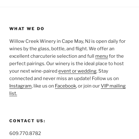
WHAT WE DO
Willow Creek Winery in Cape May, NJ is open daily for
wines by the glass, bottle, and flight. We offer an
excellent charcuterie selection and full
menu
for the
perfect pairings. Our winery is the ideal place to host
your next wine-paired
event or wedding
. Stay
connected and never miss an update! Follow us on
Instagram
, like us on
Facebook
, or join our
VIP mailing
list.
CONTACT US:
609.770.8782