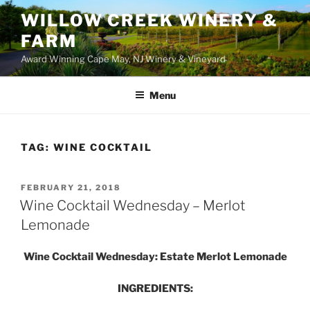
WILLOW CREEK WINERY &
FARM
Award Winning Cape May, NJ Winery & Vineyard
Menu
TAG:
WINE COCKTAIL
POSTED
FEBRUARY 21, 2018
ON
Wine Cocktail Wednesday – Merlot
Lemonade
Wine Cocktail Wednesday: Estate Merlot Lemonade
INGREDIENTS: