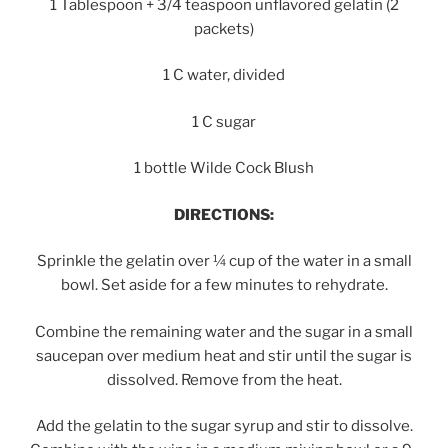
1 Tablespoon + 3/4 teaspoon unflavored gelatin (2
packets)
1 C water, divided
1 C sugar
1 bottle Wilde Cock Blush
DIRECTIONS:
Sprinkle the gelatin over ¼ cup of the water in a small
bowl. Set aside for a few minutes to rehydrate.
Combine the remaining water and the sugar in a small
saucepan over medium heat and stir until the sugar is
dissolved. Remove from the heat.
Add the gelatin to the sugar syrup and stir to dissolve.