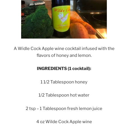
A Widle Cock Apple wine cocktail infused with the
flavors of honey and lemon.
INGREDIENTS (1 cocktail):
1 1/2 Tablespoon honey
1/2 Tablespoon hot water
2 tsp – 1 Tablespoon fresh lemon juice
4 oz Wilde Cock Apple wine