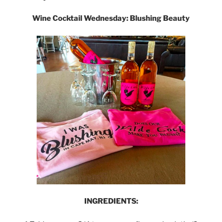
Wine Cocktail Wednesday: Blushing Beauty
INGREDIENTS: