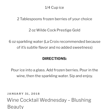
1/4 Cup ice
2 Tablespoons frozen berries of your choice
2 oz Wilde Cock Prestige Gold
6 oz sparkling water (La Croix recommended because
of it’s subtle flavor and no added sweetness)
DIRECTIONS:
Pour ice into a glass. Add frozen berries. Pour in the
wine, then the sparkling water. Sip and enjoy.
POSTED
JANUARY 31, 2018
ON
Wine Cocktail Wednesday – Blushing
Beauty