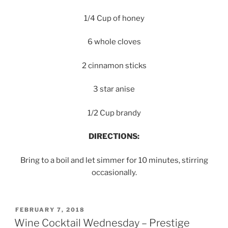
1/4 Cup of honey
6 whole cloves
2 cinnamon sticks
3 star anise
1/2 Cup brandy
DIRECTIONS:
Bring to a boil and let simmer for 10 minutes, stirring
occasionally.
POSTED
FEBRUARY 7, 2018
ON
Wine Cocktail Wednesday – Prestige