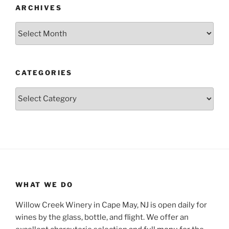
ARCHIVES
Archives
CATEGORIES
Categories
WHAT WE DO
Willow Creek Winery in Cape May, NJ is open daily for
wines by the glass, bottle, and flight. We offer an