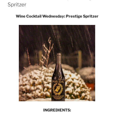
Spritzer
Wine Cocktail Wednesday: Prestige Spritzer
INGREDIENTS: