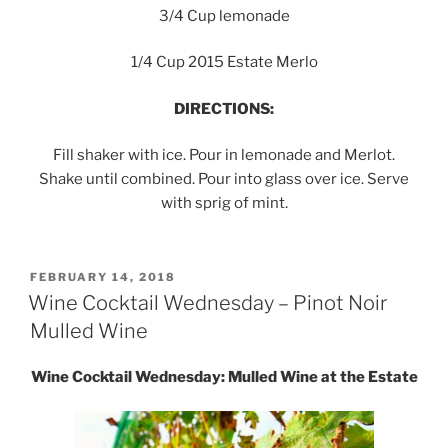
3/4 Cup lemonade
1/4 Cup 2015 Estate Merlo
DIRECTIONS:
Fill shaker with ice. Pour in lemonade and Merlot.
Shake until combined. Pour into glass over ice. Serve
with sprig of mint.
POSTED
FEBRUARY 14, 2018
ON
Wine Cocktail Wednesday – Pinot Noir
Mulled Wine
Wine Cocktail Wednesday: Mulled Wine at the Estate