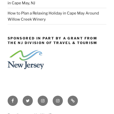
in Cape May, NJ
How to Plan a Relaxing Holiday in Cape May Around
Willow Creek Winery
SPONSORED IN PART BY A GRANT FROM
THE NJ DIVISION OF TRAVEL & TOURISM
Facebook
Twitter
Instagram
Events
Constant
Instagram
Contact