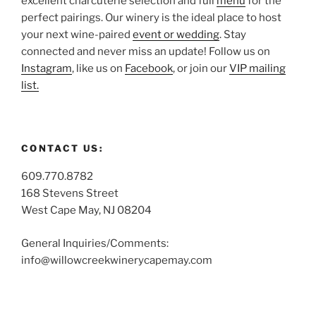
excellent charcuterie selection and full
menu
for the
perfect pairings. Our winery is the ideal place to host
your next wine-paired
event or wedding
. Stay
connected and never miss an update! Follow us on
Instagram
, like us on
Facebook
, or join our
VIP mailing
list.
CONTACT US:
609.770.8782
168 Stevens Street
West Cape May, NJ 08204
General Inquiries/Comments:
info@willowcreekwinerycapemay.com