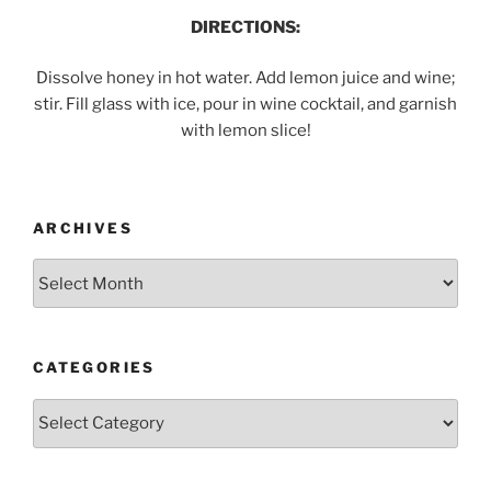
DIRECTIONS:
Dissolve honey in hot water. Add lemon juice and wine;
stir. Fill glass with ice, pour in wine cocktail, and garnish
with lemon slice!
ARCHIVES
Archives
CATEGORIES
Categories