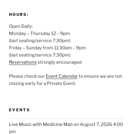
HOURS:
Open Daily:
Monday – Thursday 12 – 9pm
(last seating/service 7:30pm)
Friday – Sunday from 11:30am – 9pm
(last seating/service 7:30pm)
Reservations
strongly encouraged
Please check our
Event Calendar
to ensure we are not
closing early for a Private Event.
EVENTS
Live Music with Medicine Man
on August 7, 2026 4:00
pm