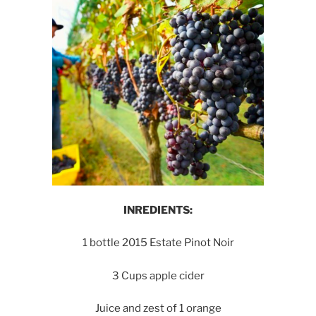
INREDIENTS:
1 bottle 2015 Estate Pinot Noir
3 Cups apple cider
Juice and zest of 1 orange