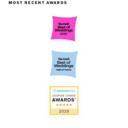
MOST RECENT AWARDS