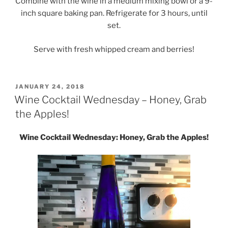
Combine with the wine in a medium mixing bowl or a 9-
inch square baking pan. Refrigerate for 3 hours, until
set.
Serve with fresh whipped cream and berries!
POSTED
JANUARY 24, 2018
ON
Wine Cocktail Wednesday – Honey, Grab
the Apples!
Wine Cocktail Wednesday: Honey, Grab the Apples!