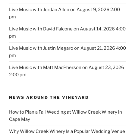
Live Music with Jordan Allen
on August 9, 2026 2:00
pm
Live Music with David Falcone
on August 14, 2026 4:00
pm
Live Music with Justin Megaro
on August 21, 2026 4:00
pm
Live Music with Matt MacPherson
on August 23, 2026
2:00 pm
NEWS AROUND THE VINEYARD
How to Plan a Fall Wedding at Willow Creek Winery in
Cape May
Why Willow Creek Winery Is a Popular Wedding Venue