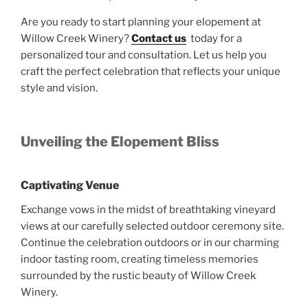
Are you ready to start planning your elopement at
Willow Creek Winery?
Contact us
today for a
personalized tour and consultation. Let us help you
craft the perfect celebration that reflects your unique
style and vision.
Unveiling the Elopement Bliss
Captivating Venue
Exchange vows in the midst of breathtaking vineyard
views at our carefully selected outdoor ceremony site.
Continue the celebration outdoors or in our charming
indoor tasting room, creating timeless memories
surrounded by the rustic beauty of Willow Creek
Winery.