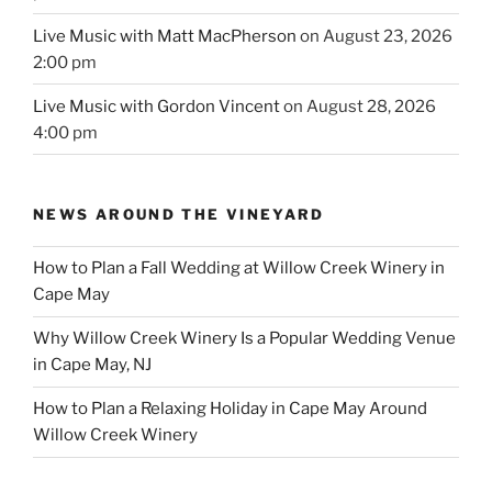
Live Music with Matt MacPherson
on August 23, 2026
2:00 pm
Live Music with Gordon Vincent
on August 28, 2026
4:00 pm
NEWS AROUND THE VINEYARD
How to Plan a Fall Wedding at Willow Creek Winery in
Cape May
Why Willow Creek Winery Is a Popular Wedding Venue
in Cape May, NJ
How to Plan a Relaxing Holiday in Cape May Around
Willow Creek Winery