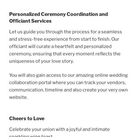
Personalized Ceremony Coordination and
Officiant Services
Let us guide you through the process for a seamless
and stress-free experience from start to finish. Our
officiant will curate a heartfelt and personalized
ceremony, ensuring that every moment reflects the
uniqueness of your love story.
You will also gain access to our amazing online wedding
collaboration portal where you can track your vendors,
communication, timeline and also create your very own
website.
Cheers to Love
Celebrate your union with a joyful and intimate
sparkling wine toast.