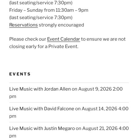
(last seating/service 7:30pm)
Friday – Sunday from 11:30am – 9pm
(last seating/service 7:30pm)
Reservations
strongly encouraged
Please check our
Event Calendar
to ensure we are not
closing early for a Private Event.
EVENTS
Live Music with Jordan Allen
on August 9, 2026 2:00
pm
Live Music with David Falcone
on August 14, 2026 4:00
pm
Live Music with Justin Megaro
on August 21, 2026 4:00
pm