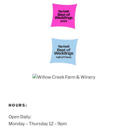
HOURS:
Open Daily:
Monday – Thursday 12 – 9pm