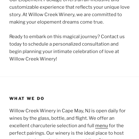
customizable experience that reflects your unique love
story. At Willow Creek Winery, we are committed to
making your elopement dreams come true.
Ready to embark on this magical journey? Contact us
today to schedule a personalized consultation and
begin planning your intimate celebration of love at
Willow Creek Winery!
WHAT WE DO
Willow Creek Winery in Cape May, NJ is open daily for
wines by the glass, bottle, and flight. We offer an
excellent charcuterie selection and full
menu
for the
perfect pairings. Our winery is the ideal place to host