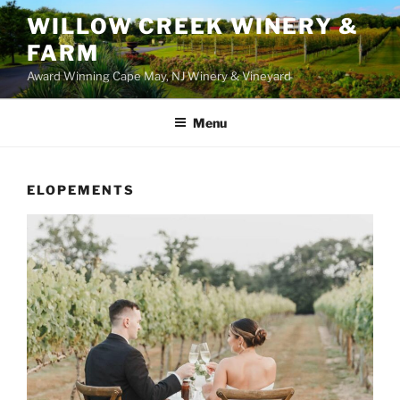
WILLOW CREEK WINERY &
FARM
Award Winning Cape May, NJ Winery & Vineyard
Menu
ELOPEMENTS