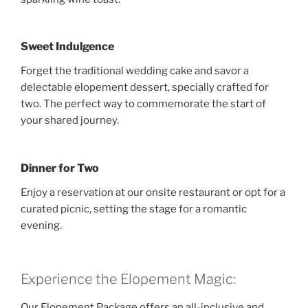
Sweet Indulgence
Forget the traditional wedding cake and savor a
delectable elopement dessert, specially crafted for
two. The perfect way to commemorate the start of
your shared journey.
Dinner for Two
Enjoy a reservation at our onsite restaurant or opt for a
curated picnic, setting the stage for a romantic
evening.
Experience the Elopement Magic:
Our Elopement Package offers an all-inclusive and