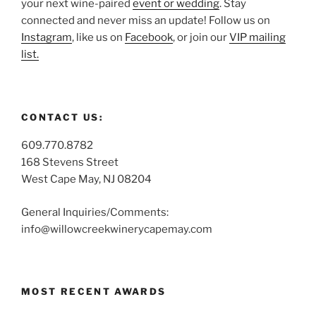
your next wine-paired
event or wedding
. Stay
connected and never miss an update! Follow us on
Instagram
, like us on
Facebook
, or join our
VIP mailing
list.
CONTACT US:
609.770.8782
168 Stevens Street
West Cape May, NJ 08204
General Inquiries/Comments:
info@willowcreekwinerycapemay.com
MOST RECENT AWARDS