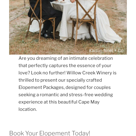
Are you dreaming of an intimate celebration
that perfectly captures the essence of your
love? Look no further! Willow Creek Winery is
thrilled to present our specially crafted
Elopement Packages, designed for couples
seeking a romantic and stress-free wedding
experience at this beautiful Cape May
location.
Book Your Elopement Today!