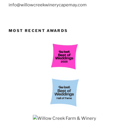
info@willowcreekwinerycapemay.com
MOST RECENT AWARDS