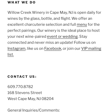
WHAT WE DO
Willow Creek Winery in Cape May, NJ is open daily for
wines by the glass, bottle, and flight. We offer an
excellent charcuterie selection and full
menu
for the
perfect pairings. Our winery is the ideal place to host
your next wine-paired
event or wedding
. Stay
connected and never miss an update! Follow us on
Instagram
, like us on
Facebook
, or join our
VIP mailing
list.
CONTACT US:
609.770.8782
168 Stevens Street
West Cape May, NJ 08204
General Inquiries/Comments: