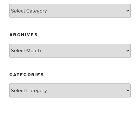
Categories
ARCHIVES
Archives
CATEGORIES
Categories