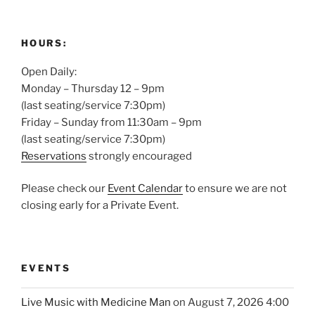
HOURS:
Open Daily:
Monday – Thursday 12 – 9pm
(last seating/service 7:30pm)
Friday – Sunday from 11:30am – 9pm
(last seating/service 7:30pm)
Reservations
strongly encouraged
Please check our
Event Calendar
to ensure we are not
closing early for a Private Event.
EVENTS
Live Music with Medicine Man
on August 7, 2026 4:00