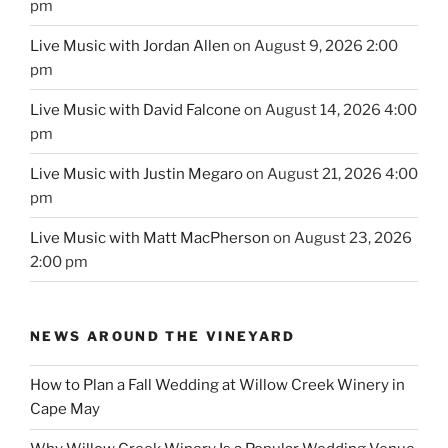
pm
Live Music with Jordan Allen
on August 9, 2026 2:00
pm
Live Music with David Falcone
on August 14, 2026 4:00
pm
Live Music with Justin Megaro
on August 21, 2026 4:00
pm
Live Music with Matt MacPherson
on August 23, 2026
2:00 pm
NEWS AROUND THE VINEYARD
How to Plan a Fall Wedding at Willow Creek Winery in
Cape May