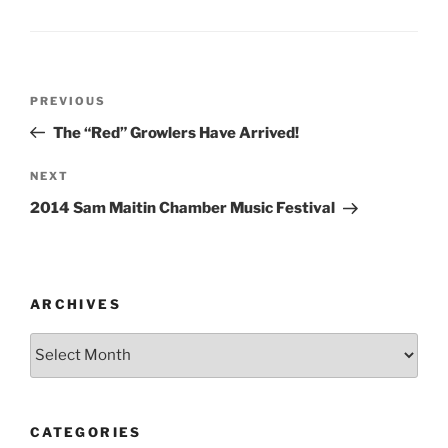
Post
Previous
PREVIOUS
navigation
Post
The “Red” Growlers Have Arrived!
Next
NEXT
Post
2014 Sam Maitin Chamber Music Festival
ARCHIVES
Archives
CATEGORIES