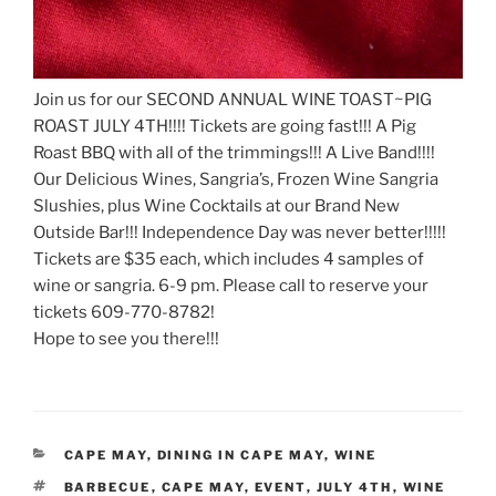
Join us for our SECOND ANNUAL WINE TOAST~PIG
ROAST JULY 4TH!!!! Tickets are going fast!!! A Pig
Roast BBQ with all of the trimmings!!! A Live Band!!!!
Our Delicious Wines, Sangria’s, Frozen Wine Sangria
Slushies, plus Wine Cocktails at our Brand New
Outside Bar!!! Independence Day was never better!!!!!
Tickets are $35 each, which includes 4 samples of
wine or sangria. 6-9 pm. Please call to reserve your
tickets 609-770-8782!
Hope to see you there!!!
CATEGORIES
CAPE MAY
,
DINING IN CAPE MAY
,
WINE
TAGS
BARBECUE
,
CAPE MAY
,
EVENT
,
JULY 4TH
,
WINE