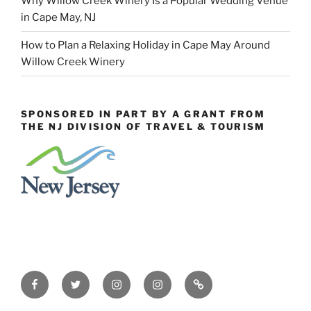
Why Willow Creek Winery Is a Popular Wedding Venue
in Cape May, NJ
How to Plan a Relaxing Holiday in Cape May Around
Willow Creek Winery
SPONSORED IN PART BY A GRANT FROM
THE NJ DIVISION OF TRAVEL & TOURISM
Facebook
Twitter
Instagram
Events
Constant
Instagram
Contact