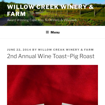
WILLOW CREEK WINERY &
FARM
Award Winning Cape May, NJ Winery & Vineyard
Menu
POSTED
JUNE 22, 2014
BY
WILLOW CREAK WINERY & FARM
ON
2nd Annual Wine Toast~Pig Roast