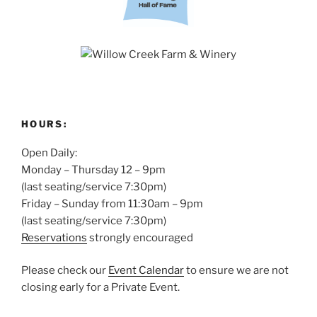
HOURS:
Open Daily:
Monday – Thursday 12 – 9pm
(last seating/service 7:30pm)
Friday – Sunday from 11:30am – 9pm
(last seating/service 7:30pm)
Reservations
strongly encouraged
Please check our
Event Calendar
to ensure we are not
closing early for a Private Event.