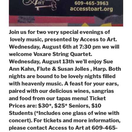
Join us for two very special evenings of
lovely music, presented by Access to Art.
Wednesday, August 6th at 7:30 pm we will
welcome Voxare String Quartet.
Wednesday, August 13th we’ll enjoy Sue
Ann Kahn, Flute & Susan Jolles , Harp. Both
nights are bound to be lovely nights filled
with heavenly music. A feast for your ears,
paired with our delicious wines, sangrias
and food from our tapas menu! Ticket
Prices are: $30*, $25* Seniors, $10
Students (*Includes one glass of wine with
concert). For tickets and more information,
please contact Access to Art at 609-465-