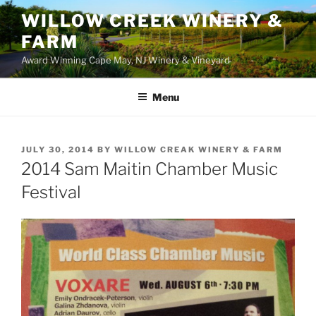
WILLOW CREEK WINERY &
FARM
Award Winning Cape May, NJ Winery & Vineyard
Menu
POSTED
JULY 30, 2014
BY
WILLOW CREAK WINERY & FARM
ON
2014 Sam Maitin Chamber Music
Festival