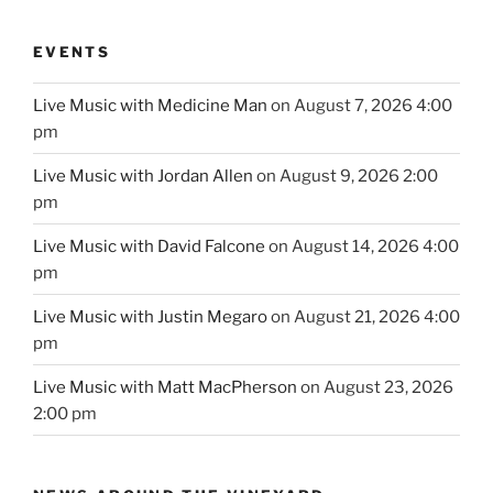
EVENTS
Live Music with Medicine Man
on August 7, 2026 4:00
pm
Live Music with Jordan Allen
on August 9, 2026 2:00
pm
Live Music with David Falcone
on August 14, 2026 4:00
pm
Live Music with Justin Megaro
on August 21, 2026 4:00
pm
Live Music with Matt MacPherson
on August 23, 2026
2:00 pm