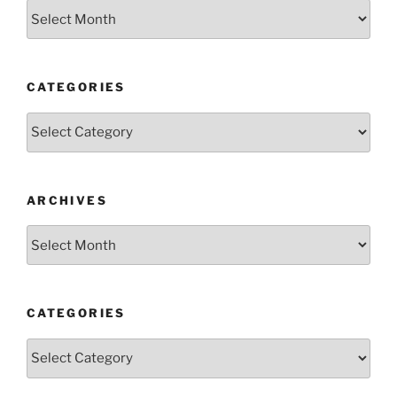
Archives
CATEGORIES
Categories
ARCHIVES
Archives
CATEGORIES
Categories