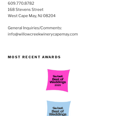
609.770.8782
168 Stevens Street
West Cape May, NJ 08204
General Inquiries/Comments:
info@willowcreekwinerycapemay.com
MOST RECENT AWARDS