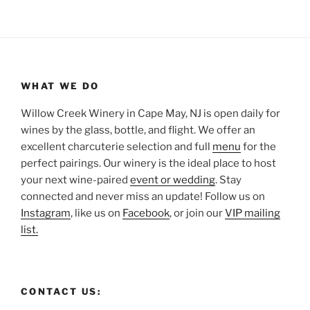
WHAT WE DO
Willow Creek Winery in Cape May, NJ is open daily for
wines by the glass, bottle, and flight. We offer an
excellent charcuterie selection and full
menu
for the
perfect pairings. Our winery is the ideal place to host
your next wine-paired
event or wedding
. Stay
connected and never miss an update! Follow us on
Instagram
, like us on
Facebook
, or join our
VIP mailing
list.
CONTACT US: