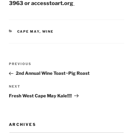
3963 or accesstoart.org
CATEGORIES
CAPE MAY
,
WINE
Post
Previous
PREVIOUS
navigation
Post
2nd Annual Wine Toast~Pig Roast
Next
NEXT
Post
Fresh West Cape May Kale!!!!
ARCHIVES