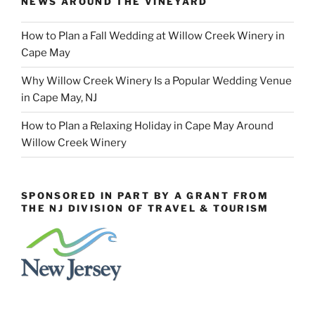
NEWS AROUND THE VINEYARD
How to Plan a Fall Wedding at Willow Creek Winery in
Cape May
Why Willow Creek Winery Is a Popular Wedding Venue
in Cape May, NJ
How to Plan a Relaxing Holiday in Cape May Around
Willow Creek Winery
SPONSORED IN PART BY A GRANT FROM
THE NJ DIVISION OF TRAVEL & TOURISM