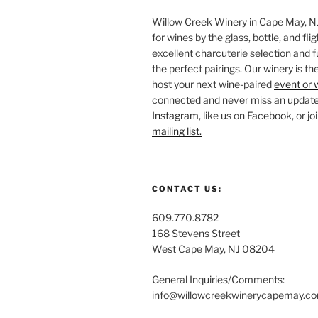
Willow Creek Winery in Cape May, NJ 
for wines by the glass, bottle, and fli
excellent charcuterie selection and f
the perfect pairings. Our winery is the
host your next wine-paired
event or 
connected and never miss an update!
Instagram
, like us on
Facebook
, or j
mailing list.
CONTACT US:
609.770.8782
168 Stevens Street
West Cape May, NJ 08204
General Inquiries/Comments:
info@willowcreekwinerycapemay.c