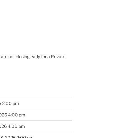
are not closing early for a Private
6 2:00 pm
2026 4:00 pm
2026 4:00 pm
23, 2026 2:00 pm