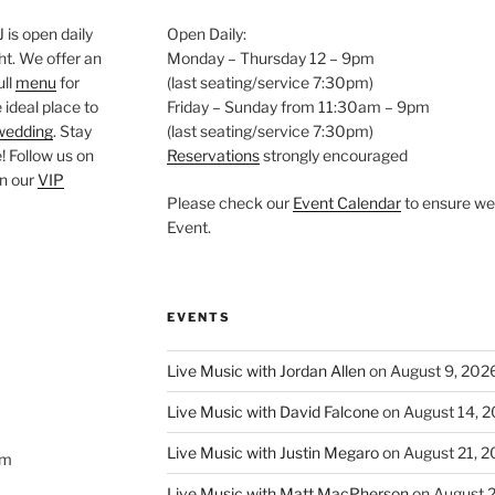
is open daily
Open Daily:
ght. We offer an
Monday – Thursday 12 – 9pm
ull
menu
for
(last seating/service 7:30pm)
 ideal place to
Friday – Sunday from 11:30am – 9pm
wedding
. Stay
(last seating/service 7:30pm)
 Follow us on
Reservations
strongly encouraged
oin our
VIP
Please check our
Event Calendar
to ensure we 
Event.
EVENTS
Live Music with Jordan Allen
on August 9, 202
Live Music with David Falcone
on August 14, 
Live Music with Justin Megaro
on August 21, 
om
Live Music with Matt MacPherson
on August 