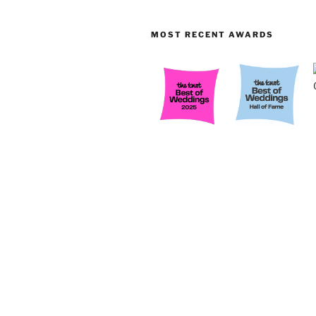
MOST RECENT AWARDS