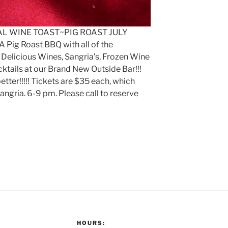
UAL WINE TOAST~PIG ROAST JULY
! A Pig Roast BBQ with all of the
r Delicious Wines, Sangria’s, Frozen Wine
ktails at our Brand New Outside Bar!!!
ter!!!!! Tickets are $35 each, which
angria. 6-9 pm. Please call to reserve
HOURS: