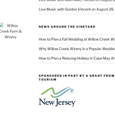
Live Music with Gordon Vincent
on August 28,
NEWS AROUND THE VINEYARD
How to Plan a Fall Wedding at Willow Creek W
Why Willow Creek Winery Is a Popular Weddin
How to Plan a Relaxing Holiday in Cape May A
SPONSORED IN PART BY A GRANT FROM 
TOURISM