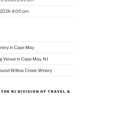
 2026 4:00 pm
inery in Cape May
g Venue in Cape May, NJ
round Willow Creek Winery
THE NJ DIVISION OF TRAVEL &