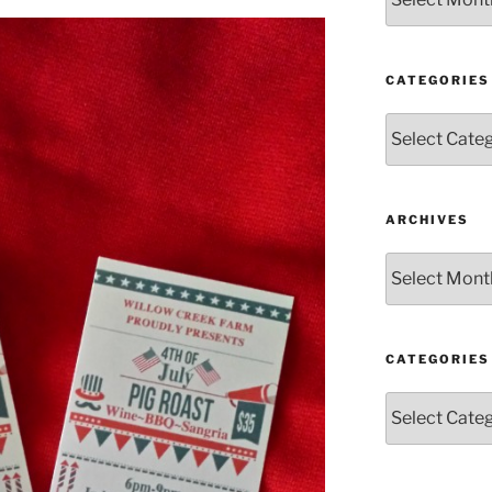
CATEGORIES
Categories
ARCHIVES
Archives
CATEGORIES
Categories