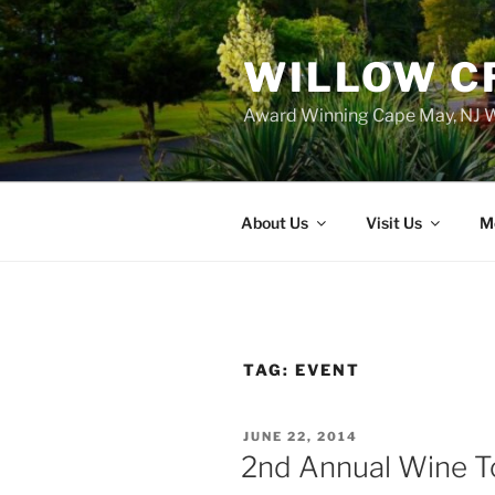
WILLOW C
Award Winning Cape May, NJ W
About Us
Visit Us
M
TAG:
EVENT
POSTED
JUNE 22, 2014
ON
2nd Annual Wine T