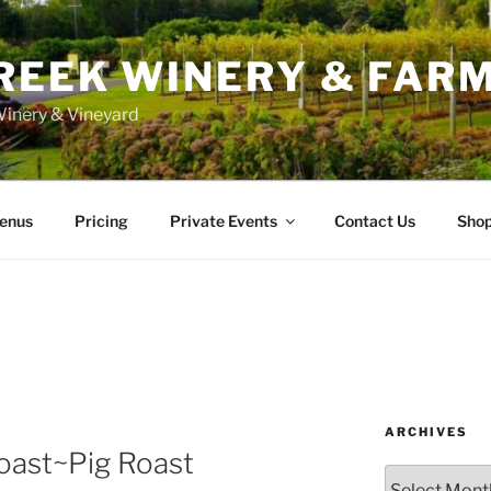
REEK WINERY & FAR
inery & Vineyard
enus
Pricing
Private Events
Contact Us
Sho
ARCHIVES
oast~Pig Roast
Archives