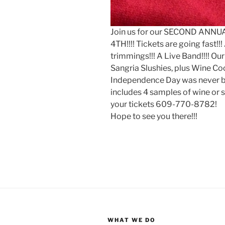
Join us for our SECOND ANN
4TH!!!! Tickets are going fast!!
trimmings!!! A Live Band!!!! Ou
Sangria Slushies, plus Wine Coc
Independence Day was never bet
includes 4 samples of wine or s
your tickets 609-770-8782!
Hope to see you there!!!
WHAT WE DO