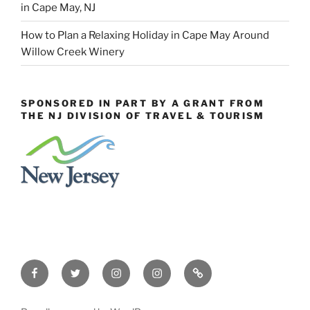
in Cape May, NJ
How to Plan a Relaxing Holiday in Cape May Around
Willow Creek Winery
SPONSORED IN PART BY A GRANT FROM
THE NJ DIVISION OF TRAVEL & TOURISM
Facebook
Twitter
Instagram
Events
Constant
Instagram
Contact