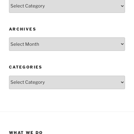
Categories
ARCHIVES
Archives
CATEGORIES
Categories
WHAT WE DO