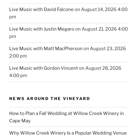
Live Music with David Falcone
on August 14, 2026 4:00
pm
Live Music with Justin Megaro
on August 21, 2026 4:00
pm
Live Music with Matt MacPherson
on August 23, 2026
2:00 pm
Live Music with Gordon Vincent
on August 28, 2026
4:00 pm
NEWS AROUND THE VINEYARD
How to Plan a Fall Wedding at Willow Creek Winery in
Cape May
Why Willow Creek Winery Is a Popular Wedding Venue