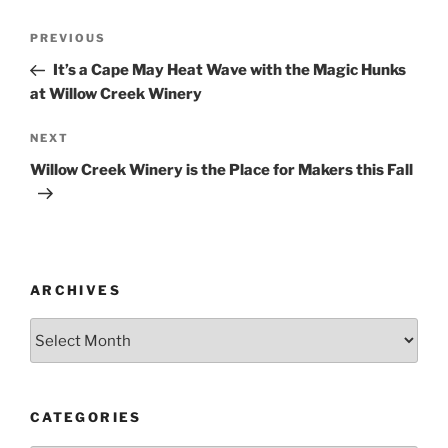
Post
Previous
PREVIOUS
navigation
Post
It’s a Cape May Heat Wave with the Magic Hunks
at Willow Creek Winery
Next
NEXT
Post
Willow Creek Winery is the Place for Makers this Fall
ARCHIVES
Archives
CATEGORIES