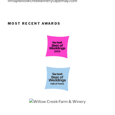
info@willowcreekwinerycapemay.com
MOST RECENT AWARDS