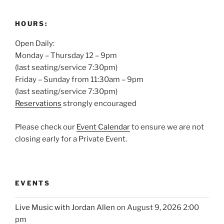
HOURS:
Open Daily:
Monday – Thursday 12 – 9pm
(last seating/service 7:30pm)
Friday – Sunday from 11:30am – 9pm
(last seating/service 7:30pm)
Reservations
strongly encouraged
Please check our
Event Calendar
to ensure we are not
closing early for a Private Event.
EVENTS
Live Music with Jordan Allen
on August 9, 2026 2:00
pm