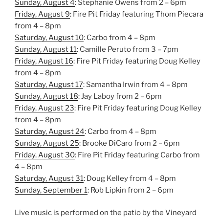
Sunday, August 4
: Stephanie Owens from 2 – 6pm
Friday, August 9
: Fire Pit Friday featuring Thom Piecara
from 4 – 8pm
Saturday, August 10
: Carbo from 4 – 8pm
Sunday, August 11
: Camille Peruto from 3 – 7pm
Friday, August 16
: Fire Pit Friday featuring Doug Kelley
from 4 – 8pm
Saturday, August 17
: Samantha Irwin from 4 – 8pm
Sunday, August 18
: Jay Laboy from 2 – 6pm
Friday, August 23
: Fire Pit Friday featuring Doug Kelley
from 4 – 8pm
Saturday, August 24
: Carbo from 4 – 8pm
Sunday, August 25
: Brooke DiCaro from 2 – 6pm
Friday, August 30
: Fire Pit Friday featuring Carbo from
4 – 8pm
Saturday, August 31
: Doug Kelley from 4 – 8pm
Sunday, Sep
tember 1
: Rob Lipkin from 2 – 6pm
Live music is performed on the patio by the Vineyard