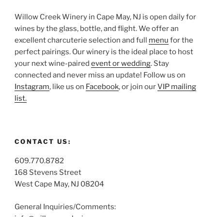
Willow Creek Winery in Cape May, NJ is open daily for
wines by the glass, bottle, and flight. We offer an
excellent charcuterie selection and full
menu
for the
perfect pairings. Our winery is the ideal place to host
your next wine-paired
event or wedding
. Stay
connected and never miss an update! Follow us on
Instagram
, like us on
Facebook
, or join our
VIP mailing
list.
CONTACT US:
609.770.8782
168 Stevens Street
West Cape May, NJ 08204
General Inquiries/Comments: