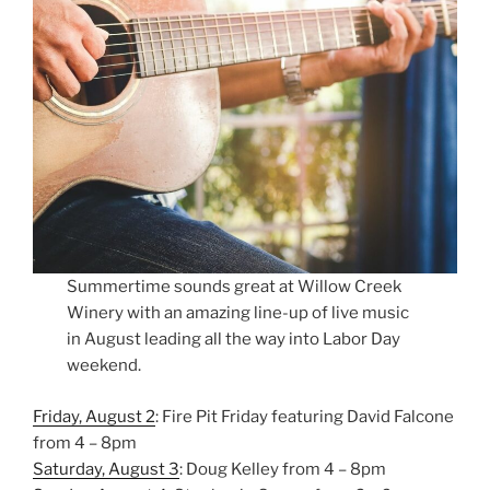
Summertime sounds great at Willow Creek
Winery with an amazing line-up of live music
in August leading all the way into Labor Day
weekend.
Friday, August 2
: Fire Pit Friday featuring David Falcone
from 4 – 8pm
Saturday, August 3
: Doug Kelley from 4 – 8pm