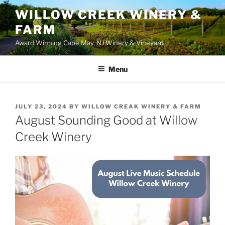
WILLOW CREEK WINERY &
FARM
Award Winning Cape May, NJ Winery & Vineyard
Menu
POSTED
JULY 23, 2024
BY
WILLOW CREAK WINERY & FARM
ON
August Sounding Good at Willow
Creek Winery