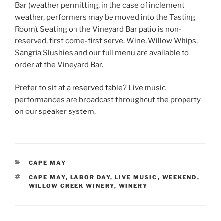
Bar (weather permitting, in the case of inclement
weather, performers may be moved into the Tasting
Room). Seating on the Vineyard Bar patio is non-
reserved, first come-first serve. Wine, Willow Whips,
Sangria Slushies and our full menu are available to
order at the Vineyard Bar.
Prefer to sit at a
reserved table
? Live music
performances are broadcast throughout the property
on our speaker system.
CATEGORIES
CAPE MAY
TAGS
CAPE MAY
,
LABOR DAY
,
LIVE MUSIC
,
WEEKEND
,
WILLOW CREEK WINERY
,
WINERY