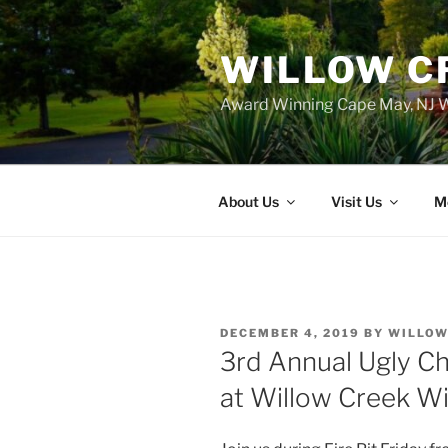
WILLOW C
Award Winning Cape May, NJ W
About Us
Visit Us
M
POSTED
DECEMBER 4, 2019
BY
WILLOW
ON
3rd Annual Ugly C
at Willow Creek W