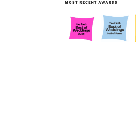
MOST RECENT AWARDS