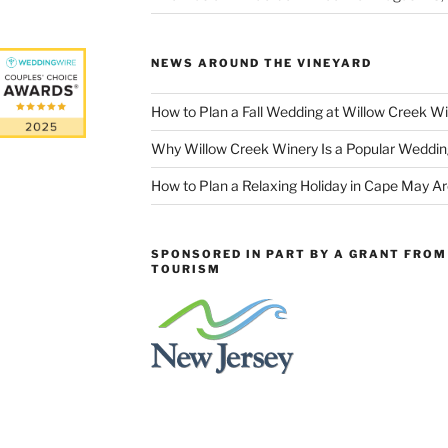
NEWS AROUND THE VINEYARD
How to Plan a Fall Wedding at Willow Creek W
Why Willow Creek Winery Is a Popular Weddin
How to Plan a Relaxing Holiday in Cape May A
SPONSORED IN PART BY A GRANT FROM 
TOURISM