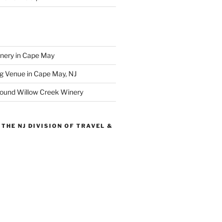
inery in Cape May
g Venue in Cape May, NJ
round Willow Creek Winery
THE NJ DIVISION OF TRAVEL &