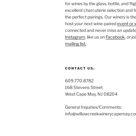
for wines by the glass, bottle, and fli
excellent charcuterie selection and f
the perfect pairings. Our winery is the
host your next wine-paired
event or 
connected and never miss an update!
Instagram
, like us on
Facebook
, or j
mailing list.
CONTACT US:
609.770.8782
168 Stevens Street
West Cape May, NJ 08204
General Inquiries/Comments:
info@willowcreekwinerycapemay.c