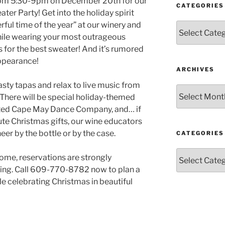
 from 5:30-9pm on December 20th for our
CATEGORIES
er Party! Get into the holiday spirit
ful time of the year” at our winery and
Categories
hile wearing your most outrageous
 for the best sweater! And it’s rumored
appearance!
ARCHIVES
sty tapas and relax to live music from
Archives
There will be special holiday-themed
nted Cape May Dance Company, and… if
ute Christmas gifts, our wine educators
er by the bottle or by the case.
CATEGORIES
Categories
ome, reservations are strongly
ing. Call 609-770-8782 now to plan a
e celebrating Christmas in beautiful