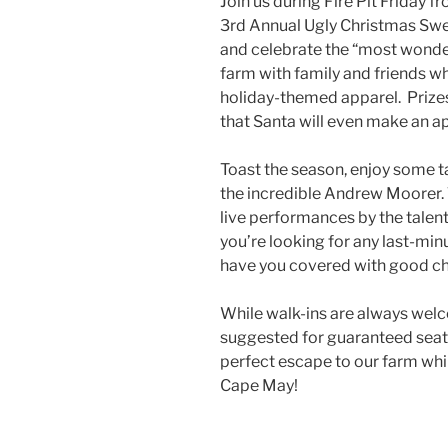
Join us during Fire Pit Friday
3rd Annual Ugly Christmas Sweat
and celebrate the “most wonder
farm with family and friends w
holiday-themed apparel. Prizes
that Santa will even make an 
Toast the season, enjoy some ta
the incredible Andrew Moorer. 
live performances by the tale
you’re looking for any last-min
have you covered with good che
While walk-ins are always welc
suggested for guaranteed seat
perfect escape to our farm whil
Cape May!