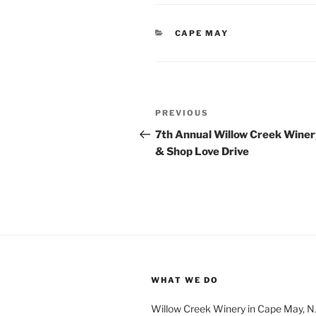
CATEGORIES
CAPE MAY
Post
Previous
PREVIOUS
navigation
Post
7th Annual Willow Creek Winer
& Shop Love Drive
WHAT WE DO
Willow Creek Winery in Cape May, NJ 