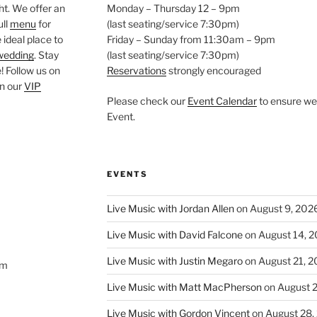
ght. We offer an
Monday – Thursday 12 – 9pm
ull
menu
for
(last seating/service 7:30pm)
 ideal place to
Friday – Sunday from 11:30am – 9pm
wedding
. Stay
(last seating/service 7:30pm)
 Follow us on
Reservations
strongly encouraged
oin our
VIP
Please check our
Event Calendar
to ensure we 
Event.
EVENTS
Live Music with Jordan Allen
on August 9, 202
Live Music with David Falcone
on August 14, 
Live Music with Justin Megaro
on August 21, 
om
Live Music with Matt MacPherson
on August 
Live Music with Gordon Vincent
on August 28,