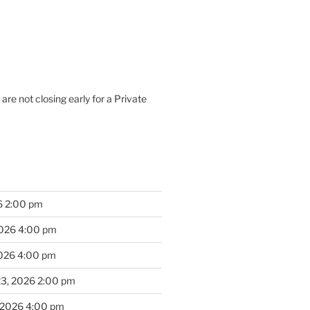
are not closing early for a Private
6 2:00 pm
2026 4:00 pm
2026 4:00 pm
23, 2026 2:00 pm
 2026 4:00 pm