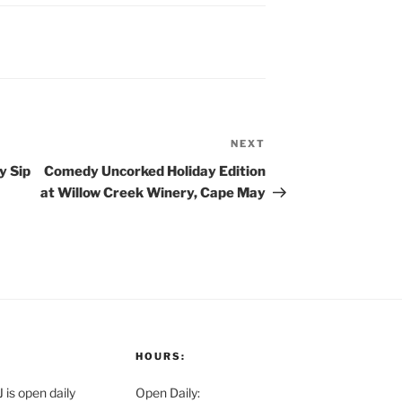
NEXT
Next
Post
y Sip
Comedy Uncorked Holiday Edition
at Willow Creek Winery, Cape May
HOURS:
is open daily
Open Daily: