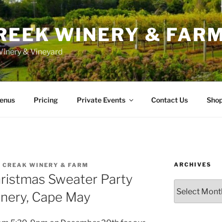
REEK WINERY & FAR
inery & Vineyard
enus
Pricing
Private Events
Contact Us
Sho
ARCHIVES
 CREAK WINERY & FARM
hristmas Sweater Party
Archives
inery, Cape May