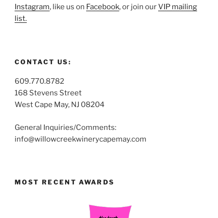
Instagram
, like us on
Facebook
, or join our
VIP mailing
list.
CONTACT US:
609.770.8782
168 Stevens Street
West Cape May, NJ 08204
General Inquiries/Comments:
info@willowcreekwinerycapemay.com
MOST RECENT AWARDS