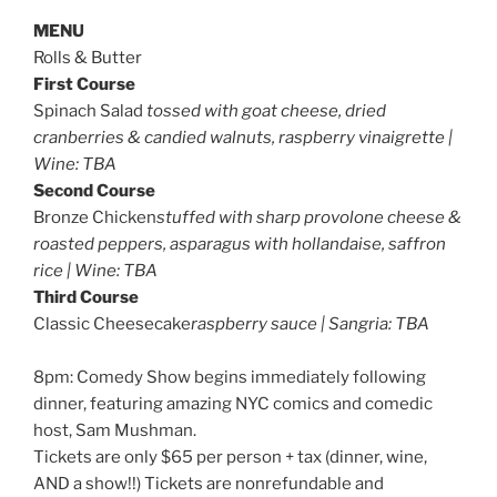
MENU
Rolls & Butter
First Course
Spinach Salad
tossed with goat cheese, dried
cranberries & candied walnuts, raspberry vinaigrette |
Wine: TBA
Second Course
Bronze Chicken
stuffed with sharp provolone cheese &
roasted peppers, asparagus with hollandaise, saffron
rice | Wine: TBA
Third Course
Classic Cheesecake
raspberry sauce | Sangria: TBA
8pm: Comedy Show begins immediately following
dinner, featuring amazing NYC comics and comedic
host, Sam Mushman.
Tickets are only $65 per person + tax (dinner, wine,
AND a show!!) Tickets are nonrefundable and