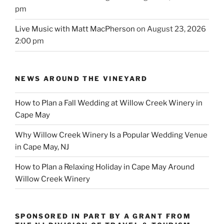
pm
Live Music with Matt MacPherson
on August 23, 2026
2:00 pm
NEWS AROUND THE VINEYARD
How to Plan a Fall Wedding at Willow Creek Winery in
Cape May
Why Willow Creek Winery Is a Popular Wedding Venue
in Cape May, NJ
How to Plan a Relaxing Holiday in Cape May Around
Willow Creek Winery
SPONSORED IN PART BY A GRANT FROM