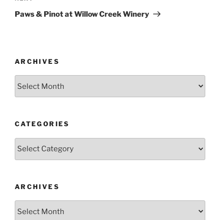
Post
Paws & Pinot at Willow Creek Winery
ARCHIVES
Archives
CATEGORIES
Categories
ARCHIVES
Archives