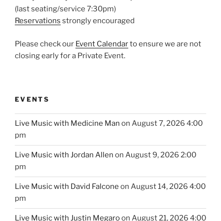
(last seating/service 7:30pm)
Reservations
strongly encouraged
Please check our
Event Calendar
to ensure we are not
closing early for a Private Event.
EVENTS
Live Music with Medicine Man
on August 7, 2026 4:00
pm
Live Music with Jordan Allen
on August 9, 2026 2:00
pm
Live Music with David Falcone
on August 14, 2026 4:00
pm
Live Music with Justin Megaro
on August 21, 2026 4:00