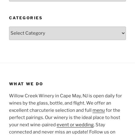
CATEGORIES
Categories
WHAT WE DO
Willow Creek Winery in Cape May, NJ is open daily for
wines by the glass, bottle, and flight. We offer an
excellent charcuterie selection and full
menu
for the
perfect pairings. Our winery is the ideal place to host
your next wine-paired
event or wedding
. Stay
connected and never miss an update! Follow us on