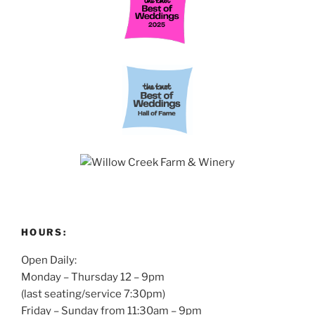
HOURS:
Open Daily:
Monday – Thursday 12 – 9pm
(last seating/service 7:30pm)
Friday – Sunday from 11:30am – 9pm