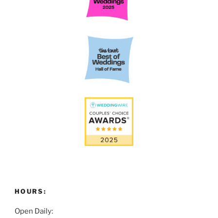
HOURS:
Open Daily: