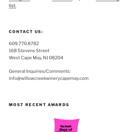
list.
CONTACT US:
609.770.8782
168 Stevens Street
West Cape May, NJ 08204
General Inquiries/Comments:
info@willowcreekwinerycapemay.com
MOST RECENT AWARDS