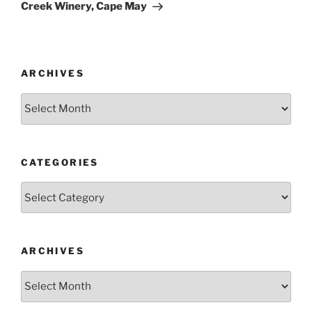
Creek Winery, Cape May
ARCHIVES
Archives
CATEGORIES
Categories
ARCHIVES
Archives