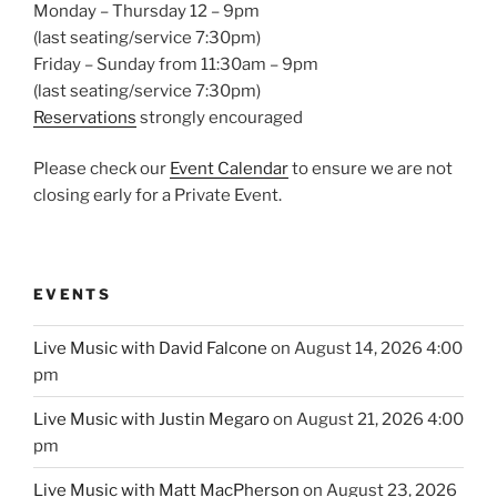
Monday – Thursday 12 – 9pm
(last seating/service 7:30pm)
Friday – Sunday from 11:30am – 9pm
(last seating/service 7:30pm)
Reservations
strongly encouraged
Please check our
Event Calendar
to ensure we are not
closing early for a Private Event.
EVENTS
Live Music with David Falcone
on August 14, 2026 4:00
pm
Live Music with Justin Megaro
on August 21, 2026 4:00
pm
Live Music with Matt MacPherson
on August 23, 2026