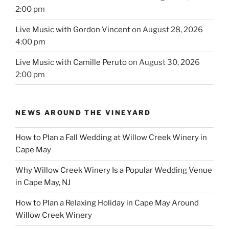
2:00 pm
Live Music with Gordon Vincent
on August 28, 2026
4:00 pm
Live Music with Camille Peruto
on August 30, 2026
2:00 pm
NEWS AROUND THE VINEYARD
How to Plan a Fall Wedding at Willow Creek Winery in
Cape May
Why Willow Creek Winery Is a Popular Wedding Venue
in Cape May, NJ
How to Plan a Relaxing Holiday in Cape May Around
Willow Creek Winery