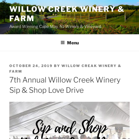
WILLOW CREEK WINERY &
FARM
Award Winning Cape May, NJ Winery & Vineyard
Menu
POSTED
OCTOBER 24, 2019
BY
WILLOW CREAK WINERY &
ON
FARM
7th Annual Willow Creek Winery
Sip & Shop Love Drive