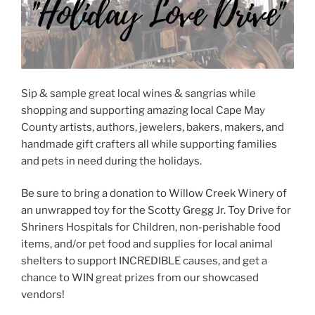
Sip & sample great local wines & sangrias while
shopping and supporting amazing local Cape May
County artists, authors, jewelers, bakers, makers, and
handmade gift crafters all while supporting families
and pets in need during the holidays.
Be sure to bring a donation to Willow Creek Winery of
an unwrapped toy for the Scotty Gregg Jr. Toy Drive for
Shriners Hospitals for Children, non-perishable food
items, and/or pet food and supplies for local animal
shelters to support INCREDIBLE causes, and get a
chance to WIN great prizes from our showcased
vendors!