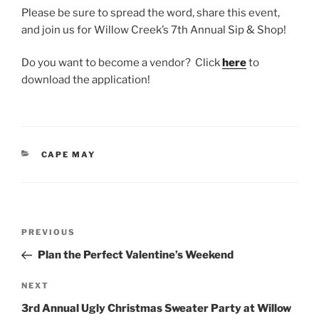
Please be sure to spread the word, share this event,
and join us for Willow Creek’s 7th Annual Sip & Shop!
Do you want to become a vendor? Click
here
to
download the application!
CATEGORIES
CAPE MAY
Post
Previous
PREVIOUS
navigation
Post
Plan the Perfect Valentine’s Weekend
Next
NEXT
Post
3rd Annual Ugly Christmas Sweater Party at Willow