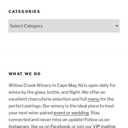
CATEGORIES
Categories
WHAT WE DO
Willow Creek Winery in Cape May, NJ is open daily for
wines by the glass, bottle, and flight. We offer an
excellent charcuterie selection and full
menu
for the
perfect pairings. Our winery is the ideal place to host
your next wine-paired
event or wedding
. Stay
connected and never miss an update! Follow us on
Instagram
, like us on
Facebook
, or join our
VIP mailing