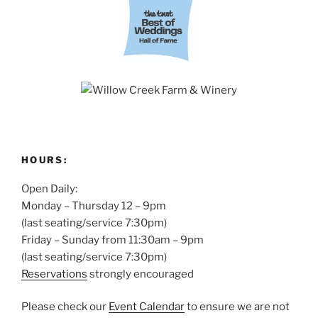
HOURS:
Open Daily:
Monday – Thursday 12 – 9pm
(last seating/service 7:30pm)
Friday – Sunday from 11:30am – 9pm
(last seating/service 7:30pm)
Reservations
strongly encouraged
Please check our
Event Calendar
to ensure we are not