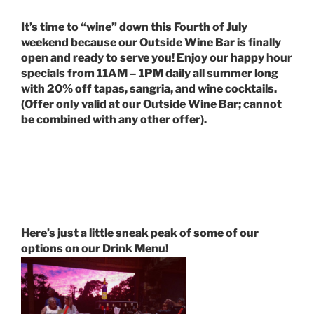
It’s time to “wine” down this Fourth of July
weekend because our Outside Wine Bar is finally
open and ready to serve you! Enjoy our happy hour
specials from 11AM – 1PM daily all summer long
with 20% off tapas, sangria, and wine cocktails.
(Offer only valid at our Outside Wine Bar; cannot
be combined with any other offer).
Here’s just a little sneak peak of some of our
options on our Drink Menu!