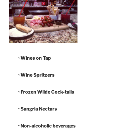
~Wines on Tap
~Wine Spritzers
~Frozen Wilde Cock-tails
~Sangria Nectars
~Non-alcoholic beverages