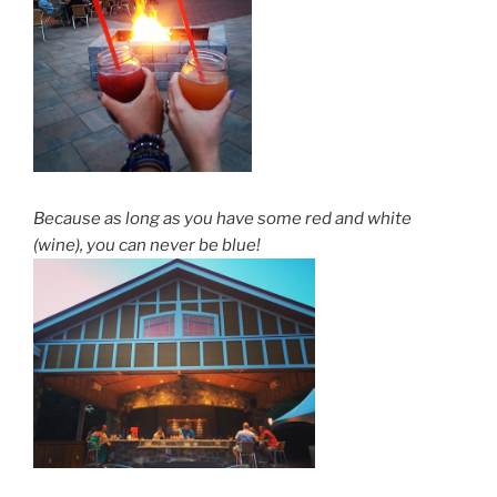
Because as long as you have some red and white
(wine), you can never be blue!