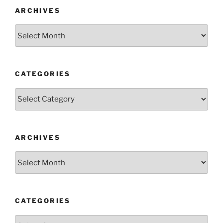
ARCHIVES
Archives
CATEGORIES
Categories
ARCHIVES
Archives
CATEGORIES
Categories