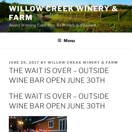
WILLOW CREEK WINERY &
FARM
Award Winning Cape May, NJ Winery & Vineyard
Menu
POSTED
JUNE 29, 2017
BY
WILLOW CREAK WINERY & FARM
ON
THE WAIT IS OVER – OUTSIDE
WINE BAR OPEN JUNE 30TH
THE WAIT IS OVER – OUTSIDE
WINE BAR OPEN JUNE 30TH