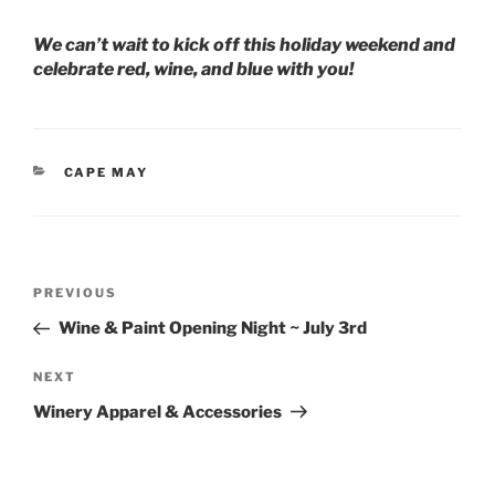
We can’t wait to kick off this holiday weekend and
celebrate red, wine, and blue with you!
CATEGORIES
CAPE MAY
Post
Previous
PREVIOUS
navigation
Post
Wine & Paint Opening Night ~ July 3rd
Next
NEXT
Post
Winery Apparel & Accessories