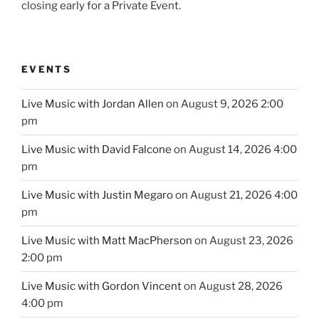
closing early for a Private Event.
EVENTS
Live Music with Jordan Allen
on August 9, 2026 2:00
pm
Live Music with David Falcone
on August 14, 2026 4:00
pm
Live Music with Justin Megaro
on August 21, 2026 4:00
pm
Live Music with Matt MacPherson
on August 23, 2026
2:00 pm
Live Music with Gordon Vincent
on August 28, 2026
4:00 pm