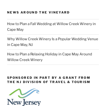
NEWS AROUND THE VINEYARD
How to Plan a Fall Wedding at Willow Creek Winery in
Cape May
Why Willow Creek Winery Is a Popular Wedding Venue
in Cape May, NJ
How to Plan a Relaxing Holiday in Cape May Around
Willow Creek Winery
SPONSORED IN PART BY A GRANT FROM
THE NJ DIVISION OF TRAVEL & TOURISM