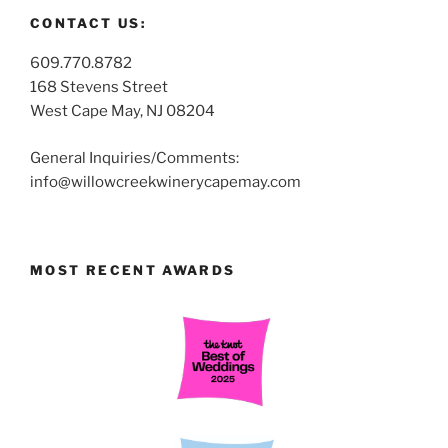
CONTACT US:
609.770.8782
168 Stevens Street
West Cape May, NJ 08204
General Inquiries/Comments:
info@willowcreekwinerycapemay.com
MOST RECENT AWARDS