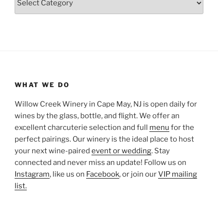
WHAT WE DO
Willow Creek Winery in Cape May, NJ is open daily for
wines by the glass, bottle, and flight. We offer an
excellent charcuterie selection and full
menu
for the
perfect pairings. Our winery is the ideal place to host
your next wine-paired
event or wedding
. Stay
connected and never miss an update! Follow us on
Instagram
, like us on
Facebook
, or join our
VIP mailing
list.