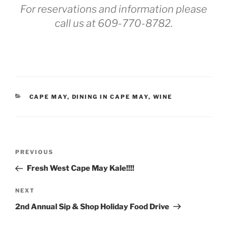
For reservations and information please
call us at
609-770-8782.
CATEGORIES
CAPE MAY
,
DINING IN CAPE MAY
,
WINE
Post
Previous
PREVIOUS
navigation
Post
Fresh West Cape May Kale!!!!
Next
NEXT
Post
2nd Annual Sip & Shop Holiday Food Drive