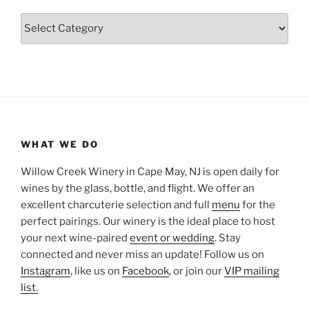
Categories
WHAT WE DO
Willow Creek Winery in Cape May, NJ is open daily for
wines by the glass, bottle, and flight. We offer an
excellent charcuterie selection and full
menu
for the
perfect pairings. Our winery is the ideal place to host
your next wine-paired
event or wedding
. Stay
connected and never miss an update! Follow us on
Instagram
, like us on
Facebook
, or join our
VIP mailing
list.