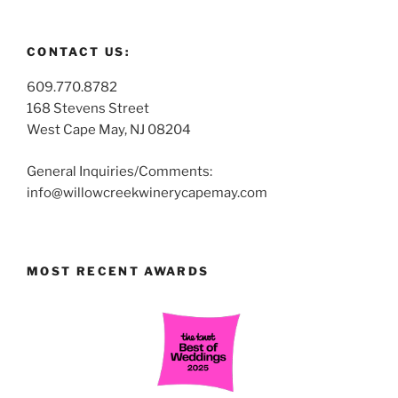
CONTACT US:
609.770.8782
168 Stevens Street
West Cape May, NJ 08204
General Inquiries/Comments:
info@willowcreekwinerycapemay.com
MOST RECENT AWARDS