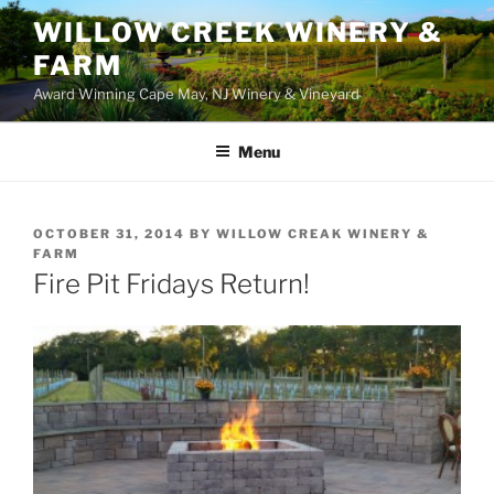
WILLOW CREEK WINERY &
FARM
Award Winning Cape May, NJ Winery & Vineyard
Menu
POSTED
OCTOBER 31, 2014
BY
WILLOW CREAK WINERY &
ON
FARM
Fire Pit Fridays Return!