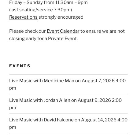
Friday – Sunday from 11:30am – 9pm
(last seating/service 7:30pm)
Reservations
strongly encouraged
Please check our
Event Calendar
to ensure we are not
closing early for a Private Event.
EVENTS
Live Music with Medicine Man
on August 7, 2026 4:00
pm
Live Music with Jordan Allen
on August 9, 2026 2:00
pm
Live Music with David Falcone
on August 14, 2026 4:00
pm