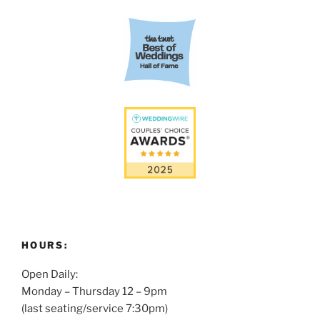
HOURS:
Open Daily:
Monday – Thursday 12 – 9pm
(last seating/service 7:30pm)