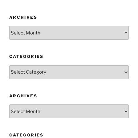
ARCHIVES
Archives
CATEGORIES
Categories
ARCHIVES
Archives
CATEGORIES