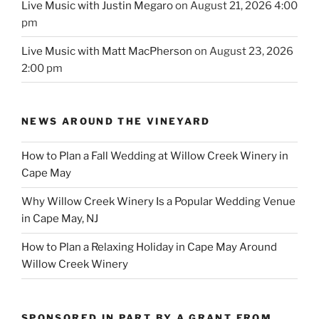
Live Music with Justin Megaro
on August 21, 2026 4:00
pm
Live Music with Matt MacPherson
on August 23, 2026
2:00 pm
NEWS AROUND THE VINEYARD
How to Plan a Fall Wedding at Willow Creek Winery in
Cape May
Why Willow Creek Winery Is a Popular Wedding Venue
in Cape May, NJ
How to Plan a Relaxing Holiday in Cape May Around
Willow Creek Winery
SPONSORED IN PART BY A GRANT FROM