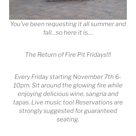
You’ve been requesting it all summer and
fall…so here it is….
The Return of Fire Pit Fridays!!!
Every Friday starting November 7th 6-
10pm. Sit around the glowing fire while
enjoying delicious wine, sangria and
tapas. Live music too! Reservations are
strongly suggested for guaranteed
seating.