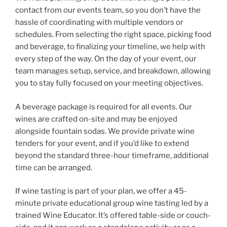
contact from our events team, so you don’t have the
hassle of coordinating with multiple vendors or
schedules. From selecting the right space, picking food
and beverage, to finalizing your timeline, we help with
every step of the way. On the day of your event, our
team manages setup, service, and breakdown, allowing
you to stay fully focused on your meeting objectives.
A beverage package is required for all events. Our
wines are crafted on-site and may be enjoyed
alongside fountain sodas. We provide private wine
tenders for your event, and if you’d like to extend
beyond the standard three-hour timeframe, additional
time can be arranged.
If wine tasting is part of your plan, we offer a 45-
minute private educational group wine tasting led by a
trained Wine Educator. It’s offered table-side or couch-