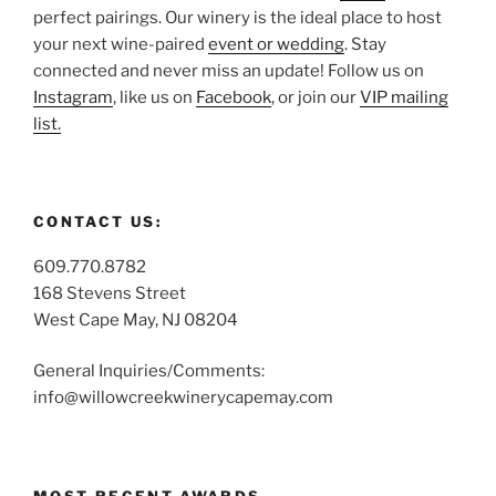
perfect pairings. Our winery is the ideal place to host
your next wine-paired
event or wedding
. Stay
connected and never miss an update! Follow us on
Instagram
, like us on
Facebook
, or join our
VIP mailing
list.
CONTACT US:
609.770.8782
168 Stevens Street
West Cape May, NJ 08204
General Inquiries/Comments:
info@willowcreekwinerycapemay.com
MOST RECENT AWARDS