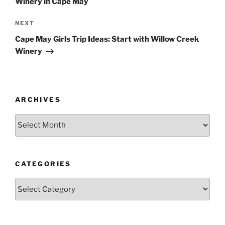
Winery in Cape May
Next
NEXT
Post
Cape May Girls Trip Ideas: Start with Willow Creek
Winery
ARCHIVES
Archives
CATEGORIES
Categories