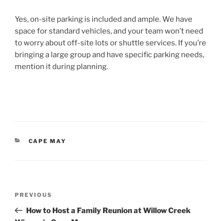
Yes, on-site parking is included and ample. We have
space for standard vehicles, and your team won’t need
to worry about off-site lots or shuttle services. If you’re
bringing a large group and have specific parking needs,
mention it during planning.
CATEGORIES
CAPE MAY
Post
Previous
PREVIOUS
navigation
Post
How to Host a Family Reunion at Willow Creek