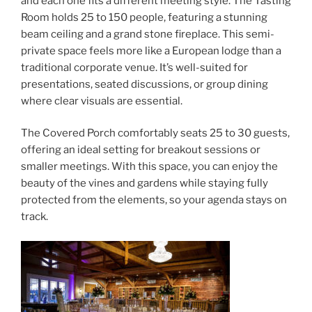
and each one fits a different meeting style. The Tasting
Room holds 25 to 150 people, featuring a stunning
beam ceiling and a grand stone fireplace. This semi-
private space feels more like a European lodge than a
traditional corporate venue. It’s well-suited for
presentations, seated discussions, or group dining
where clear visuals are essential.
The Covered Porch comfortably seats 25 to 30 guests,
offering an ideal setting for breakout sessions or
smaller meetings. With this space, you can enjoy the
beauty of the vines and gardens while staying fully
protected from the elements, so your agenda stays on
track.