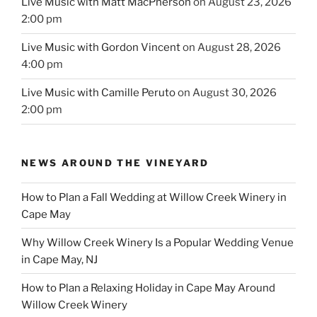
Live Music with Matt MacPherson
on August 23, 2026
2:00 pm
Live Music with Gordon Vincent
on August 28, 2026
4:00 pm
Live Music with Camille Peruto
on August 30, 2026
2:00 pm
NEWS AROUND THE VINEYARD
How to Plan a Fall Wedding at Willow Creek Winery in
Cape May
Why Willow Creek Winery Is a Popular Wedding Venue
in Cape May, NJ
How to Plan a Relaxing Holiday in Cape May Around
Willow Creek Winery