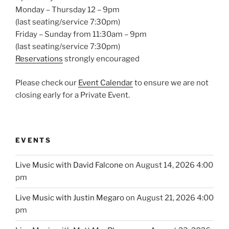
Monday – Thursday 12 – 9pm
(last seating/service 7:30pm)
Friday – Sunday from 11:30am – 9pm
(last seating/service 7:30pm)
Reservations
strongly encouraged
Please check our
Event Calendar
to ensure we are not
closing early for a Private Event.
EVENTS
Live Music with David Falcone
on August 14, 2026 4:00
pm
Live Music with Justin Megaro
on August 21, 2026 4:00
pm