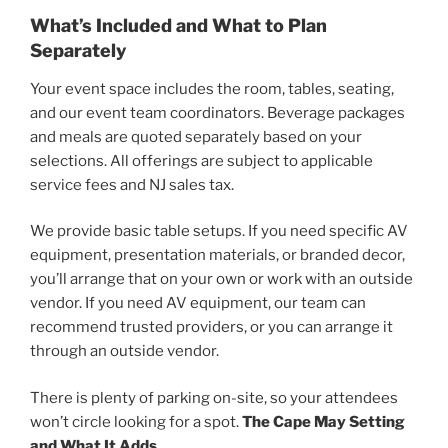
What’s Included and What to Plan
Separately
Your event space includes the room, tables, seating,
and our event team coordinators. Beverage packages
and meals are quoted separately based on your
selections. All offerings are subject to applicable
service fees and NJ sales tax.
We provide basic table setups. If you need specific AV
equipment, presentation materials, or branded decor,
you’ll arrange that on your own or work with an outside
vendor. If you need AV equipment, our team can
recommend trusted providers, or you can arrange it
through an outside vendor.
There is plenty of parking on-site, so your attendees
won’t circle looking for a spot.
The Cape May Setting
and What It Adds