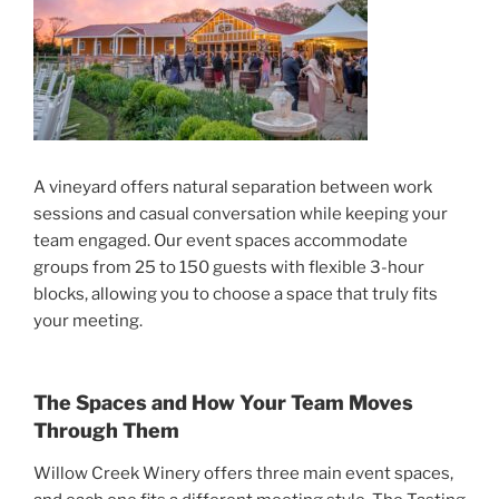
A vineyard offers natural separation between work
sessions and casual conversation while keeping your
team engaged. Our event spaces accommodate
groups from 25 to 150 guests with flexible 3-hour
blocks, allowing you to choose a space that truly fits
your meeting.
The Spaces and How Your Team Moves
Through Them
Willow Creek Winery offers three main event spaces,