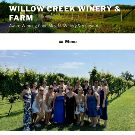
WILLOW CREEK WINERY &
FARM
Award Winning Cape May, NJ Winery & Vineyard
Menu