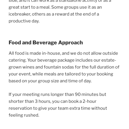
side, and it can work as a standalone activity or as a
great start to a meal. Some groups use it as an
icebreaker, others as a reward at the end of a
productive day.
Food and Beverage Approach
All food is made in-house, and we do not allow outside
catering. Your beverage package includes our estate-
grown wines and fountain sodas for the full duration of
your event, while meals are tailored to your booking
based on your group size and time of day.
If your meeting runs longer than 90 minutes but
shorter than 3 hours, you can book a 2-hour
reservation to give your team extra time without
feeling rushed.