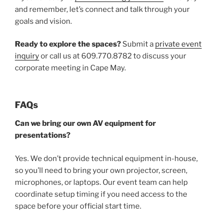
and remember, let’s connect and talk through your
goals and vision.
Ready to explore the spaces?
Submit a
private event
inquiry
or call us at 609.770.8782 to discuss your
corporate meeting in Cape May.
FAQs
Can we bring our own AV equipment for
presentations?
Yes. We don’t provide technical equipment in-house,
so you’ll need to bring your own projector, screen,
microphones, or laptops. Our event team can help
coordinate setup timing if you need access to the
space before your official start time.