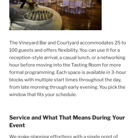
The Vineyard Bar and Courtyard accommodates 25 to
100 guests and offers flexibility. You can use it for a
reception-style arrival, a casual lunch, or a networking
hour before moving into the Tasting Room for more
formal programming. Each space is available in 3-hour
blocks with multiple start times throughout the day,
from late morning through early evening. You pick the
window that fits your schedule.
Service and What That Means During Your
Event
We make planning effortless with a single point of