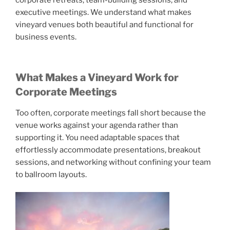
corporate retreats, team-building sessions, and
executive meetings. We understand what makes
vineyard venues both beautiful and functional for
business events.
What Makes a Vineyard Work for
Corporate Meetings
Too often, corporate meetings fall short because the
venue works against your agenda rather than
supporting it. You need adaptable spaces that
effortlessly accommodate presentations, breakout
sessions, and networking without confining your team
to ballroom layouts.