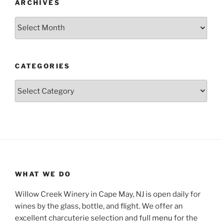
ARCHIVES
Archives
CATEGORIES
Categories
WHAT WE DO
Willow Creek Winery in Cape May, NJ is open daily for
wines by the glass, bottle, and flight. We offer an
excellent charcuterie selection and full
menu
for the