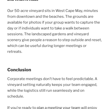
Our 50-acre vineyard sits in West Cape May, minutes
from downtown and the beaches. The grounds are
available for photos if your group wants to capture the
day or if individuals want to take a walk between
sessions. The landscaped gardens and vineyard
scenery give people a reason to step outside and reset,
which can be useful during longer meetings or
retreats.
Conclusion
Corporate meetings don’t have to feel predictable. A
vineyard setting naturally keeps your team engaged,
while the logistics still run seamlessly and on
schedule.
If you’re ready to
plan a meeting your team
will enjoy