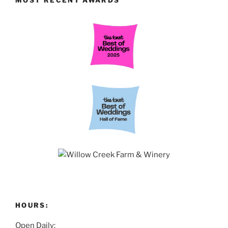
HOURS:
Open Daily: