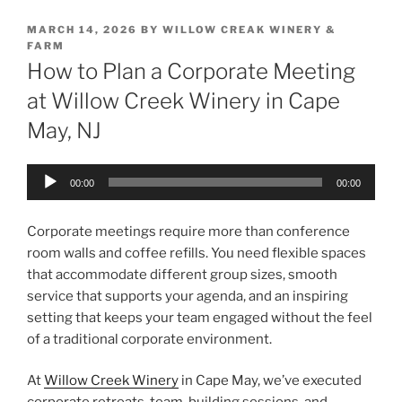
POSTED
MARCH 14, 2026
BY
WILLOW CREAK WINERY &
ON
FARM
How to Plan a Corporate Meeting
at Willow Creek Winery in Cape
May, NJ
Audio
00:00
00:00
Player
Corporate meetings require more than conference
room walls and coffee refills. You need flexible spaces
that accommodate different group sizes, smooth
service that supports your agenda, and an inspiring
setting that keeps your team engaged without the feel
of a traditional corporate environment.
At
Willow Creek Winery
in Cape May, we’ve executed