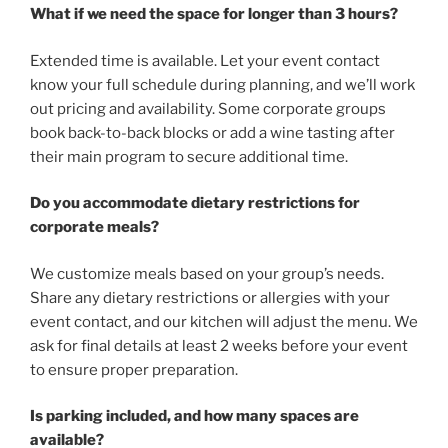
What if we need the space for longer than 3 hours?
Extended time is available. Let your event contact
know your full schedule during planning, and we’ll work
out pricing and availability. Some corporate groups
book back-to-back blocks or add a wine tasting after
their main program to secure additional time.
Do you accommodate dietary restrictions for
corporate meals?
We customize meals based on your group’s needs.
Share any dietary restrictions or allergies with your
event contact, and our kitchen will adjust the menu. We
ask for final details at least 2 weeks before your event
to ensure proper preparation.
Is parking included, and how many spaces are
available?