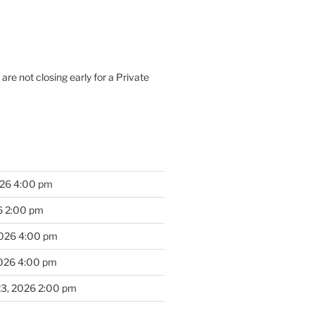
are not closing early for a Private
026 4:00 pm
6 2:00 pm
2026 4:00 pm
2026 4:00 pm
23, 2026 2:00 pm