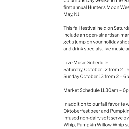
Columbus Day weekend the
NJ
first annual Hunter’s Moon We
May, NJ.
This fall festival held on Satur
include an open-air artisan mar
get a jump on your holiday sh
and drink specials, live music an
Live Music Schedule:
Saturday, October 12 from 2 –
Sunday October 13 from 2 – 6
Market Schedule 11:30am – 6
In addition to our fall favorite
Oktoberfest beer and Pumpkin
infused non-dairy soft serve o
Whip, Pumpkin Willow Whip ser