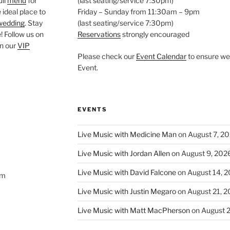
ull
menu
for
(last seating/service 7:30pm)
 ideal place to
Friday – Sunday from 11:30am – 9pm
wedding
. Stay
(last seating/service 7:30pm)
 Follow us on
Reservations
strongly encouraged
oin our
VIP
Please check our
Event Calendar
to ensure we 
Event.
EVENTS
Live Music with Medicine Man
on August 7, 2
Live Music with Jordan Allen
on August 9, 202
Live Music with David Falcone
on August 14, 
om
Live Music with Justin Megaro
on August 21, 
Live Music with Matt MacPherson
on August 