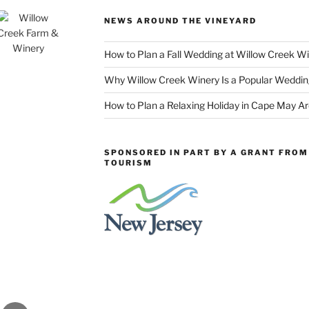
NEWS AROUND THE VINEYARD
How to Plan a Fall Wedding at Willow Creek W
Why Willow Creek Winery Is a Popular Weddin
How to Plan a Relaxing Holiday in Cape May A
SPONSORED IN PART BY A GRANT FROM 
TOURISM