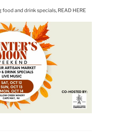
ng food and drink specials, READ HERE