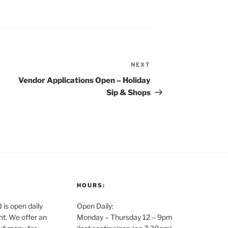
NEXT
Next
Post
Vendor Applications Open – Holiday
Sip & Shops
HOURS:
is open daily
Open Daily:
ght. We offer an
Monday – Thursday 12 – 9pm