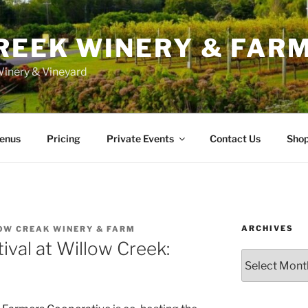
REEK WINERY & FAR
inery & Vineyard
enus
Pricing
Private Events
Contact Us
Sho
ARCHIVES
OW CREAK WINERY & FARM
ival at Willow Creek:
Archives