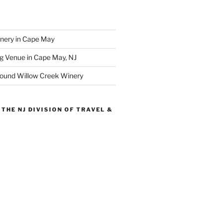
inery in Cape May
g Venue in Cape May, NJ
round Willow Creek Winery
THE NJ DIVISION OF TRAVEL &