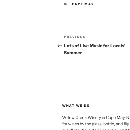
CATEGORIES
CAPE MAY
Post
Previous
PREVIOUS
navigation
Post
Lots of Live Music for Locals’
Summer
WHAT WE DO
Willow Creek Winery in Cape May, NJ 
for wines by the glass, bottle, and fli