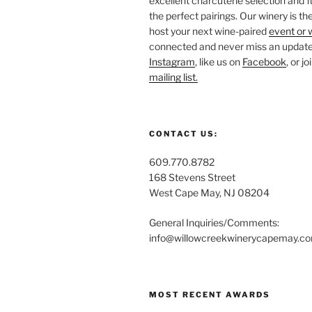
excellent charcuterie selection and f
the perfect pairings. Our winery is the
host your next wine-paired
event or 
connected and never miss an update!
Instagram
, like us on
Facebook
, or j
mailing list.
CONTACT US:
609.770.8782
168 Stevens Street
West Cape May, NJ 08204
General Inquiries/Comments:
info@willowcreekwinerycapemay.c
MOST RECENT AWARDS