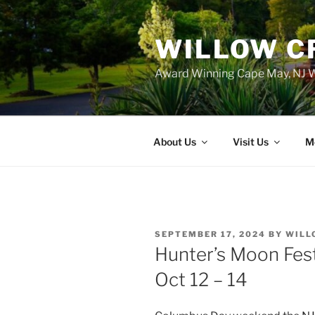
WILLOW C
Award Winning Cape May, NJ W
About Us
Visit Us
M
POSTED
SEPTEMBER 17, 2024
BY
WILL
ON
Hunter’s Moon Fest
Oct 12 – 14