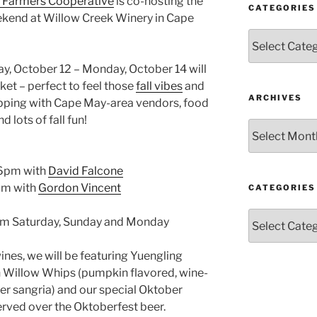
 Farmers Cooperative
is co-hosting the
CATEGORIES
ekend at Willow Creek Winery in Cape
Categories
day, October 12 – Monday, October 14 will
ket – perfect to feel those
fall vibes
and
ARCHIVES
opping with Cape May-area vendors, food
d lots of fall fun!
Archives
 6pm with
David Falcone
pm with
Gordon Vincent
CATEGORIES
Categories
pm Saturday, Sunday and Monday
 wines, we will be featuring Yuengling
 Willow Whips (pumpkin flavored, wine-
ver sangria) and our special Oktober
ved over the Oktoberfest beer.