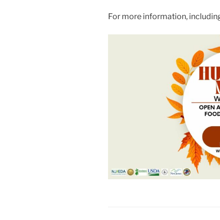
For more information, includi