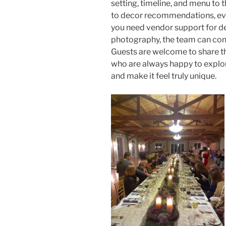
setting, timeline, and menu to 
to decor recommendations, every
you need vendor support for de
photography, the team can conn
Guests are welcome to share th
who are always happy to explor
and make it feel truly unique.