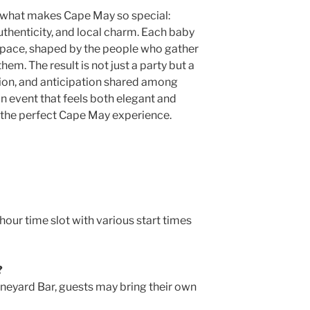
 what makes Cape May so special:
uthenticity, and local charm. Each baby
 pace, shaped by the people who gather
hem. The result is not just a party but a
ion, and anticipation shared among
n event that feels both elegant and
s the perfect Cape May experience.
our time slot with various start times
?
ineyard Bar, guests may bring their own