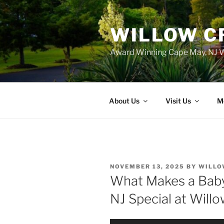
WILLOW C
Award Winning Cape May, NJ W
About Us
Visit Us
M
POSTED
NOVEMBER 13, 2025
BY
WILLO
ON
What Makes a Baby
NJ Special at Will