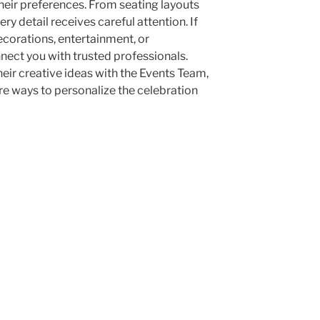
their preferences. From seating layouts
 detail receives careful attention. If
corations, entertainment, or
ect you with trusted professionals.
eir creative ideas with the Events Team,
e ways to personalize the celebration