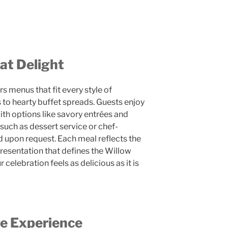
at Delight
s menus that fit every style of
 to hearty buffet spreads. Guests enjoy
ith options like savory entrées and
uch as dessert service or chef-
 upon request. Each meal reflects the
presentation that defines the Willow
celebration feels as delicious as it is
e Experience