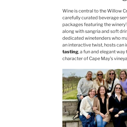
Wine is central to the Willow C
carefully curated beverage ser
packages featuring the winery’s 
along with sangria and soft dri
dedicated winetenders who man
an interactive twist, hosts can 
tasting
, a fun and elegant way
character of Cape May’s vineya