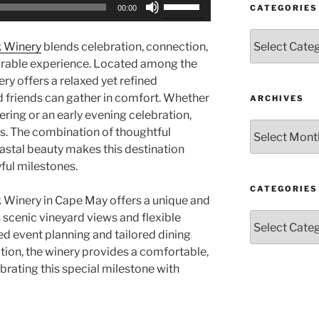
Use
CATEGORIES
00:00
Up/Down
Arrow
Categories
k Winery
blends celebration, connection,
keys
rable experience. Located among the
to
ry offers a relaxed yet refined
increase
 friends can gather in comfort. Whether
ARCHIVES
or
ring or an early evening celebration,
decrease
Archives
ss. The combination of thoughtful
volume.
oastal beauty makes this destination
yful milestones.
CATEGORIES
 Winery in Cape May offers a unique and
Categories
scenic vineyard views and flexible
d event planning and tailored dining
tion, the winery provides a comfortable,
ebrating this special milestone with