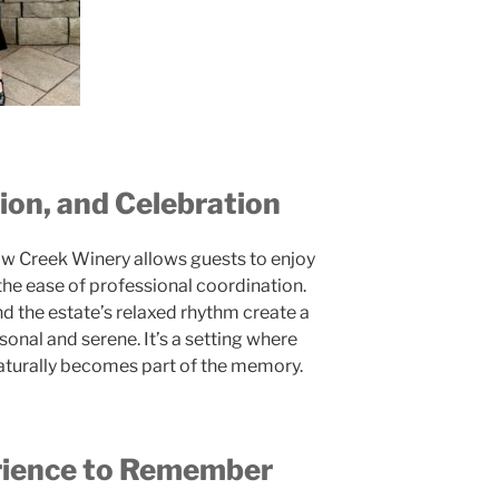
on, and Celebration
ow Creek Winery allows guests to enjoy
the ease of professional coordination.
and the estate’s relaxed rhythm create a
sonal and serene. It’s a setting where
naturally becomes part of the memory.
rience to Remember