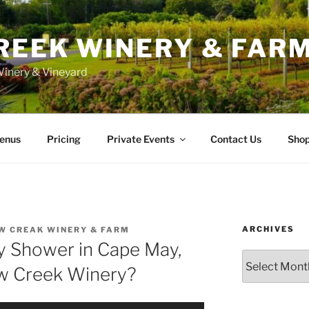
REEK WINERY & FAR
inery & Vineyard
enus
Pricing
Private Events
Contact Us
Sho
ARCHIVES
W CREAK WINERY & FARM
 Shower in Cape May,
Archives
ow Creek Winery?