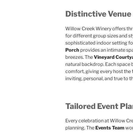
Distinctive Venue
Willow Creek Winery offers thr
for different group sizes and st
sophisticated indoor setting fo
Porch
provides an intimate sp
breezes. The
Vineyard Courty
natural backdrop. Each space 
comfort, giving every host the f
inviting, personal, and true to th
Tailored Event Pl
Every celebration at Willow Cr
planning. The
Events Team
wor