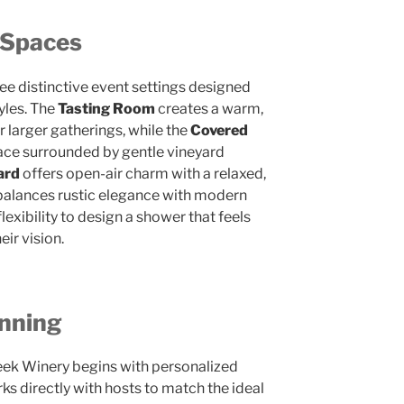
 Spaces
ee distinctive event settings designed
yles. The
Tasting Room
creates a warm,
r larger gatherings, while the
Covered
ace surrounded by gentle vineyard
ard
offers open-air charm with a relaxed,
balances rustic elegance with modern
lexibility to design a shower that feels
eir vision.
anning
eek Winery begins with personalized
ks directly with hosts to match the ideal