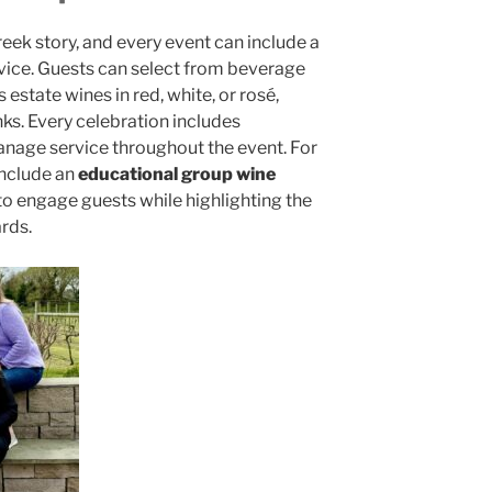
reek story, and every event can include a
vice. Guests can select from beverage
estate wines in red, white, or rosé,
nks. Every celebration includes
age service throughout the event. For
include an
educational group wine
 to engage guests while highlighting the
rds.