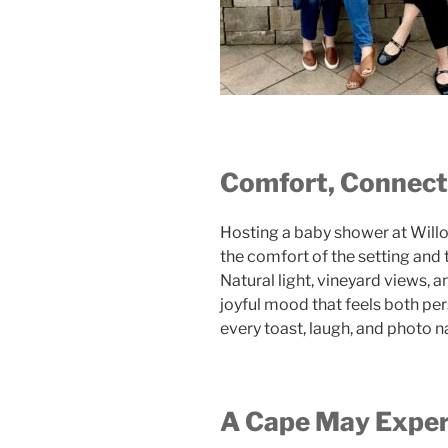
Comfort, Connecti
Hosting a baby shower at Will
the comfort of the setting and 
Natural light, vineyard views, 
joyful mood that feels both per
every toast, laugh, and photo 
A Cape May Expe