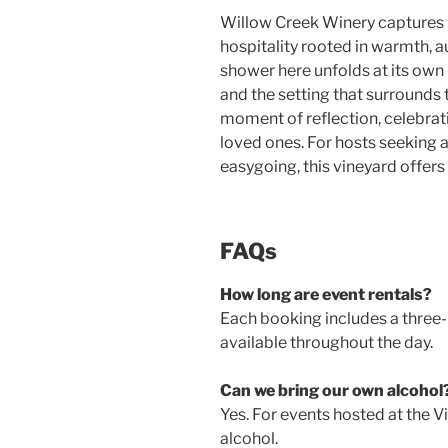
Willow Creek Winery captures
hospitality rooted in warmth, a
shower here unfolds at its own
and the setting that surrounds t
moment of reflection, celebrat
loved ones. For hosts seeking a
easygoing, this vineyard offer
FAQs
How long are event rentals?
Each booking includes a three-h
available throughout the day.
Can we bring our own alcohol
Yes. For events hosted at the V
alcohol.