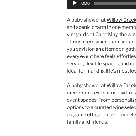
Audio
00:00
Player
A baby shower at
Willow Cree
and scenic charm in one memo
vineyards of Cape May, the wine
atmosphere where families and
you envision an afternoon gathe
every event here feels effortle
service, flexible spaces, and c
ideal for marking life’s most jo
A baby shower at Willow Creek
memorable experience with its 
event spaces. From personalize
options to a curated wine selec
elegant setting perfect for cel
family and friends.