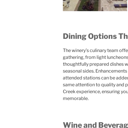
Dining Options Th
The winery’s culinary team offer
gathering, from light luncheons
thoughtfully prepared dishes w
seasonal sides. Enhancements s
attended stations can be added
same attention to quality and 
Creek experience, ensuring your 
memorable.
Wine and Beverag