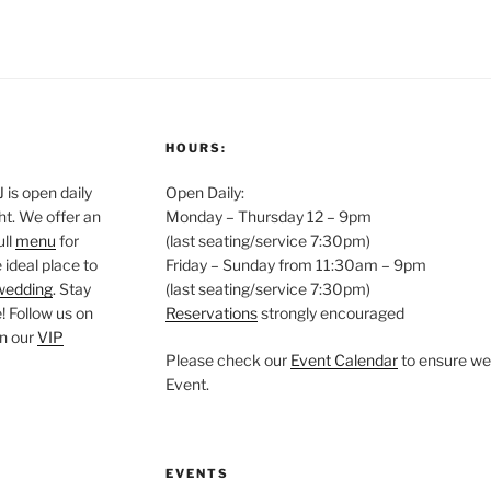
HOURS:
is open daily
Open Daily:
ght. We offer an
Monday – Thursday 12 – 9pm
ull
menu
for
(last seating/service 7:30pm)
 ideal place to
Friday – Sunday from 11:30am – 9pm
wedding
. Stay
(last seating/service 7:30pm)
 Follow us on
Reservations
strongly encouraged
oin our
VIP
Please check our
Event Calendar
to ensure we 
Event.
EVENTS