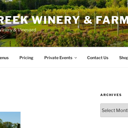
REEK WINERY & FAR
inery & Vineyard
enus
Pricing
Private Events
Contact Us
Sho
ARCHIVES
Archives