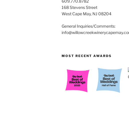
609.770.8782
168 Stevens Street
West Cape May, NJ 08204
General Inquiries/Comments:
info@willowcreekwinerycapemay.c
MOST RECENT AWARDS