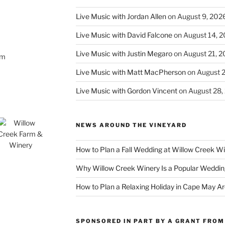
Live Music with Jordan Allen
on August 9, 202
Live Music with David Falcone
on August 14, 
Live Music with Justin Megaro
on August 21, 
om
Live Music with Matt MacPherson
on August 
Live Music with Gordon Vincent
on August 28,
NEWS AROUND THE VINEYARD
How to Plan a Fall Wedding at Willow Creek W
Why Willow Creek Winery Is a Popular Weddin
How to Plan a Relaxing Holiday in Cape May A
SPONSORED IN PART BY A GRANT FROM 