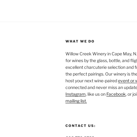
WHAT WE DO
Willow Creek Winery in Cape May, NJ 
for wines by the glass, bottle, and fli
excellent charcuterie selection and f
the perfect pairings. Our winery is the
host your next wine-paired
event or 
connected and never miss an update!
Instagram
, like us on
Facebook
, or j
mailing list.
CONTACT US: