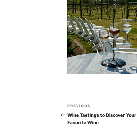
Post
Previous
PREVIOUS
navigation
Post
Wine Tastings to Discover You
Favorite Wine