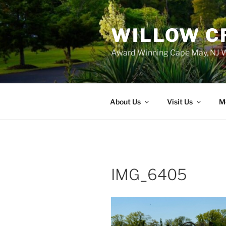
WILLOW C
Award Winning Cape May, NJ W
About Us
Visit Us
M
IMG_6405