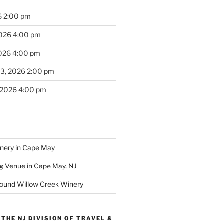
6 2:00 pm
2026 4:00 pm
2026 4:00 pm
23, 2026 2:00 pm
 2026 4:00 pm
inery in Cape May
g Venue in Cape May, NJ
round Willow Creek Winery
THE NJ DIVISION OF TRAVEL &