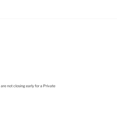
are not closing early for a Private