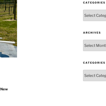
CATEGORIES
Categories
ARCHIVES
Archives
CATEGORIES
Categories
r New