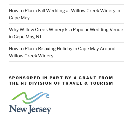
How to Plan a Fall Wedding at Willow Creek Winery in
Cape May
Why Willow Creek Winery Is a Popular Wedding Venue
in Cape May, NJ
How to Plan a Relaxing Holiday in Cape May Around
Willow Creek Winery
SPONSORED IN PART BY A GRANT FROM
THE NJ DIVISION OF TRAVEL & TOURISM