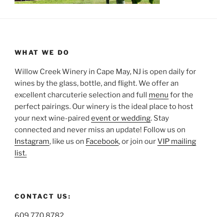
WHAT WE DO
Willow Creek Winery in Cape May, NJ is open daily for
wines by the glass, bottle, and flight. We offer an
excellent charcuterie selection and full
menu
for the
perfect pairings. Our winery is the ideal place to host
your next wine-paired
event or wedding
. Stay
connected and never miss an update! Follow us on
Instagram
, like us on
Facebook
, or join our
VIP mailing
list.
CONTACT US:
609.770.8782