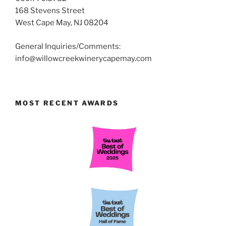
168 Stevens Street
West Cape May, NJ 08204
General Inquiries/Comments:
info@willowcreekwinerycapemay.com
MOST RECENT AWARDS