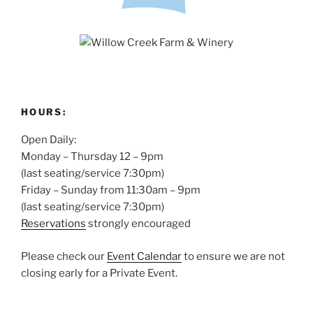
HOURS:
Open Daily:
Monday – Thursday 12 – 9pm
(last seating/service 7:30pm)
Friday – Sunday from 11:30am – 9pm
(last seating/service 7:30pm)
Reservations
strongly encouraged
Please check our
Event Calendar
to ensure we are not
closing early for a Private Event.