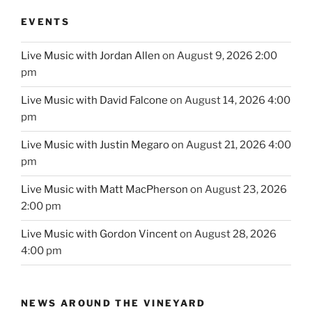
EVENTS
Live Music with Jordan Allen
on August 9, 2026 2:00
pm
Live Music with David Falcone
on August 14, 2026 4:00
pm
Live Music with Justin Megaro
on August 21, 2026 4:00
pm
Live Music with Matt MacPherson
on August 23, 2026
2:00 pm
Live Music with Gordon Vincent
on August 28, 2026
4:00 pm
NEWS AROUND THE VINEYARD