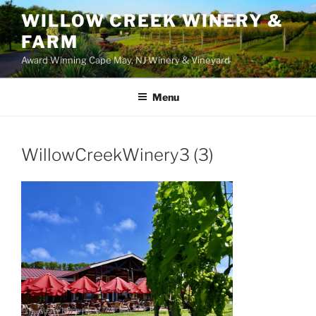
WILLOW CREEK WINERY &
FARM
Award Winning Cape May, NJ Winery & Vineyard
Menu
WillowCreekWinery3 (3)