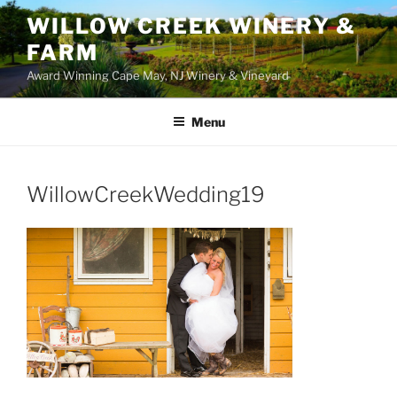
WILLOW CREEK WINERY &
FARM
Award Winning Cape May, NJ Winery & Vineyard
Menu
WillowCreekWedding19