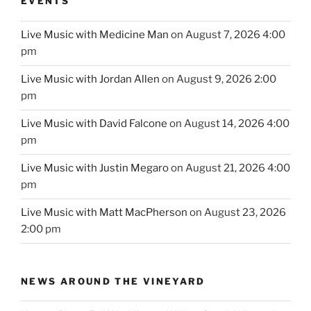
EVENTS
Live Music with Medicine Man
on August 7, 2026 4:00
pm
Live Music with Jordan Allen
on August 9, 2026 2:00
pm
Live Music with David Falcone
on August 14, 2026 4:00
pm
Live Music with Justin Megaro
on August 21, 2026 4:00
pm
Live Music with Matt MacPherson
on August 23, 2026
2:00 pm
NEWS AROUND THE VINEYARD