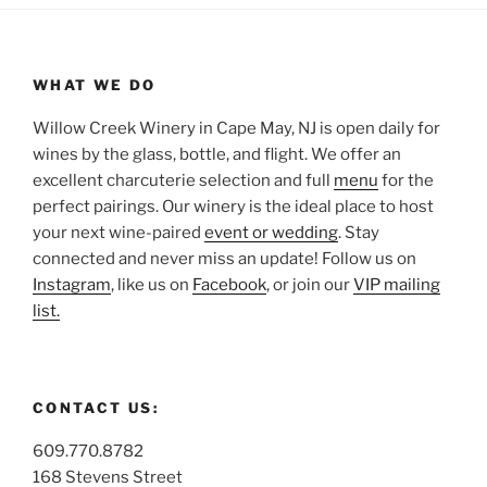
WHAT WE DO
Willow Creek Winery in Cape May, NJ is open daily for
wines by the glass, bottle, and flight. We offer an
excellent charcuterie selection and full
menu
for the
perfect pairings. Our winery is the ideal place to host
your next wine-paired
event or wedding
. Stay
connected and never miss an update! Follow us on
Instagram
, like us on
Facebook
, or join our
VIP mailing
list.
CONTACT US:
609.770.8782
168 Stevens Street