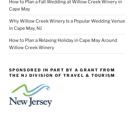
How to Plan a Fall Wedding at Willow Creek Winery in
Cape May
Why Willow Creek Winery Is a Popular Wedding Venue
in Cape May, NJ
How to Plan a Relaxing Holiday in Cape May Around
Willow Creek Winery
SPONSORED IN PART BY A GRANT FROM
THE NJ DIVISION OF TRAVEL & TOURISM