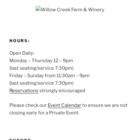
HOURS:
Open Daily:
Monday – Thursday 12 – 9pm
(last seating/service 7:30pm)
Friday – Sunday from 11:30am – 9pm
(last seating/service 7:30pm)
Reservations
strongly encouraged
Please check our
Event Calendar
to ensure we are not
closing early for a Private Event.