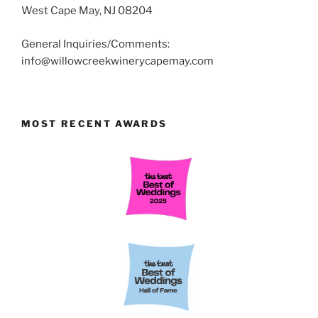
West Cape May, NJ 08204
General Inquiries/Comments:
info@willowcreekwinerycapemay.com
MOST RECENT AWARDS