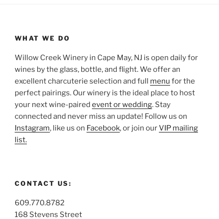
WHAT WE DO
Willow Creek Winery in Cape May, NJ is open daily for
wines by the glass, bottle, and flight. We offer an
excellent charcuterie selection and full
menu
for the
perfect pairings. Our winery is the ideal place to host
your next wine-paired
event or wedding
. Stay
connected and never miss an update! Follow us on
Instagram
, like us on
Facebook
, or join our
VIP mailing
list.
CONTACT US:
609.770.8782
168 Stevens Street