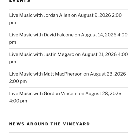
EVENTS
Live Music with Jordan Allen
on August 9, 2026 2:00
pm
Live Music with David Falcone
on August 14, 2026 4:00
pm
Live Music with Justin Megaro
on August 21, 2026 4:00
pm
Live Music with Matt MacPherson
on August 23, 2026
2:00 pm
Live Music with Gordon Vincent
on August 28, 2026
4:00 pm
NEWS AROUND THE VINEYARD