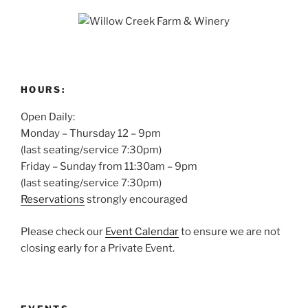
HOURS:
Open Daily:
Monday – Thursday 12 – 9pm
(last seating/service 7:30pm)
Friday – Sunday from 11:30am – 9pm
(last seating/service 7:30pm)
Reservations
strongly encouraged
Please check our
Event Calendar
to ensure we are not
closing early for a Private Event.