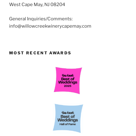
West Cape May, NJ 08204
General Inquiries/Comments:
info@willowcreekwinerycapemay.com
MOST RECENT AWARDS