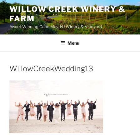
WILLOW CREEK WINERY &
FARM
Award Winning Cape May, NJ Winery & Vineyard
Menu
WillowCreekWedding13