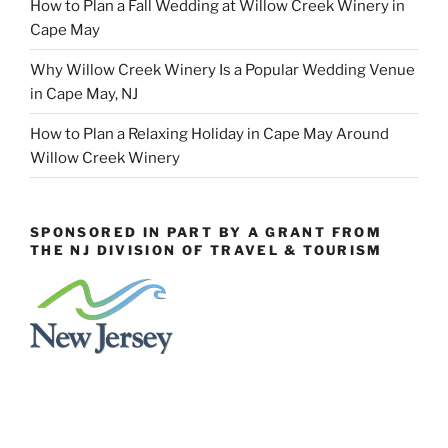
How to Plan a Fall Wedding at Willow Creek Winery in
Cape May
Why Willow Creek Winery Is a Popular Wedding Venue
in Cape May, NJ
How to Plan a Relaxing Holiday in Cape May Around
Willow Creek Winery
SPONSORED IN PART BY A GRANT FROM
THE NJ DIVISION OF TRAVEL & TOURISM