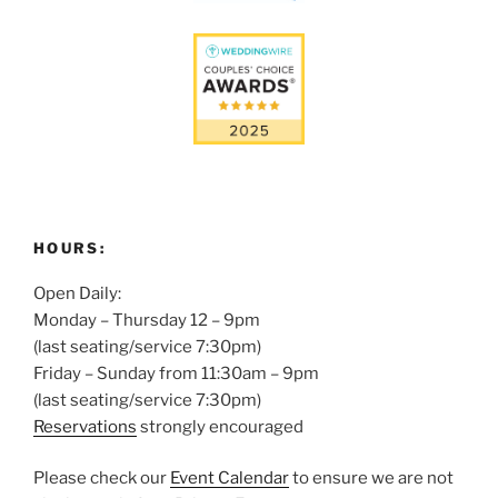
HOURS:
Open Daily:
Monday – Thursday 12 – 9pm
(last seating/service 7:30pm)
Friday – Sunday from 11:30am – 9pm
(last seating/service 7:30pm)
Reservations
strongly encouraged
Please check our
Event Calendar
to ensure we are not