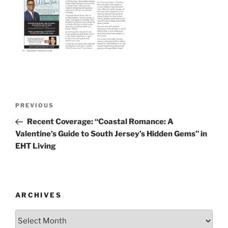
Post
Previous
PREVIOUS
navigation
Post
Recent Coverage: “Coastal Romance: A
Valentine’s Guide to South Jersey’s Hidden Gems” in
EHT Living
ARCHIVES
Archives