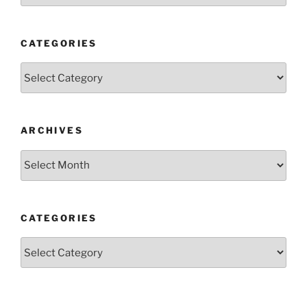
CATEGORIES
Categories
ARCHIVES
Archives
CATEGORIES
Categories