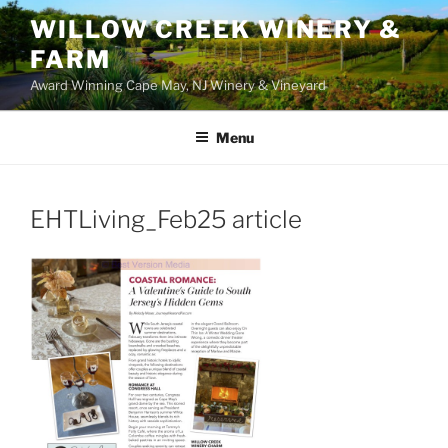
WILLOW CREEK WINERY &
FARM
Award Winning Cape May, NJ Winery & Vineyard
Menu
EHTLiving_Feb25 article