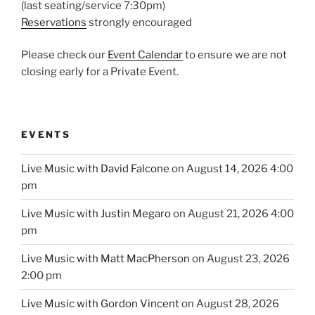
(last seating/service 7:30pm)
Reservations
strongly encouraged
Please check our
Event Calendar
to ensure we are not
closing early for a Private Event.
EVENTS
Live Music with David Falcone
on August 14, 2026 4:00
pm
Live Music with Justin Megaro
on August 21, 2026 4:00
pm
Live Music with Matt MacPherson
on August 23, 2026
2:00 pm
Live Music with Gordon Vincent
on August 28, 2026