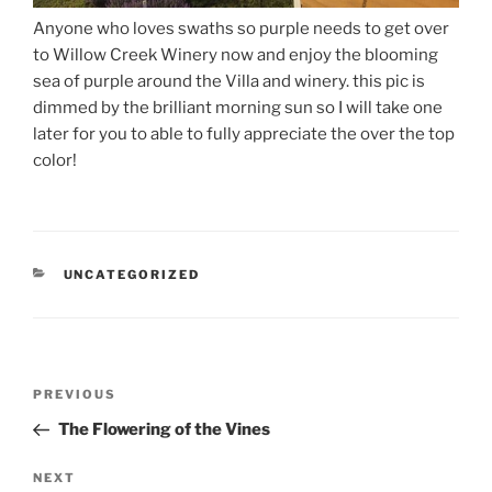
Anyone who loves swaths so purple needs to get over
to Willow Creek Winery now and enjoy the blooming
sea of purple around the Villa and winery. this pic is
dimmed by the brilliant morning sun so I will take one
later for you to able to fully appreciate the over the top
color!
CATEGORIES
UNCATEGORIZED
Post
Previous
PREVIOUS
navigation
Post
The Flowering of the Vines
Next
NEXT