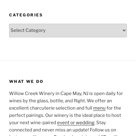
CATEGORIES
Categories
WHAT WE DO
Willow Creek Winery in Cape May, NJ is open daily for
wines by the glass, bottle, and flight. We offer an
excellent charcuterie selection and full
menu
for the
perfect pairings. Our winery is the ideal place to host
your next wine-paired
event or wedding
. Stay
connected and never miss an update! Follow us on