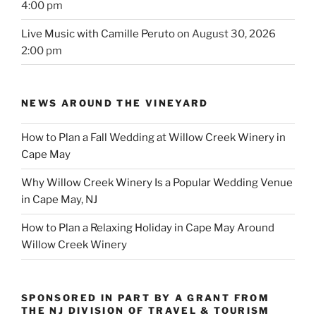
4:00 pm
Live Music with Camille Peruto
on August 30, 2026
2:00 pm
NEWS AROUND THE VINEYARD
How to Plan a Fall Wedding at Willow Creek Winery in
Cape May
Why Willow Creek Winery Is a Popular Wedding Venue
in Cape May, NJ
How to Plan a Relaxing Holiday in Cape May Around
Willow Creek Winery
SPONSORED IN PART BY A GRANT FROM
THE NJ DIVISION OF TRAVEL & TOURISM