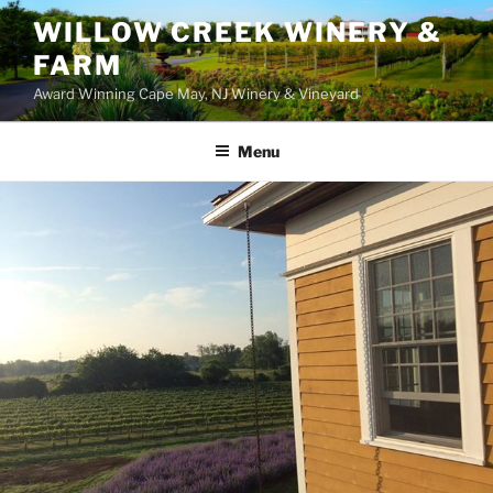
WILLOW CREEK WINERY &
FARM
Award Winning Cape May, NJ Winery & Vineyard
Menu