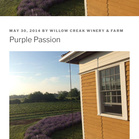
POSTED
MAY 30, 2014
BY
WILLOW CREAK WINERY & FARM
ON
Purple Passion