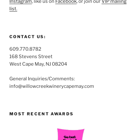
Instagram
, like us on
Facebook
, or join our
VIP mailing
list.
CONTACT US:
609.770.8782
168 Stevens Street
West Cape May, NJ 08204
General Inquiries/Comments:
info@willowcreekwinerycapemay.com
MOST RECENT AWARDS