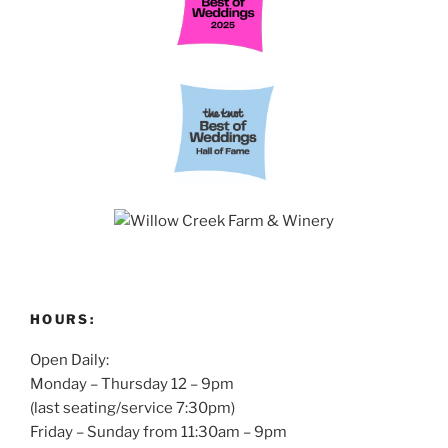
HOURS:
Open Daily:
Monday – Thursday 12 – 9pm
(last seating/service 7:30pm)
Friday – Sunday from 11:30am – 9pm