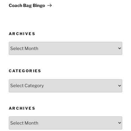
Post
Coach Bag Bingo
ARCHIVES
Archives
CATEGORIES
Categories
ARCHIVES
Archives