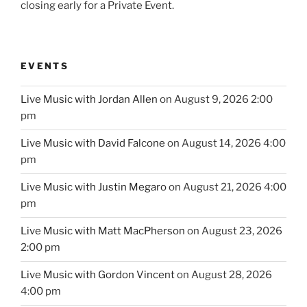
closing early for a Private Event.
EVENTS
Live Music with Jordan Allen
on August 9, 2026 2:00
pm
Live Music with David Falcone
on August 14, 2026 4:00
pm
Live Music with Justin Megaro
on August 21, 2026 4:00
pm
Live Music with Matt MacPherson
on August 23, 2026
2:00 pm
Live Music with Gordon Vincent
on August 28, 2026
4:00 pm