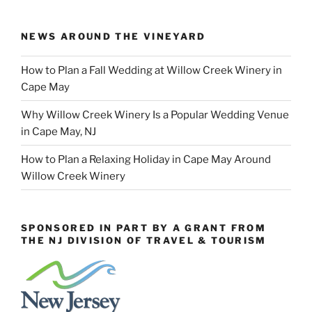
NEWS AROUND THE VINEYARD
How to Plan a Fall Wedding at Willow Creek Winery in
Cape May
Why Willow Creek Winery Is a Popular Wedding Venue
in Cape May, NJ
How to Plan a Relaxing Holiday in Cape May Around
Willow Creek Winery
SPONSORED IN PART BY A GRANT FROM
THE NJ DIVISION OF TRAVEL & TOURISM