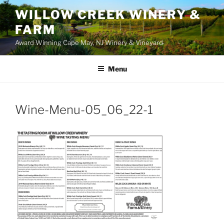
WILLOW CREEK WINERY &
FARM
Award Winning Cape May, NJ Winery & Vineyard
Menu
Wine-Menu-05_06_22-1