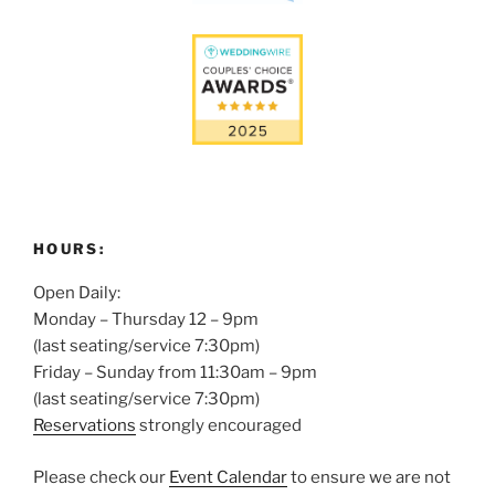
HOURS:
Open Daily:
Monday – Thursday 12 – 9pm
(last seating/service 7:30pm)
Friday – Sunday from 11:30am – 9pm
(last seating/service 7:30pm)
Reservations
strongly encouraged
Please check our
Event Calendar
to ensure we are not