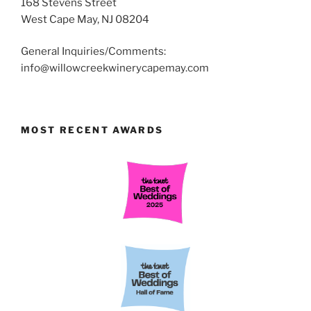
168 Stevens Street
West Cape May, NJ 08204
General Inquiries/Comments:
info@willowcreekwinerycapemay.com
MOST RECENT AWARDS