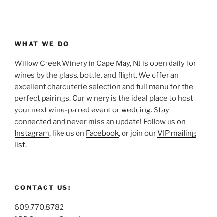
WHAT WE DO
Willow Creek Winery in Cape May, NJ is open daily for
wines by the glass, bottle, and flight. We offer an
excellent charcuterie selection and full
menu
for the
perfect pairings. Our winery is the ideal place to host
your next wine-paired
event or wedding
. Stay
connected and never miss an update! Follow us on
Instagram
, like us on
Facebook
, or join our
VIP mailing
list.
CONTACT US:
609.770.8782