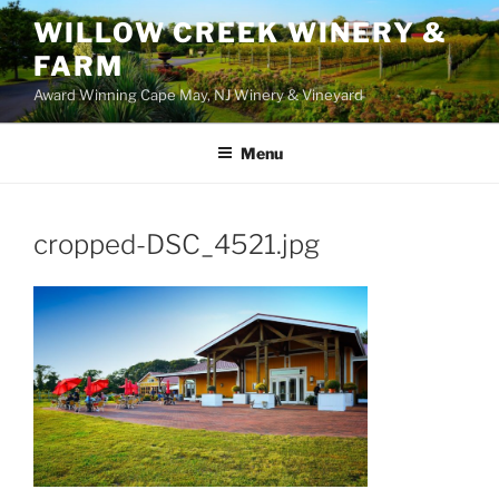
WILLOW CREEK WINERY &
FARM
Award Winning Cape May, NJ Winery & Vineyard
Menu
cropped-DSC_4521.jpg