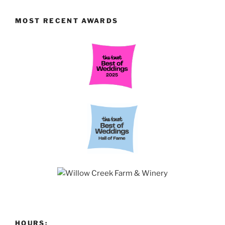
MOST RECENT AWARDS
HOURS: