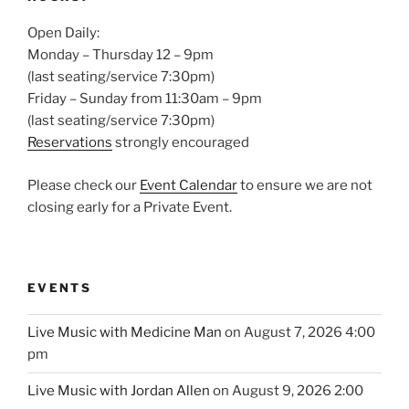
Open Daily:
Monday – Thursday 12 – 9pm
(last seating/service 7:30pm)
Friday – Sunday from 11:30am – 9pm
(last seating/service 7:30pm)
Reservations
strongly encouraged
Please check our
Event Calendar
to ensure we are not
closing early for a Private Event.
EVENTS
Live Music with Medicine Man
on August 7, 2026 4:00
pm
Live Music with Jordan Allen
on August 9, 2026 2:00