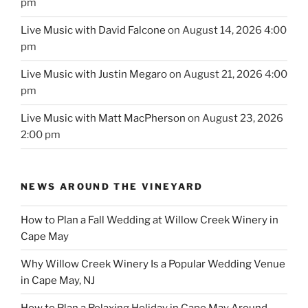
pm
Live Music with David Falcone
on August 14, 2026 4:00
pm
Live Music with Justin Megaro
on August 21, 2026 4:00
pm
Live Music with Matt MacPherson
on August 23, 2026
2:00 pm
NEWS AROUND THE VINEYARD
How to Plan a Fall Wedding at Willow Creek Winery in
Cape May
Why Willow Creek Winery Is a Popular Wedding Venue
in Cape May, NJ
How to Plan a Relaxing Holiday in Cape May Around