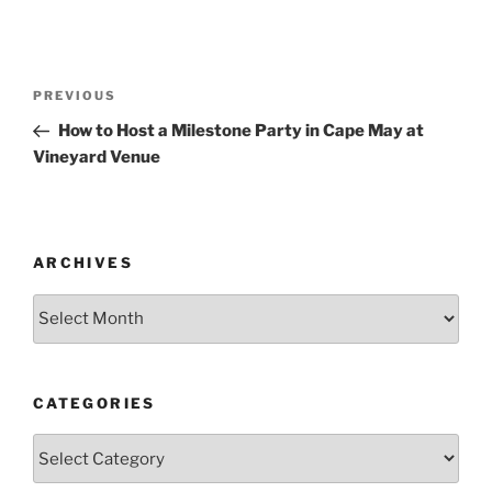
Post
Previous
PREVIOUS
navigation
Post
How to Host a Milestone Party in Cape May at
Vineyard Venue
ARCHIVES
Archives
CATEGORIES
Categories