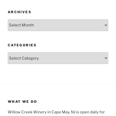
ARCHIVES
Archives
CATEGORIES
Categories
WHAT WE DO
Willow Creek Winery in Cape May, NJ is open daily for