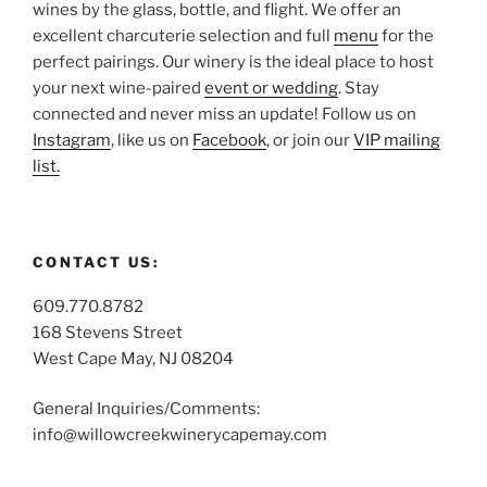
wines by the glass, bottle, and flight. We offer an
excellent charcuterie selection and full
menu
for the
perfect pairings. Our winery is the ideal place to host
your next wine-paired
event or wedding
. Stay
connected and never miss an update! Follow us on
Instagram
, like us on
Facebook
, or join our
VIP mailing
list.
CONTACT US:
609.770.8782
168 Stevens Street
West Cape May, NJ 08204
General Inquiries/Comments:
info@willowcreekwinerycapemay.com