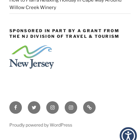
Willow Creek Winery
SPONSORED IN PART BY A GRANT FROM
THE NJ DIVISION OF TRAVEL & TOURISM
Facebook
Twitter
Instagram
Events
Constant
Instagram
Contact
Proudly powered by WordPress