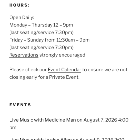
HOURS:
Open Daily:
Monday – Thursday 12 – 9pm
(last seating/service 7:30pm)
Friday – Sunday from 11:30am – 9pm
(last seating/service 7:30pm)
Reservations
strongly encouraged
Please check our
Event Calendar
to ensure we are not
closing early for a Private Event.
EVENTS
Live Music with Medicine Man
on August 7, 2026 4:00
pm