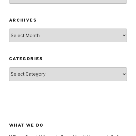
ARCHIVES
Archives
CATEGORIES
Categories
WHAT WE DO