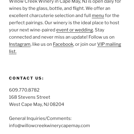
Willow Creek Winery in Cape May, NJ is open daily for
wines by the glass, bottle, and flight. We offer an
excellent charcuterie selection and full
menu
for the
perfect pairings. Our winery is the ideal place to host
your next wine-paired
event or wedding
. Stay
connected and never miss an update! Follow us on
Instagram
, like us on
Facebook
, or join our
VIP mailing
list.
CONTACT US:
609.770.8782
168 Stevens Street
West Cape May, NJ 08204
General Inquiries/Comments:
info@willowcreekwinerycapemay.com