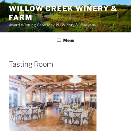
WILLOW CREEK WINERY &
FARM
Award Winning Cape May, NJ Winery & Vineyard
Menu
Tasting Room