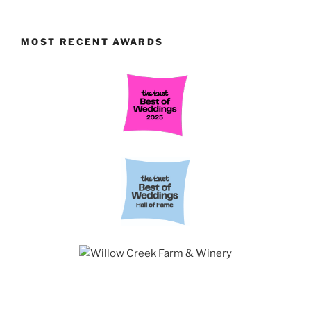
MOST RECENT AWARDS