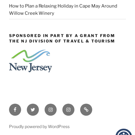
How to Plan a Relaxing Holiday in Cape May Around
Willow Creek Winery
SPONSORED IN PART BY A GRANT FROM
THE NJ DIVISION OF TRAVEL & TOURISM
Facebook
Twitter
Instagram
Events
Constant
Instagram
Contact
Proudly powered by WordPress