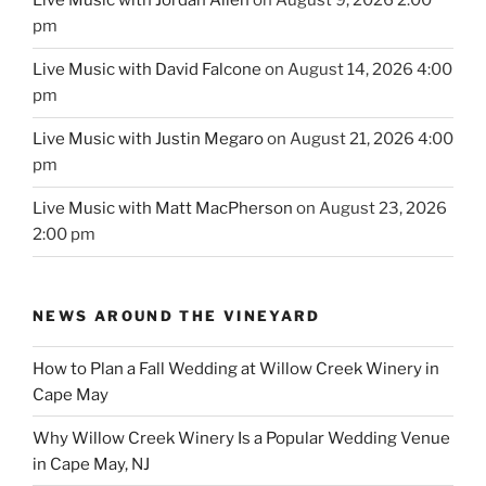
Live Music with Jordan Allen
on August 9, 2026 2:00
pm
Live Music with David Falcone
on August 14, 2026 4:00
pm
Live Music with Justin Megaro
on August 21, 2026 4:00
pm
Live Music with Matt MacPherson
on August 23, 2026
2:00 pm
NEWS AROUND THE VINEYARD
How to Plan a Fall Wedding at Willow Creek Winery in
Cape May
Why Willow Creek Winery Is a Popular Wedding Venue
in Cape May, NJ