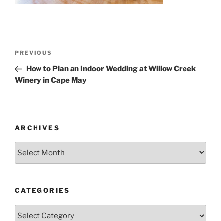
Post
Previous
PREVIOUS
navigation
Post
How to Plan an Indoor Wedding at Willow Creek
Winery in Cape May
ARCHIVES
Archives
CATEGORIES
Categories