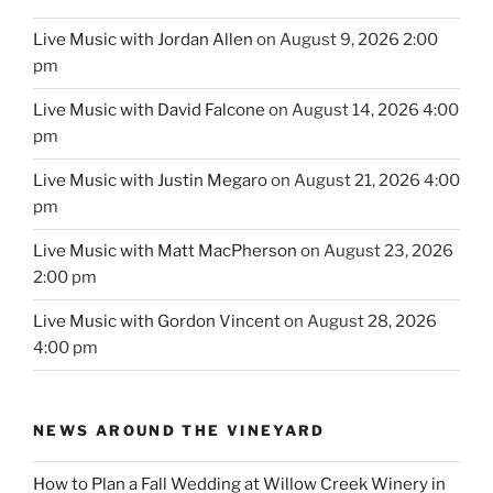
Live Music with Jordan Allen
on August 9, 2026 2:00
pm
Live Music with David Falcone
on August 14, 2026 4:00
pm
Live Music with Justin Megaro
on August 21, 2026 4:00
pm
Live Music with Matt MacPherson
on August 23, 2026
2:00 pm
Live Music with Gordon Vincent
on August 28, 2026
4:00 pm
NEWS AROUND THE VINEYARD
How to Plan a Fall Wedding at Willow Creek Winery in