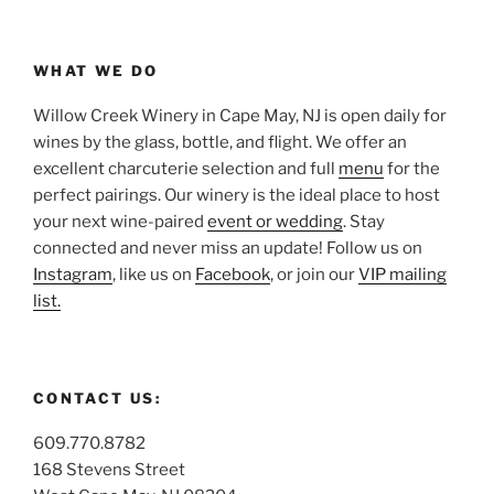
WHAT WE DO
Willow Creek Winery in Cape May, NJ is open daily for
wines by the glass, bottle, and flight. We offer an
excellent charcuterie selection and full
menu
for the
perfect pairings. Our winery is the ideal place to host
your next wine-paired
event or wedding
. Stay
connected and never miss an update! Follow us on
Instagram
, like us on
Facebook
, or join our
VIP mailing
list.
CONTACT US:
609.770.8782
168 Stevens Street