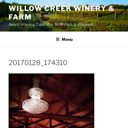
WILLOW CREEK WINERY &
FARM
Award Winning Cape May, NJ Winery & Vineyard
Menu
20170128_174310