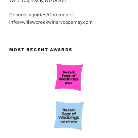
West Cape May, NJ 08204
General Inquiries/Comments:
info@willowcreekwinerycapemay.com
MOST RECENT AWARDS