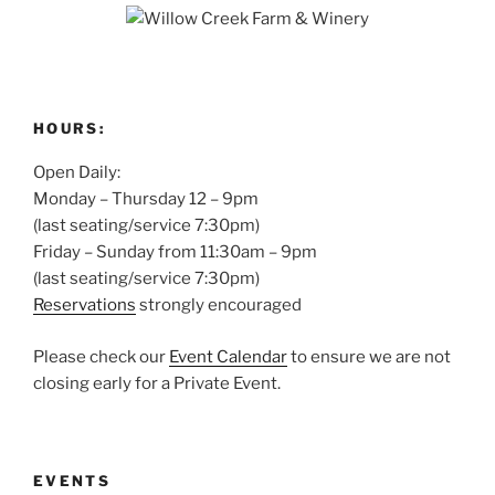
HOURS:
Open Daily:
Monday – Thursday 12 – 9pm
(last seating/service 7:30pm)
Friday – Sunday from 11:30am – 9pm
(last seating/service 7:30pm)
Reservations
strongly encouraged
Please check our
Event Calendar
to ensure we are not
closing early for a Private Event.
EVENTS