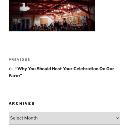
Post
Previous
PREVIOUS
navigation
Post
“Why You Should Host Your Celebration On Our
Farm”
ARCHIVES
Archives