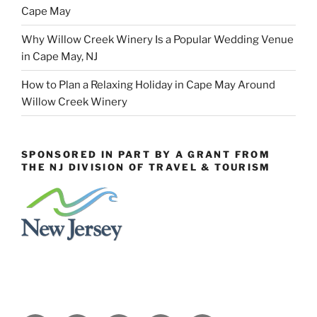
Cape May
Why Willow Creek Winery Is a Popular Wedding Venue
in Cape May, NJ
How to Plan a Relaxing Holiday in Cape May Around
Willow Creek Winery
SPONSORED IN PART BY A GRANT FROM
THE NJ DIVISION OF TRAVEL & TOURISM