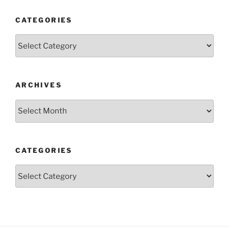
CATEGORIES
Categories
ARCHIVES
Archives
CATEGORIES
Categories