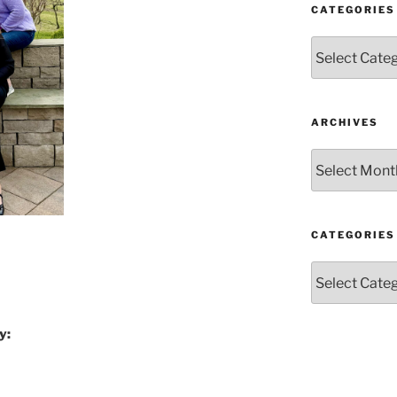
CATEGORIES
Categories
ARCHIVES
Archives
CATEGORIES
Categories
y: