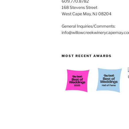
609.770.8782
168 Stevens Street
West Cape May, NJ 08204
General Inquiries/Comments:
info@willowcreekwinerycapemay.c
MOST RECENT AWARDS