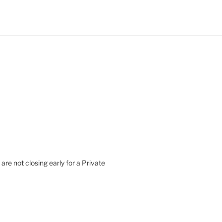
are not closing early for a Private