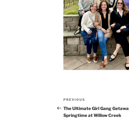
Post
Previous
PREVIOUS
navigation
Post
The Ultimate Girl Gang Getawa
Springtime at Willow Creek