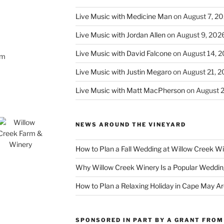
Live Music with Medicine Man
on August 7, 2
Live Music with Jordan Allen
on August 9, 202
Live Music with David Falcone
on August 14, 
om
Live Music with Justin Megaro
on August 21, 
Live Music with Matt MacPherson
on August 
NEWS AROUND THE VINEYARD
How to Plan a Fall Wedding at Willow Creek W
Why Willow Creek Winery Is a Popular Weddin
How to Plan a Relaxing Holiday in Cape May A
SPONSORED IN PART BY A GRANT FROM 