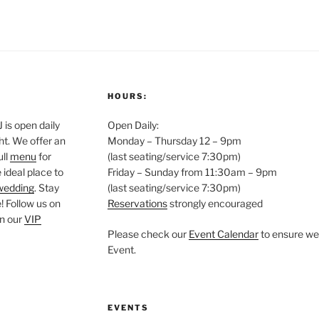
HOURS:
is open daily
Open Daily:
ght. We offer an
Monday – Thursday 12 – 9pm
ull
menu
for
(last seating/service 7:30pm)
 ideal place to
Friday – Sunday from 11:30am – 9pm
wedding
. Stay
(last seating/service 7:30pm)
 Follow us on
Reservations
strongly encouraged
oin our
VIP
Please check our
Event Calendar
to ensure we 
Event.
EVENTS