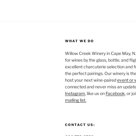
WHAT WE DO
Willow Creek Winery in Cape May, NJ 
for wines by the glass, bottle, and fli
excellent charcuterie selection and f
the perfect pairings. Our winery is the
host your next wine-paired
event or 
connected and never miss an update!
Instagram
, like us on
Facebook
, or j
mailing list.
CONTACT US: