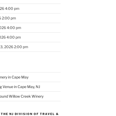
026 4:00 pm
6 2:00 pm
2026 4:00 pm
2026 4:00 pm
23, 2026 2:00 pm
inery in Cape May
g Venue in Cape May, NJ
round Willow Creek Winery
THE NJ DIVISION OF TRAVEL &