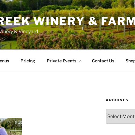
REEK WINERY & FAR
inery & Vineyard
enus
Pricing
Private Events
Contact Us
Sho
ARCHIVES
Archives