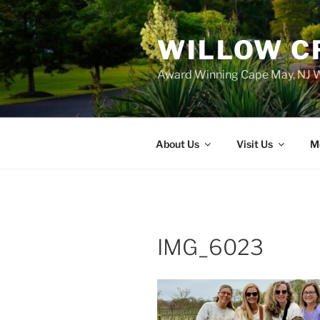
WILLOW C
Award Winning Cape May, NJ W
About Us
Visit Us
M
IMG_6023