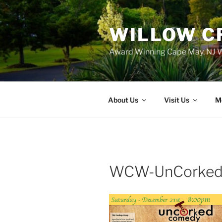
WILLOW C
Award Winning Cape May, NJ W
About Us
Visit Us
M
WCW-UnCorked