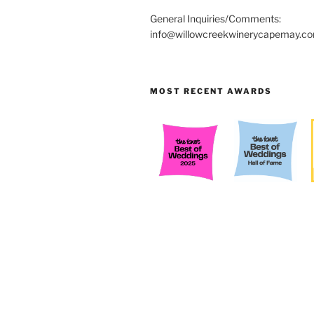
General Inquiries/Comments:
info@willowcreekwinerycapemay.c
MOST RECENT AWARDS