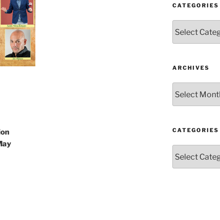
CATEGORIES
Categories
ARCHIVES
Archives
CATEGORIES
ion
May
Categories