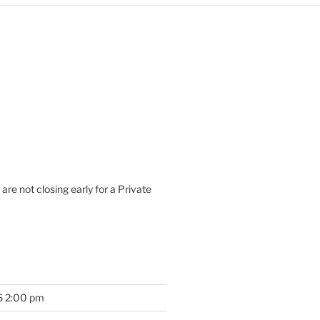
are not closing early for a Private
6 2:00 pm