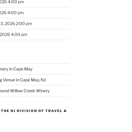
2026 4:00 pm
2026 4:00 pm
23, 2026 2:00 pm
 2026 4:00 pm
inery in Cape May
g Venue in Cape May, NJ
round Willow Creek Winery
THE NJ DIVISION OF TRAVEL &