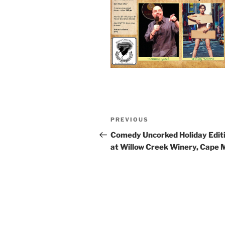
Post
Previous
PREVIOUS
navigation
Post
Comedy Uncorked Holiday Edit
at Willow Creek Winery, Cape 