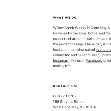
WHAT WE DO
Willow Creek Winery in Cape May, NJ 
for wines by the glass, bottle, and fli
excellent charcuterie selection and f
the perfect pairings. Our winery is the
host your next wine-paired
event or 
connected and never miss an update!
Instagram
, like us on
Facebook
, or j
mailing list.
CONTACT US:
609.770.8782
168 Stevens Street
West Cape May, NJ 08204