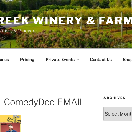
REEK WINERY & FAR
inery & Vineyard
enus
Pricing
Private Events
Contact Us
Sho
ARCHIVES
-ComedyDec-EMAIL
Archives