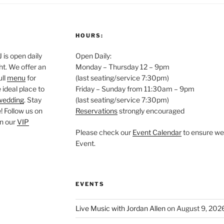
HOURS:
is open daily
Open Daily:
ght. We offer an
Monday – Thursday 12 – 9pm
ull
menu
for
(last seating/service 7:30pm)
 ideal place to
Friday – Sunday from 11:30am – 9pm
wedding
. Stay
(last seating/service 7:30pm)
 Follow us on
Reservations
strongly encouraged
oin our
VIP
Please check our
Event Calendar
to ensure we 
Event.
EVENTS
Live Music with Jordan Allen
on August 9, 202