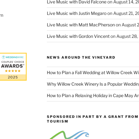
Live Music with David Falcone
on August 14, 
Live Music with Justin Megaro
on August 21, 
om
Live Music with Matt MacPherson
on August 
Live Music with Gordon Vincent
on August 28,
NEWS AROUND THE VINEYARD
How to Plan a Fall Wedding at Willow Creek W
Why Willow Creek Winery Is a Popular Weddin
How to Plan a Relaxing Holiday in Cape May A
SPONSORED IN PART BY A GRANT FROM 
TOURISM