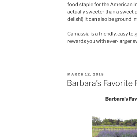
food staple for the American In
actually sweeter than a sweet po
delish!) It can also be ground in
Camassia is a friendly, easy to 
rewards you with ever-larger swa
POSTED
MARCH 12, 2018
ON
Barbara’s Favorite 
Barbara’s Fav