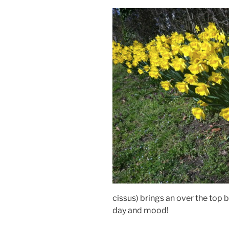
cissus) brings an over the top 
day and mood!