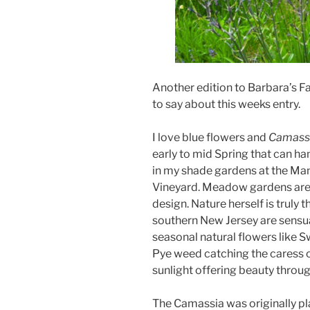
Another edition to Barbara’s Fa
to say about this weeks entry.
I love blue flowers and
Camass
early to mid Spring that can han
in my shade gardens at the Ma
Vineyard. Meadow gardens are 
design. Nature herself is trul
southern New Jersey are sensua
seasonal natural flowers like 
Pye weed catching the caress o
sunlight offering beauty throu
The Camassia was originally pla