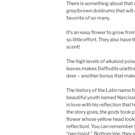
There is something about that 
grey/brown doldrums that will 
favorite of so many.
It’s an easy flower to grow fro
so little effort. They also have 
scent!
The high levels of alkaloid pois
leaves makes Daffodils unattrac
deer – another bonus that make
The history of the Latin name f
beautiful youth named Narcissu
in love with his reflection that 
the story goes, the gods took 
flower whose yellow head looks
reflection!. You can remember t
“narcissist.” Bottom line, the