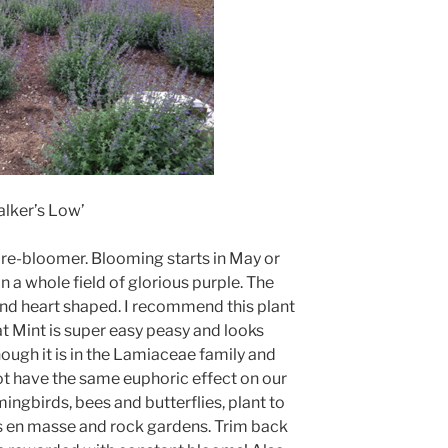
lker’s Low’
t re-bloomer. Blooming starts in May or
in a whole field of glorious purple. The
and heart shaped. I recommend this plant
t Mint is super easy peasy and looks
ough it is in the Lamiaceae family and
 not have the same euphoric effect on our
ingbirds, bees and butterflies, plant to
ers en masse and rock gardens. Trim back