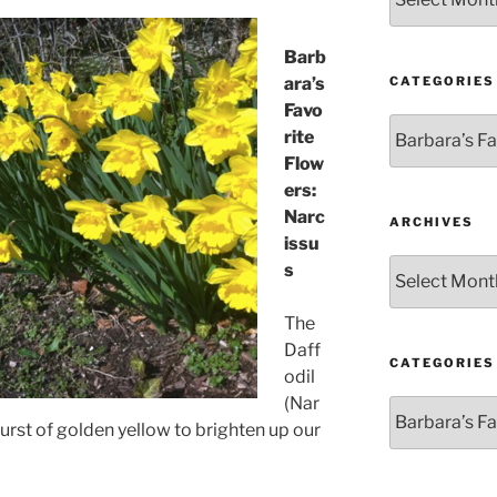
Barb
CATEGORIES
ara’s
Favo
Categories
rite
Flow
ers:
Narc
ARCHIVES
issu
Archives
s
The
Daff
CATEGORIES
odil
(Nar
Categories
burst of golden yellow to brighten up our