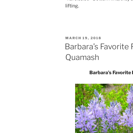
lifting.
POSTED
MARCH 19, 2018
ON
Barbara’s Favorite
Quamash
Barbara’s Favorit