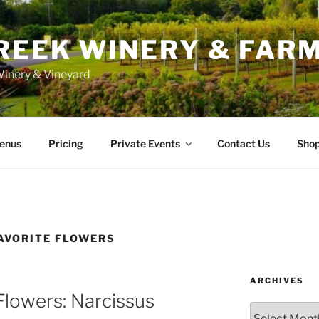
REEK WINERY & FAR
inery & Vineyard
enus
Pricing
Private Events
Contact Us
Sho
AVORITE FLOWERS
ARCHIVES
Flowers: Narcissus
Archives