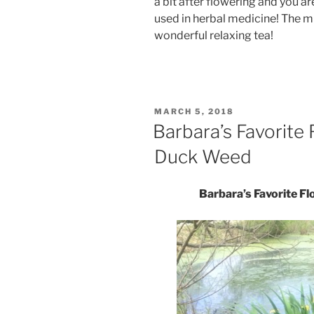
a bit after flowering and you 
used in herbal medicine! The m
wonderful relaxing tea!
POSTED
MARCH 5, 2018
ON
Barbara’s Favorite 
Duck Weed
Barbara’s Favorite F