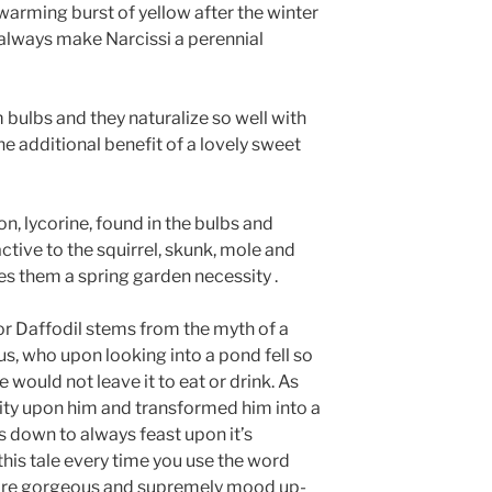
warming burst of yellow after the winter
always make Narcissi a perennial
m bulbs and they naturalize so well with
the additional benefit of a lovely sweet
on, lycorine, found in the bulbs and
tive to the squirrel, skunk, mole and
s them a spring garden necessity .
or Daffodil stems from the myth of a
s, who upon looking into a pond fell so
he would not leave it to eat or drink. As
pity upon him and transformed him into a
 down to always feast upon it’s
his tale every time you use the word
y are gorgeous and supremely mood up-