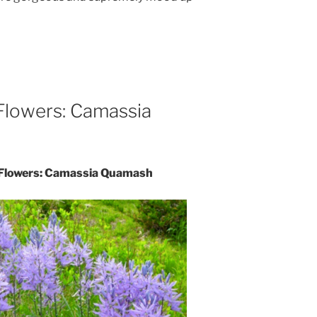
 Flowers: Camassia
e Flowers: Camassia Quamash