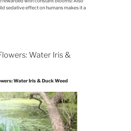
are rewarded with constant blooms! Also
ild sedative effect on humans makes it a
Flowers: Water Iris &
lowers: Water Iris & Duck Weed