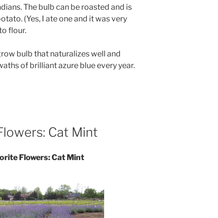
dians. The bulb can be roasted and is
tato. (Yes, I ate one and it was very
to flour.
grow bulb that naturalizes well and
ths of brilliant azure blue every year.
Flowers: Cat Mint
orite Flowers: Cat Mint