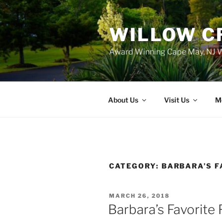
WILLOW C
Award Winning Cape May, NJ W
About Us
Visit Us
M
CATEGORY:
BARBARA’S F
POSTED
MARCH 26, 2018
ON
Barbara’s Favorite 