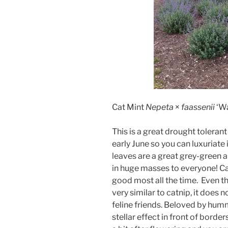
Cat Mint
Nepeta
×
faassenii
‘Wa
This is a great drought toleran
early June so you can luxuriate 
leaves are a great grey-green 
in huge masses to everyone! Ca
good most all the time. Even th
very similar to catnip, it does
feline friends. Beloved by humm
stellar effect in front of bord