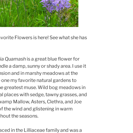
vorite Flowers is here! See what she has
ia Quamash
is a great blue flower for
dle a damp, sunny or shady area. I use it
nsion and in marshy meadows at the
one my favorite natural gardens to
y the greatest muse. Wild bog meadows in
l places with sedge, tawny grasses, and
Swamp Mallow, Asters, Clethra, and Joe
f the wind and glistening in warm
ghout the seasons.
ced in the Lilliaceae family and was a