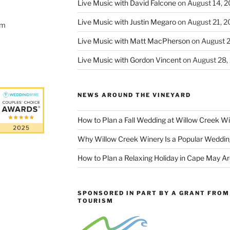
Live Music with David Falcone
on August 14, 
Live Music with Justin Megaro
on August 21, 
om
Live Music with Matt MacPherson
on August 
Live Music with Gordon Vincent
on August 28,
NEWS AROUND THE VINEYARD
How to Plan a Fall Wedding at Willow Creek W
Why Willow Creek Winery Is a Popular Weddin
How to Plan a Relaxing Holiday in Cape May A
SPONSORED IN PART BY A GRANT FROM 
TOURISM