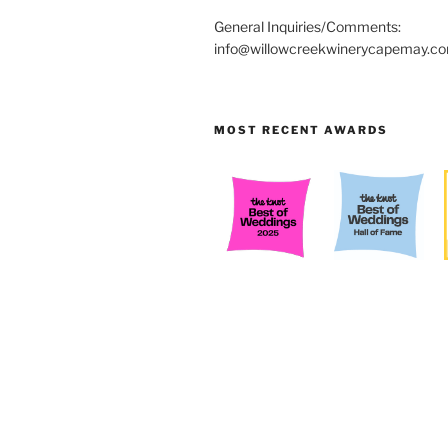
General Inquiries/Comments:
info@willowcreekwinerycapemay.c
MOST RECENT AWARDS