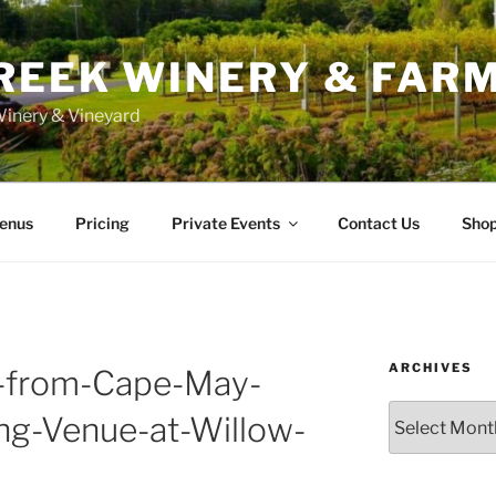
REEK WINERY & FAR
inery & Vineyard
enus
Pricing
Private Events
Contact Us
Sho
ARCHIVES
-from-Cape-May-
Archives
ng-Venue-at-Willow-