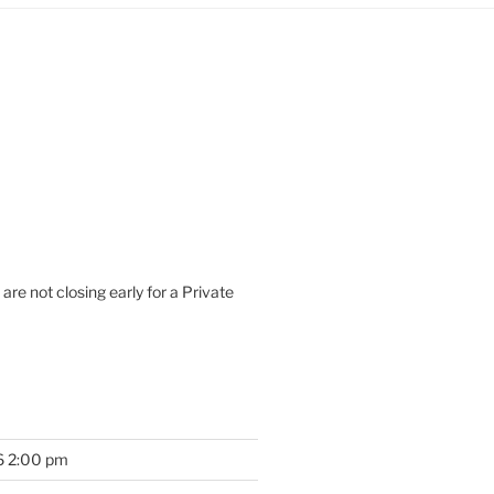
are not closing early for a Private
6 2:00 pm