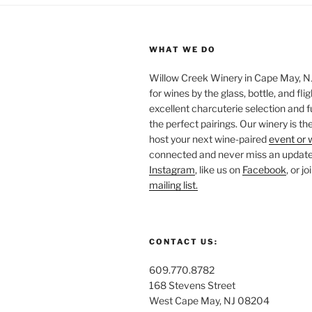
WHAT WE DO
Willow Creek Winery in Cape May, NJ 
for wines by the glass, bottle, and fli
excellent charcuterie selection and f
the perfect pairings. Our winery is the
host your next wine-paired
event or 
connected and never miss an update!
Instagram
, like us on
Facebook
, or j
mailing list.
CONTACT US:
609.770.8782
168 Stevens Street
West Cape May, NJ 08204