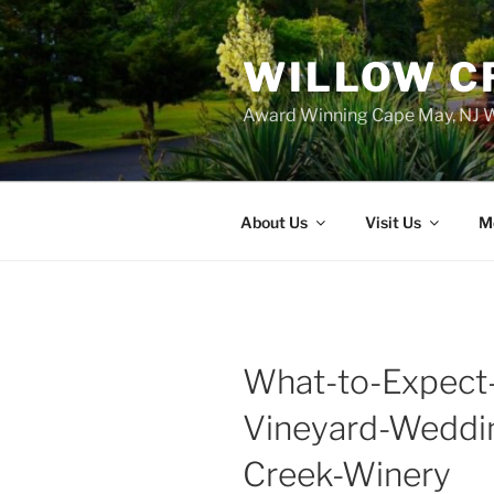
WILLOW C
Award Winning Cape May, NJ W
About Us
Visit Us
M
What-to-Expect
Vineyard-Weddi
Creek-Winery