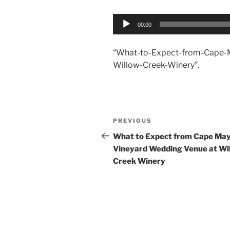
Audio
00:00
Player
“What-to-Expect-from-Cape-
Willow-Creek-Winery”.
Post
Previous
PREVIOUS
navigation
Post
What to Expect from Cape Ma
Vineyard Wedding Venue at Wi
Creek Winery