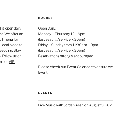
HOURS:
is open daily
Open Daily:
ght. We offer an
Monday – Thursday 12 – 9pm
ull
menu
for
(last seating/service 7:30pm)
 ideal place to
Friday – Sunday from 11:30am – 9pm
wedding
. Stay
(last seating/service 7:30pm)
 Follow us on
Reservations
strongly encouraged
oin our
VIP
Please check our
Event Calendar
to ensure we 
Event.
EVENTS
Live Music with Jordan Allen
on August 9, 202