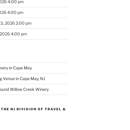
2026 4:00 pm
2026 4:00 pm
23, 2026 2:00 pm
 2026 4:00 pm
inery in Cape May
g Venue in Cape May, NJ
round Willow Creek Winery
THE NJ DIVISION OF TRAVEL &