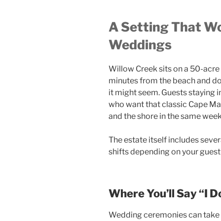
A Setting That Wo
Weddings
Willow Creek sits on a 50-acre
minutes from the beach and do
it might seem. Guests staying i
who want that classic Cape May
and the shore in the same wee
The estate itself includes seve
shifts depending on your guest 
Where You’ll Say “I D
Wedding ceremonies can take p