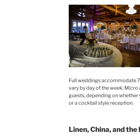
Full weddings accommodate 75
vary by day of the week. Micro
guests, depending on whether y
or a cocktail style reception.
Linen, China, and the