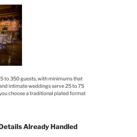
 to 350 guests, with minimums that
 and intimate weddings serve 25 to 75
ou choose a traditional plated format
 Details Already Handled