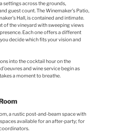
ta settings across the grounds,
and guest count. The Winemaker’s Patio,
aker’s Hall, is contained and intimate.
nt of the vineyard with sweeping views
 presence. Each one offers a different
 you decide which fits your vision and
ons into the cocktail hour on the
 d’oeuvres and wine service begin as
e takes a moment to breathe.
g Room
room, a rustic post-and-beam space with
spaces available for an after-party; for
 coordinators.