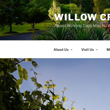
WILLOW C
Award Winning Cape May, NJ W
About Us
Visit Us
M