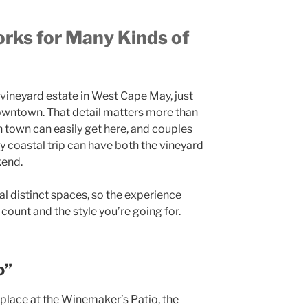
rks for Many Kinds of
 vineyard estate in West Cape May, just
wntown. That detail matters more than
n town can easily get here, and couples
 coastal trip can have both the vineyard
kend.
ral distinct spaces, so the experience
count and the style you’re going for.
o”
lace at the Winemaker’s Patio, the