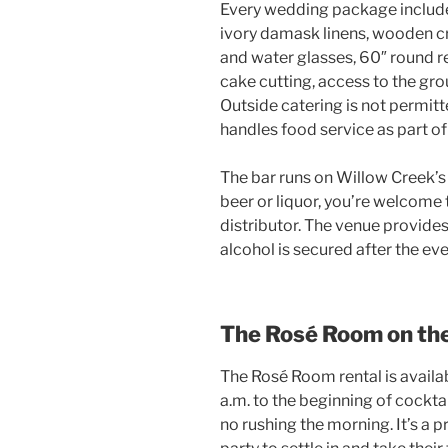
Every wedding package include
ivory damask linens, wooden cr
and water glasses, 60″ round re
cake cutting, access to the gro
Outside catering is not permitt
handles food service as part o
The bar runs on Willow Creek’s 
beer or liquor, you’re welcome 
distributor. The venue provides
alcohol is secured after the ev
The Rosé Room on th
The Rosé Room rental is availab
a.m. to the beginning of cockta
no rushing the morning. It’s a 