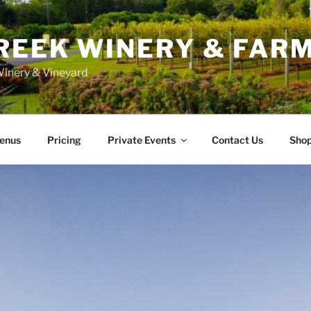
REEK WINERY & FAR
inery & Vineyard
enus
Pricing
Private Events
Contact Us
Sho