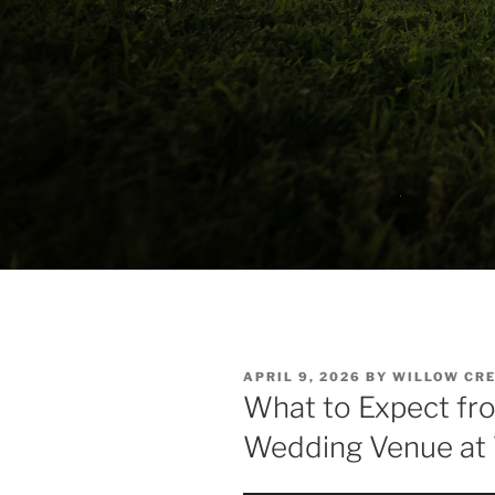
POSTED
APRIL 9, 2026
BY
WILLOW CRE
ON
What to Expect fr
Wedding Venue at 