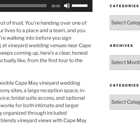
Use
CATEGORIES
00:00
Up/Down
Arrow
Categories
ot of trust. You’re handing over one of
keys
ur lives to a place and a team, and you
to
re walking into before you sign
increase
ng at vineyard wedding venues near Cape
ARCHIVES
or
keeps coming up, here’s a clear, honest
decrease
Archives
tually like, from the first tour to the
volume.
flexible Cape May vineyard wedding
CATEGORIES
ny sites, a large reception space, in-
Categories
vice, bridal suite access, and optional
t works for both intimate and larger
y organized through included
t blends vineyard views with Cape May