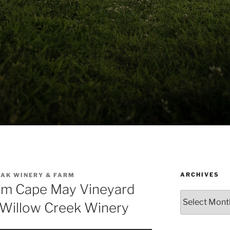
ARCHIVES
AK WINERY & FARM
om Cape May Vineyard
Archives
Willow Creek Winery