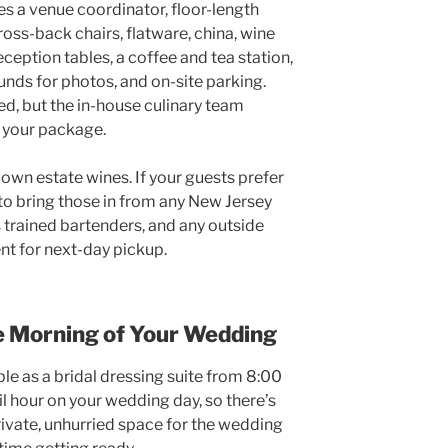
s a venue coordinator, floor-length
oss-back chairs, flatware, china, wine
ception tables, a coffee and tea station,
unds for photos, and on-site parking.
ed, but the in-house culinary team
f your package.
own estate wines. If your guests prefer
to bring those in from any New Jersey
 trained bartenders, and any outside
ent for next-day pickup.
e Morning of Your Wedding
le as a bridal dressing suite from 8:00
il hour on your wedding day, so there’s
private, unhurried space for the wedding