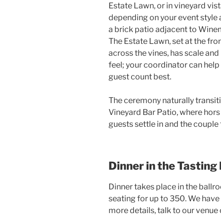
Estate Lawn, or in vineyard vis
depending on your event style 
a brick patio adjacent to Winem
The Estate Lawn, set at the fro
across the vines, has scale and
feel; your coordinator can help
guest count best.
The ceremony naturally transiti
Vineyard Bar Patio, where hors
guests settle in and the coupl
Dinner in the Tastin
Dinner takes place in the ball
seating for up to 350. We have 
more details, talk to our venue