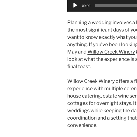
Audio
00:00
Player
Planning a wedding involves a l
the most significant days of yo
want to know exactly what you’
anything. If you’ve been looki
May and
Willow Creek Winery
look at what the experience is ac
final toast.
Willow Creek Winery offers a 
experience with multiple ceremo
house catering, estate wine ser
cottages for overnight stays. I
weddings while keeping the da
coordination and a setting tha
convenience.