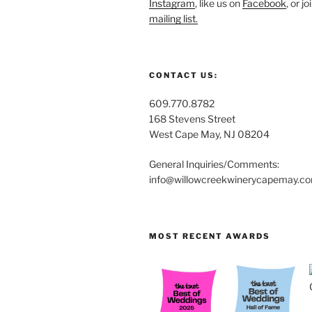
Instagram
, like us on
Facebook
, or j
mailing list.
CONTACT US:
609.770.8782
168 Stevens Street
West Cape May, NJ 08204
General Inquiries/Comments:
info@willowcreekwinerycapemay.c
MOST RECENT AWARDS