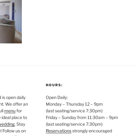
HOURS:
is open daily
Open Daily:
ght. We offer an
Monday – Thursday 12 – 9pm
ull
menu
for
(last seating/service 7:30pm)
 ideal place to
Friday – Sunday from 11:30am – 9pm
wedding
. Stay
(last seating/service 7:30pm)
 Follow us on
Reservations
strongly encouraged