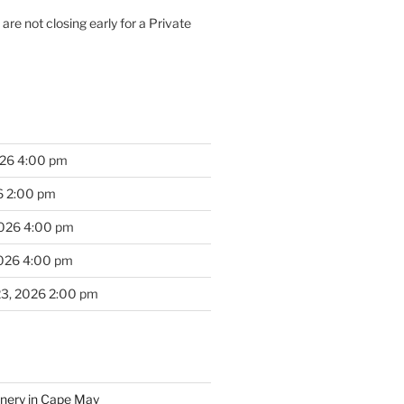
are not closing early for a Private
026 4:00 pm
6 2:00 pm
2026 4:00 pm
2026 4:00 pm
23, 2026 2:00 pm
inery in Cape May