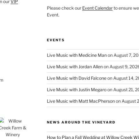
oin our
VIP
Please check our
Event Calendar
to ensure we 
Event.
EVENTS
Live Music with Medicine Man
on August 7, 2
Live Music with Jordan Allen
on August 9, 202
Live Music with David Falcone
on August 14, 
om
Live Music with Justin Megaro
on August 21, 
Live Music with Matt MacPherson
on August 
NEWS AROUND THE VINEYARD
How to Plan a Fall Wedding at Willow Creek W