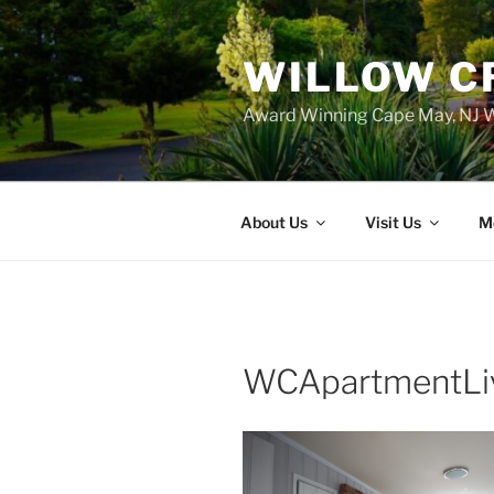
WILLOW C
Award Winning Cape May, NJ W
About Us
Visit Us
M
WCApartmentLi