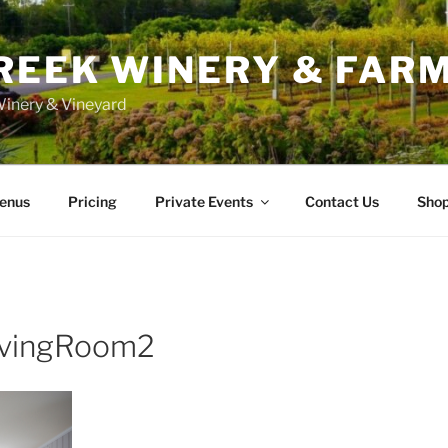
REEK WINERY & FAR
inery & Vineyard
enus
Pricing
Private Events
Contact Us
Sho
vingRoom2