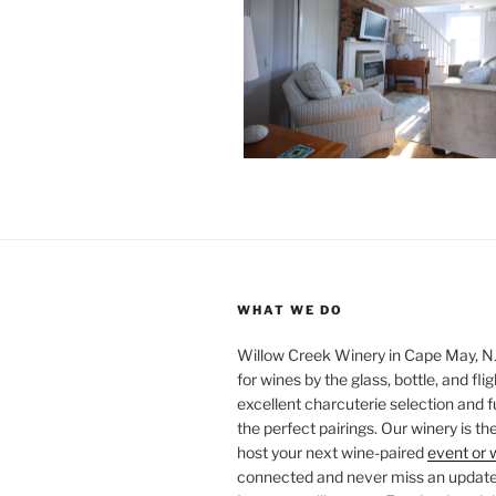
WHAT WE DO
Willow Creek Winery in Cape May, NJ 
for wines by the glass, bottle, and fli
excellent charcuterie selection and f
the perfect pairings. Our winery is the
host your next wine-paired
event or 
connected and never miss an update!