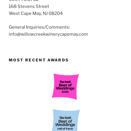
168 Stevens Street
West Cape May, NJ 08204
General Inquiries/Comments:
info@willowcreekwinerycapemay.com
MOST RECENT AWARDS