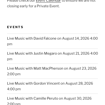
Please check our
Event Calendar
to ensure we are not
closing early for a Private Event.
EVENTS
Live Music with David Falcone
on August 14, 2026 4:00
pm
Live Music with Justin Megaro
on August 21, 2026 4:00
pm
Live Music with Matt MacPherson
on August 23, 2026
2:00 pm
Live Music with Gordon Vincent
on August 28, 2026
4:00 pm
Live Music with Camille Peruto
on August 30, 2026
2:00 pm