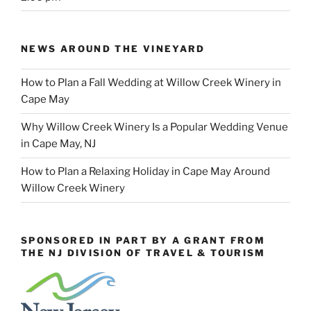
NEWS AROUND THE VINEYARD
How to Plan a Fall Wedding at Willow Creek Winery in
Cape May
Why Willow Creek Winery Is a Popular Wedding Venue
in Cape May, NJ
How to Plan a Relaxing Holiday in Cape May Around
Willow Creek Winery
SPONSORED IN PART BY A GRANT FROM
THE NJ DIVISION OF TRAVEL & TOURISM