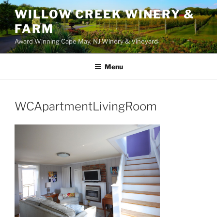
WILLOW CREEK WINERY &
FARM
Award Winning Cape May, NJ Winery & Vineyard
Menu
WCApartmentLivingRoom