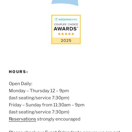
HOURS:
Open Daily:
Monday – Thursday 12 – 9pm
(last seating/service 7:30pm)
Friday – Sunday from 11:30am – 9pm
(last seating/service 7:30pm)
Reservations
strongly encouraged