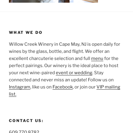
WHAT WE DO
Willow Creek Winery in Cape May, NJ is open daily for
wines by the glass, bottle, and flight. We offer an
excellent charcuterie selection and full
menu
for the
perfect pairings. Our winery is the ideal place to host
your next wine-paired
event or wedding
. Stay
connected and never miss an update! Follow us on
Instagram
, like us on
Facebook
, or join our
VIP mailing
list.
CONTACT US:
609.770.8782