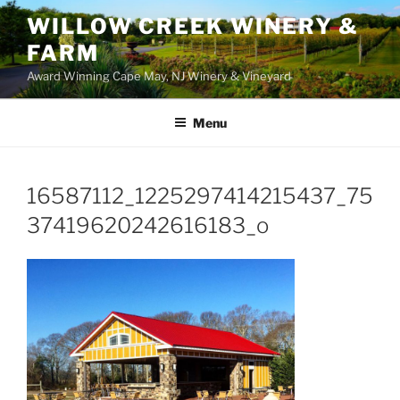
WILLOW CREEK WINERY &
FARM
Award Winning Cape May, NJ Winery & Vineyard
Menu
16587112_1225297414215437_75
37419620242616183_o