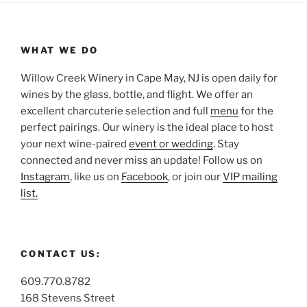
WHAT WE DO
Willow Creek Winery in Cape May, NJ is open daily for
wines by the glass, bottle, and flight. We offer an
excellent charcuterie selection and full
menu
for the
perfect pairings. Our winery is the ideal place to host
your next wine-paired
event or wedding
. Stay
connected and never miss an update! Follow us on
Instagram
, like us on
Facebook
, or join our
VIP mailing
list.
CONTACT US:
609.770.8782
168 Stevens Street