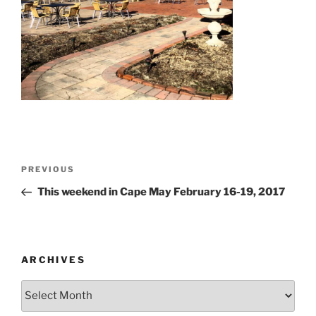
Post
Previous
PREVIOUS
navigation
Post
This weekend in Cape May February 16-19, 2017
ARCHIVES
Archives