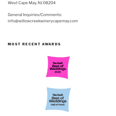
West Cape May, NJ 08204
General Inquiries/Comments:
info@willowcreekwinerycapemay.com
MOST RECENT AWARDS