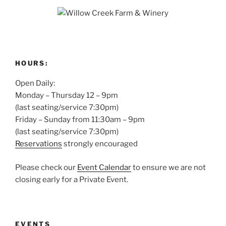
HOURS:
Open Daily:
Monday – Thursday 12 – 9pm
(last seating/service 7:30pm)
Friday – Sunday from 11:30am – 9pm
(last seating/service 7:30pm)
Reservations
strongly encouraged
Please check our
Event Calendar
to ensure we are not
closing early for a Private Event.
EVENTS