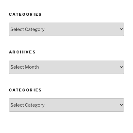
CATEGORIES
Categories
ARCHIVES
Archives
CATEGORIES
Categories