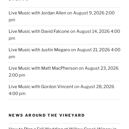
Live Music with Jordan Allen
on August 9, 2026 2:00
pm
Live Music with David Falcone
on August 14, 2026 4:00
pm
Live Music with Justin Megaro
on August 21, 2026 4:00
pm
Live Music with Matt MacPherson
on August 23, 2026
2:00 pm
Live Music with Gordon Vincent
on August 28, 2026
4:00 pm
NEWS AROUND THE VINEYARD