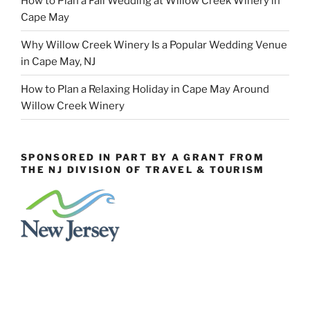
How to Plan a Fall Wedding at Willow Creek Winery in
Cape May
Why Willow Creek Winery Is a Popular Wedding Venue
in Cape May, NJ
How to Plan a Relaxing Holiday in Cape May Around
Willow Creek Winery
SPONSORED IN PART BY A GRANT FROM
THE NJ DIVISION OF TRAVEL & TOURISM