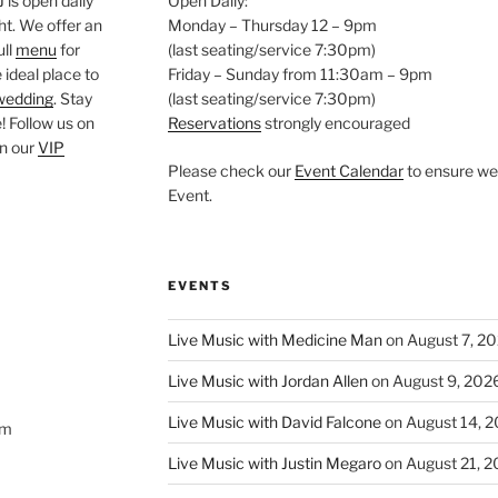
is open daily
Open Daily:
ght. We offer an
Monday – Thursday 12 – 9pm
ull
menu
for
(last seating/service 7:30pm)
 ideal place to
Friday – Sunday from 11:30am – 9pm
wedding
. Stay
(last seating/service 7:30pm)
 Follow us on
Reservations
strongly encouraged
oin our
VIP
Please check our
Event Calendar
to ensure we 
Event.
EVENTS
Live Music with Medicine Man
on August 7, 2
Live Music with Jordan Allen
on August 9, 202
Live Music with David Falcone
on August 14, 
om
Live Music with Justin Megaro
on August 21, 