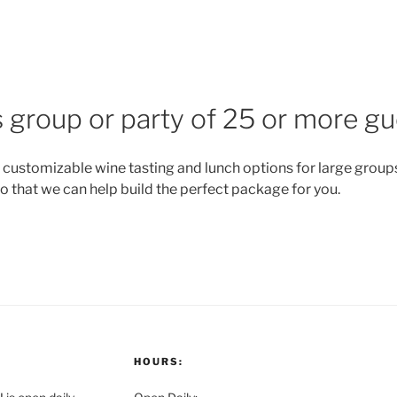
 group or party of 25 or more g
 customizable wine tasting and lunch options for large groups.
o that we can help build the perfect package for you.
HOURS: