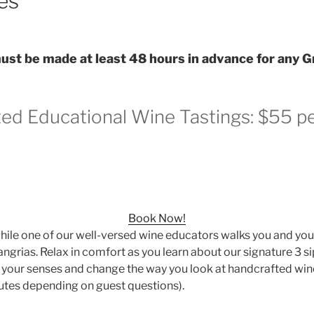
es
st be made at least 48 hours in advance for any G
ted Educational Wine Tastings: $55 p
Book Now!
while one of our well-versed wine educators walks you and yo
angrias. Relax in comfort as you learn about our signature 3 si
n your senses and change the way you look at handcrafted wi
utes depending on guest questions).