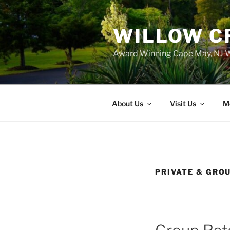
WILLOW C
Award Winning Cape May, NJ W
About Us
Visit Us
M
PRIVATE & GRO