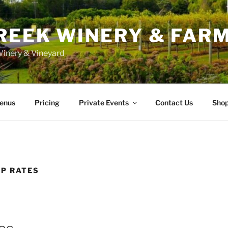
REEK WINERY & FAR
inery & Vineyard
enus
Pricing
Private Events
Contact Us
Sho
UP RATES