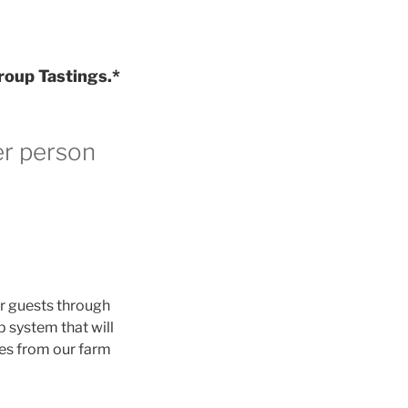
roup Tastings.*
er person
ur guests through
p system that will
nes from our farm