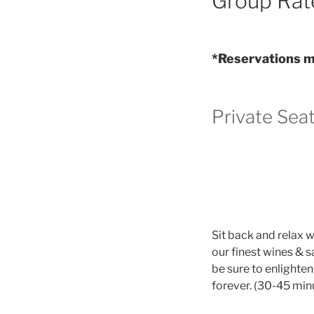
Group Rat
*Reservations mu
Private Sea
Sit back and relax 
our finest wines & s
be sure to enlighte
forever. (30-45 min