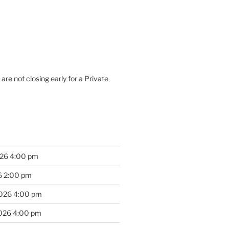
are not closing early for a Private
026 4:00 pm
6 2:00 pm
2026 4:00 pm
2026 4:00 pm