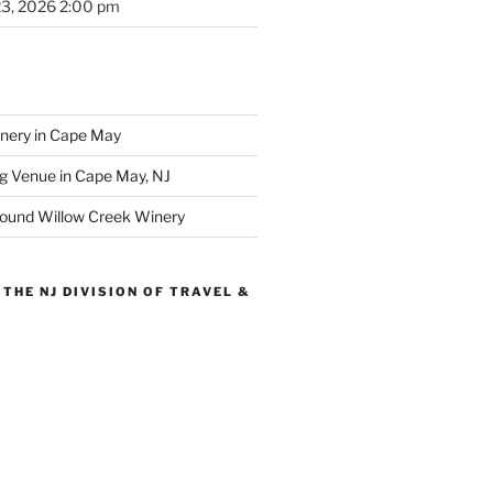
23, 2026 2:00 pm
inery in Cape May
g Venue in Cape May, NJ
round Willow Creek Winery
THE NJ DIVISION OF TRAVEL &