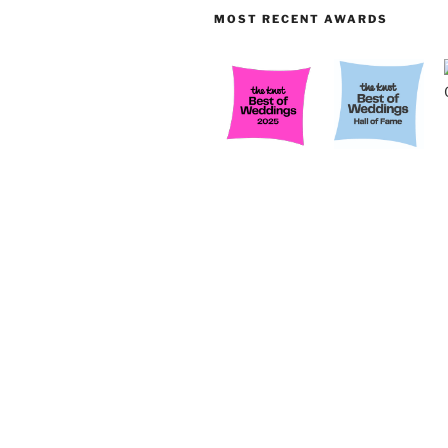
MOST RECENT AWARDS