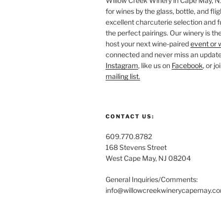
Willow Creek Winery in Cape May, NJ 
for wines by the glass, bottle, and fli
excellent charcuterie selection and f
the perfect pairings. Our winery is the
host your next wine-paired
event or 
connected and never miss an update!
Instagram
, like us on
Facebook
, or j
mailing list.
CONTACT US:
609.770.8782
168 Stevens Street
West Cape May, NJ 08204
General Inquiries/Comments:
info@willowcreekwinerycapemay.c