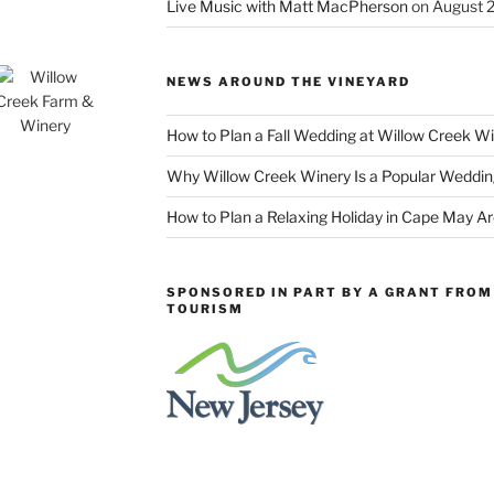
Live Music with Matt MacPherson
on August 
NEWS AROUND THE VINEYARD
How to Plan a Fall Wedding at Willow Creek W
Why Willow Creek Winery Is a Popular Weddin
How to Plan a Relaxing Holiday in Cape May A
SPONSORED IN PART BY A GRANT FROM 
TOURISM