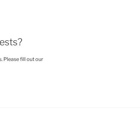
uests?
 Please fill out our