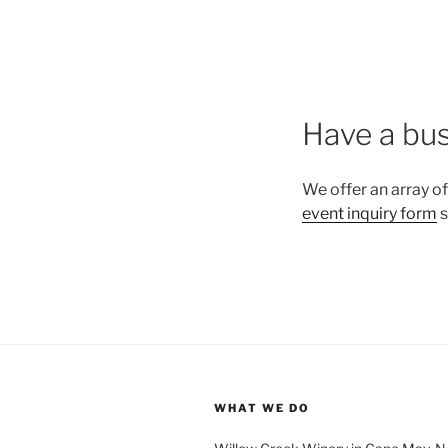
Have a bus
We offer an array of
event inquiry form
s
WHAT WE DO