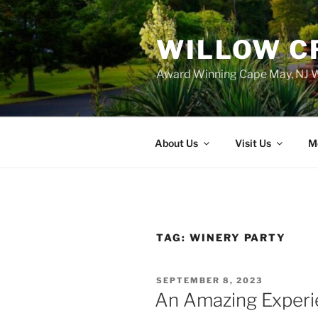
WILLOW C
Award Winning Cape May, NJ W
About Us
Visit Us
M
TAG:
WINERY PARTY
POSTED
SEPTEMBER 8, 2023
ON
An Amazing Experi