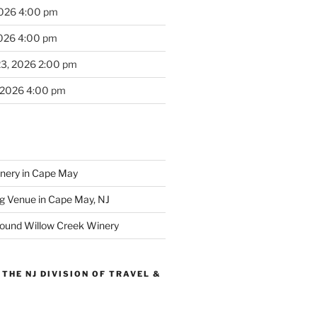
2026 4:00 pm
2026 4:00 pm
23, 2026 2:00 pm
 2026 4:00 pm
inery in Cape May
g Venue in Cape May, NJ
round Willow Creek Winery
THE NJ DIVISION OF TRAVEL &