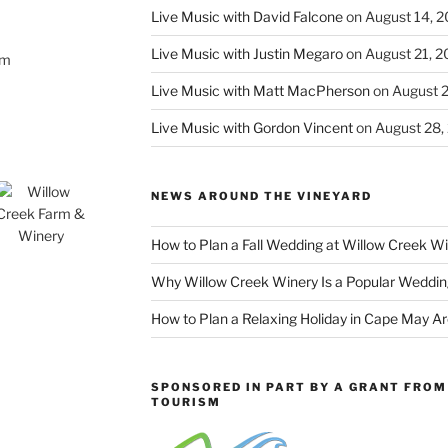
Live Music with David Falcone
on August 14, 
Live Music with Justin Megaro
on August 21, 
om
Live Music with Matt MacPherson
on August 
Live Music with Gordon Vincent
on August 28,
NEWS AROUND THE VINEYARD
How to Plan a Fall Wedding at Willow Creek W
Why Willow Creek Winery Is a Popular Weddin
How to Plan a Relaxing Holiday in Cape May A
SPONSORED IN PART BY A GRANT FROM 
TOURISM