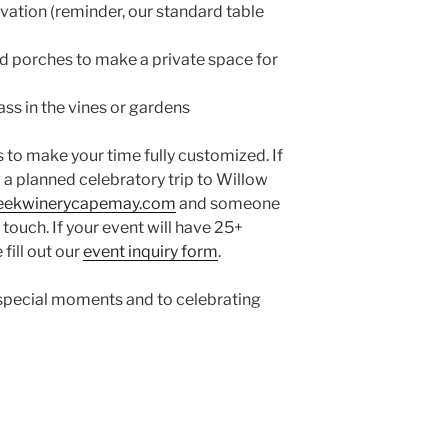
vation (reminder, our standard table
ed porches to make a private space for
ss in the vines or gardens
to make your time fully customized. If
 a planned celebratory trip to Willow
reekwinerycapemay.com
and someone
 touch. If your event will have 25+
 fill out our
event inquiry form
.
ur special moments and to celebrating