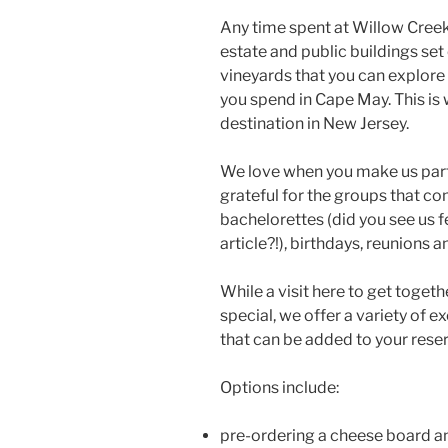
Any time spent at Willow Cree
estate and public buildings se
vineyards that you can explore
you spend in Cape May. This i
destination in New Jersey.
We love when you make us part 
grateful for the groups that c
bachelorettes (did you see us f
article?!), birthdays, reunions 
While a visit here to get togeth
special, we offer a variety of 
that can be added to your rese
Options include:
pre-ordering a cheese board an