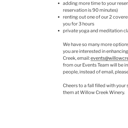
adding more time to your reser
reservation is 90 minutes)
renting out one of our 2 cover
you for 3 hours
private yoga and meditation cla
We have so many more options 
you are interested in enhancing
Creek, email:
events@willowc
from our Events Team will be in
people, instead of email, please
Cheers to a fall filled with yo
them at Willow Creek Winery.