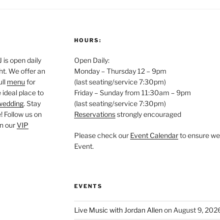
HOURS:
is open daily
Open Daily:
ght. We offer an
Monday – Thursday 12 – 9pm
ull
menu
for
(last seating/service 7:30pm)
 ideal place to
Friday – Sunday from 11:30am – 9pm
wedding
. Stay
(last seating/service 7:30pm)
 Follow us on
Reservations
strongly encouraged
oin our
VIP
Please check our
Event Calendar
to ensure we 
Event.
EVENTS
Live Music with Jordan Allen
on August 9, 202