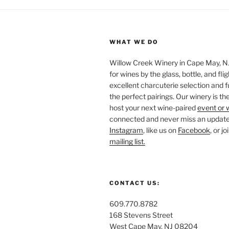
WHAT WE DO
Willow Creek Winery in Cape May, NJ 
for wines by the glass, bottle, and fli
excellent charcuterie selection and f
the perfect pairings. Our winery is the
host your next wine-paired
event or 
connected and never miss an update!
Instagram
, like us on
Facebook
, or j
mailing list.
CONTACT US:
609.770.8782
168 Stevens Street
West Cape May, NJ 08204