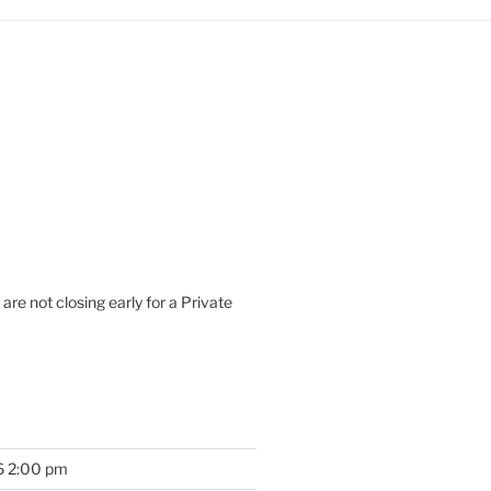
are not closing early for a Private
6 2:00 pm