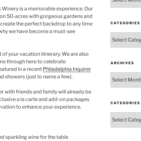
k Winery is a memorable experience. Our
t on 50-acres with gorgeous gardens and
CATEGORIES
 create the perfect backdrop to any time
s why we have become a must-see
Categories
of your vacation itinerary. We are also
ome through here to celebrate
ARCHIVES
eatured in a recent
Philadelphia Inquirer
Archives
and showers (just to name a few).
er with friends and family will already be
exclusive a la carte and add-on packages
CATEGORIES
rvation to enhance your experience.
Categories
d sparkling wine for the table