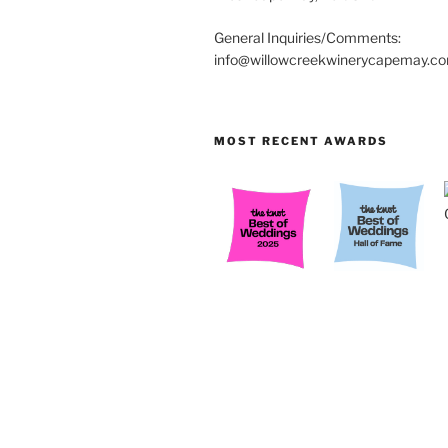
General Inquiries/Comments:
info@willowcreekwinerycapemay.c
MOST RECENT AWARDS