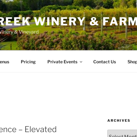
REEK WINERY & FAR
inery & Vineyard
enus
Pricing
Private Events
Contact Us
Sho
ARCHIVES
ence – Elevated
Archives