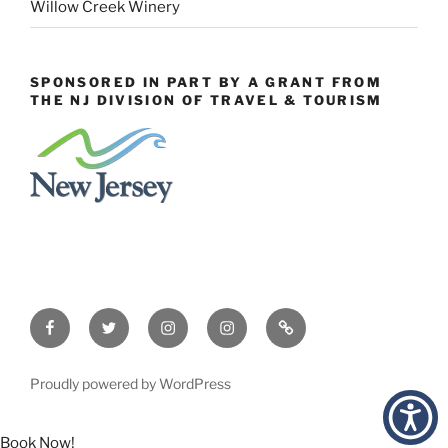
Willow Creek Winery
SPONSORED IN PART BY A GRANT FROM
THE NJ DIVISION OF TRAVEL & TOURISM
Facebook
Twitter
Instagram
Events
Constant
Instagram
Contact
Proudly powered by WordPress
Book Now!