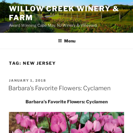
WILLOW CREEK WINERY &
FARM
Award Winning Cape May, NJ Winery & Vineyard
Menu
TAG:
NEW JERSEY
POSTED
JANUARY 1, 2018
ON
Barbara’s Favorite Flowers: Cyclamen
Barbara’s Favorite Flowers: Cyclamen