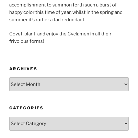
accomplishment to summon forth such a burst of
happy color this time of year, whilst in the spring and
summer it’s rather a tad redundant.
Covet, plant, and enjoy the Cyclamen in all their
frivolous forms!
ARCHIVES
Archives
CATEGORIES
Categories