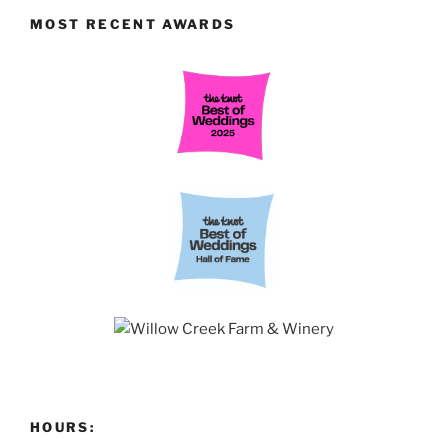
MOST RECENT AWARDS
HOURS: