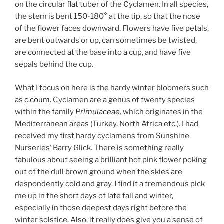
on the circular flat tuber of the Cyclamen. In all species,
the stem is bent 150-180° at the tip, so that the nose
of the flower faces downward. Flowers have five petals,
are bent outwards or up, can sometimes be twisted,
are connected at the base into a cup, and have five
sepals behind the cup.
What I focus on here is the hardy winter bloomers such
as
c.coum
. Cyclamen are a genus of twenty species
within the family
Primulaceae
,
which originates in the
Mediterranean areas (Turkey, North Africa etc.)
.
I had
received my first hardy cyclamens from Sunshine
Nurseries’ Barry Glick. There is something really
fabulous about seeing a brilliant hot pink flower poking
out of the dull brown ground when the skies are
despondently cold and gray. I find it a tremendous pick
me up in the short days of late fall and winter,
especially in those deepest days right before the
winter solstice. Also, it really does give you a sense of