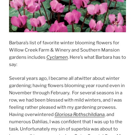
Barbara’s list of favorite winter blooming flowers for
Willow Creek Farm & Winery and Southern Mansion
gardens includes
Cyclamen
. Here’s what Barbara has to
say:
Several years ago, I became all atwitter about winter
gardening; having flowers blooming year round even in
November through February. For several seasons in a
row, we had been blessed with mild winters, and I was
feeling rather pleased with my gardening prowess.
Having overwintered
Gloriosa Rothschildiana
, and
numerous Dahlias, I was confident that I was up to the
task. Unfortunately my sin of superbia was about to