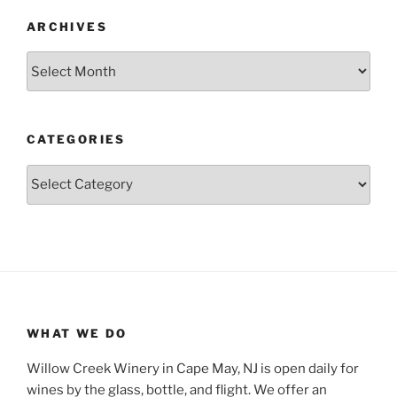
ARCHIVES
Archives
CATEGORIES
Categories
WHAT WE DO
Willow Creek Winery in Cape May, NJ is open daily for
wines by the glass, bottle, and flight. We offer an