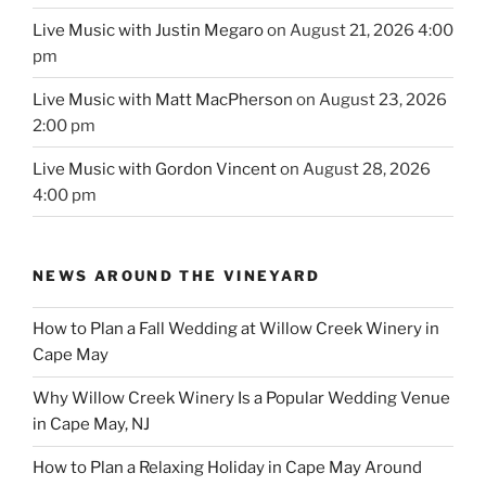
Live Music with Justin Megaro
on August 21, 2026 4:00
pm
Live Music with Matt MacPherson
on August 23, 2026
2:00 pm
Live Music with Gordon Vincent
on August 28, 2026
4:00 pm
NEWS AROUND THE VINEYARD
How to Plan a Fall Wedding at Willow Creek Winery in
Cape May
Why Willow Creek Winery Is a Popular Wedding Venue
in Cape May, NJ
How to Plan a Relaxing Holiday in Cape May Around