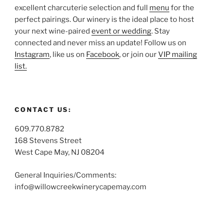
excellent charcuterie selection and full
menu
for the
perfect pairings. Our winery is the ideal place to host
your next wine-paired
event or wedding
. Stay
connected and never miss an update! Follow us on
Instagram
, like us on
Facebook
, or join our
VIP mailing
list.
CONTACT US:
609.770.8782
168 Stevens Street
West Cape May, NJ 08204
General Inquiries/Comments:
info@willowcreekwinerycapemay.com