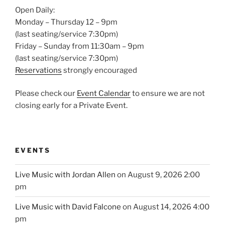
Open Daily:
Monday – Thursday 12 – 9pm
(last seating/service 7:30pm)
Friday – Sunday from 11:30am – 9pm
(last seating/service 7:30pm)
Reservations
strongly encouraged
Please check our
Event Calendar
to ensure we are not
closing early for a Private Event.
EVENTS
Live Music with Jordan Allen
on August 9, 2026 2:00
pm
Live Music with David Falcone
on August 14, 2026 4:00
pm