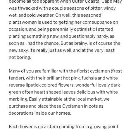
become all too apparent when Outer Coastal Cape May
was thwacked with a couple seasons of bitter, windy,
wet, and cold weather. Oh well, this seasoned
plantswoman is used to getting her comeuppance on
occasion, and being perennially optimistic I started
planting something new, and questionably hardy, as
soon as I had the chance. But as brainy, is of course the
new sexy, it’s really just as well, and at the very least
not boring.
Many of you are familiar with the florist cyclamen (frost
tender), with their brilliant hot pink, fuchsia and white
reverse lipstick colored flowers, wonderful lovely dark
green often heart shaped leaves delicious with white
marbling. Easily attainable at the local market, we
purchase and place these Cyclamen in pots as
decorations inside our homes.
Each flower is on a stem coming from a growing point