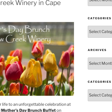
Creek Winery in Cape
CATEGORIES
Categories
ARCHIVES
Archives
CATEGORIES
Categories
 life to an unforgettable celebration at
l Mother’s Day Brunch Buffet
on