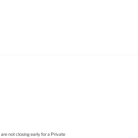
are not closing early for a Private