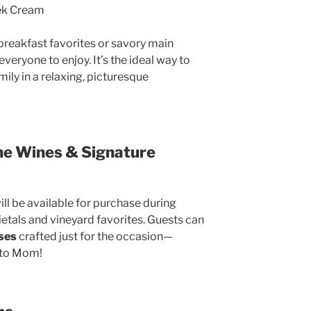
ek Cream
reakfast favorites or savory main
veryone to enjoy. It’s the ideal way to
ily in a relaxing, picturesque
ne Wines & Signature
ill be available for purchase during
ietals and vineyard favorites. Guests can
ises
crafted just for the occasion—
t to Mom!