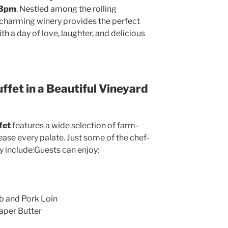
 3pm
. Nestled among the rolling
r charming winery provides the perfect
 a day of love, laughter, and delicious
ffet in a Beautiful Vineyard
fet
features a wide selection of farm-
ase every palate. Just some of the chef-
y include:Guests can enjoy:
b and Pork Loin
aper Butter