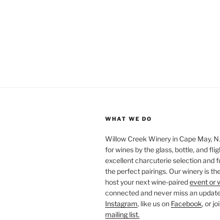
WHAT WE DO
Willow Creek Winery in Cape May, NJ 
for wines by the glass, bottle, and fli
excellent charcuterie selection and f
the perfect pairings. Our winery is the
host your next wine-paired
event or 
connected and never miss an update!
Instagram
, like us on
Facebook
, or j
mailing list.