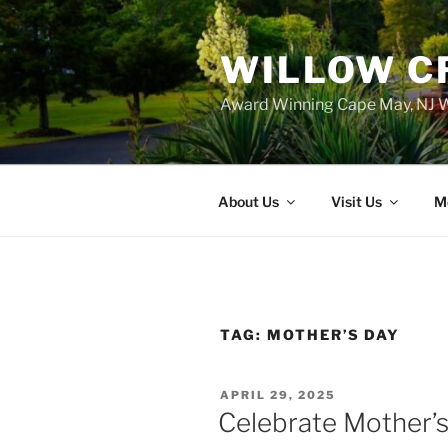
WILLOW C
Award Winning Cape May, NJ W
About Us
Visit Us
M
TAG:
MOTHER’S DAY
POSTED
APRIL 29, 2025
ON
Celebrate Mother’s