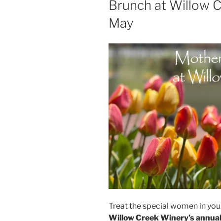
Brunch at Willow 
May
Treat the special women in your
Willow Creek Winery’s annua