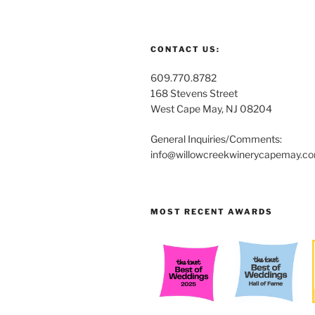
CONTACT US:
609.770.8782
168 Stevens Street
West Cape May, NJ 08204
General Inquiries/Comments:
info@willowcreekwinerycapemay.c
MOST RECENT AWARDS