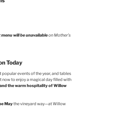
ns
g menu will be unavailable
on Mother’s
on Today
 popular events of the year, and tables
 now to enjoy a magical day filled with
 and the warm hospitality of Willow
ape May
the vineyard way—at Willow