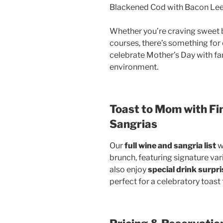
Blackened Cod with Bacon Le
Whether you’re craving sweet b
courses, there’s something for e
celebrate Mother’s Day with fam
environment.
Toast to Mom with Fi
Sangrias
Our
full wine and sangria list
w
brunch, featuring signature var
also enjoy
special drink surpr
perfect for a celebratory toas