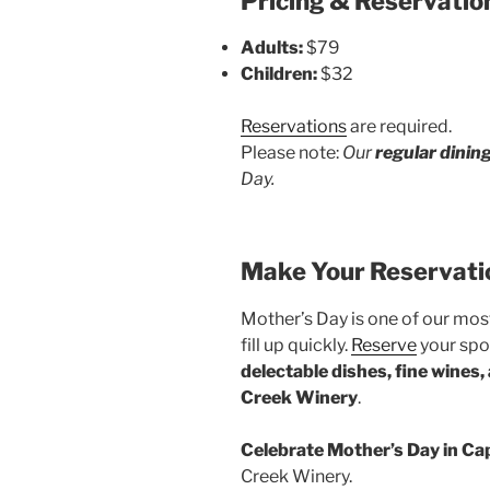
Pricing & Reservatio
Adults:
$79
Children:
$32
Reservations
are required.
Please note:
Our
regular dinin
Day.
Make Your Reservati
Mother’s Day is one of our most
fill up quickly.
Reserve
your spot
delectable dishes, fine wines,
Creek Winery
.
Celebrate Mother’s Day in C
Creek Winery.