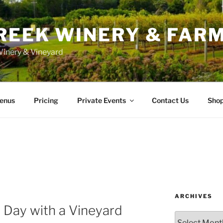
REEK WINERY & FAR
inery & Vineyard
enus
Pricing
Private Events
Contact Us
Sho
ARCHIVES
 Day with a Vineyard
Archives