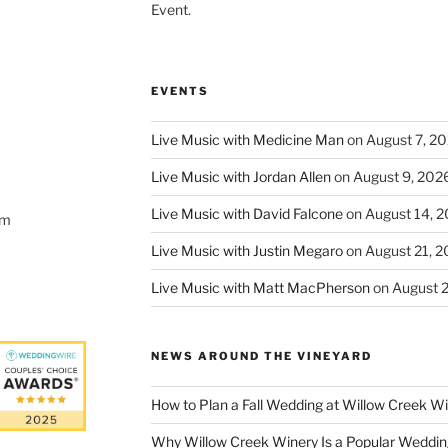
Event.
EVENTS
Live Music with Medicine Man
on August 7, 2
Live Music with Jordan Allen
on August 9, 202
Live Music with David Falcone
on August 14, 
om
Live Music with Justin Megaro
on August 21, 
Live Music with Matt MacPherson
on August 
NEWS AROUND THE VINEYARD
How to Plan a Fall Wedding at Willow Creek W
Why Willow Creek Winery Is a Popular Weddin