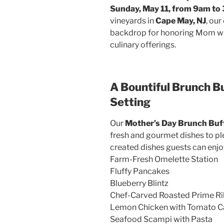
Sunday, May 11, from 9am to
vineyards in
Cape May, NJ
, ou
backdrop for honoring Mom with
culinary offerings.
A Bountiful Brunch Bu
Setting
Our
Mother’s Day Brunch Buf
fresh and gourmet dishes to ple
created dishes guests can enjo
Farm-Fresh Omelette Station
Fluffy Pancakes
Blueberry Blintz
Chef-Carved Roasted Prime Ri
Lemon Chicken with Tomato C
Seafood Scampi with Pasta