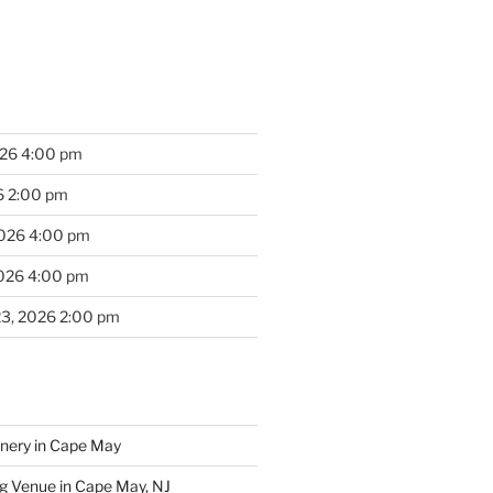
026 4:00 pm
6 2:00 pm
2026 4:00 pm
2026 4:00 pm
23, 2026 2:00 pm
inery in Cape May
g Venue in Cape May, NJ