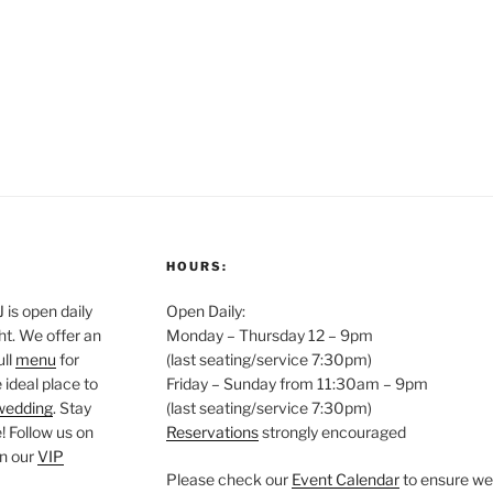
HOURS:
is open daily
Open Daily:
ght. We offer an
Monday – Thursday 12 – 9pm
ull
menu
for
(last seating/service 7:30pm)
 ideal place to
Friday – Sunday from 11:30am – 9pm
wedding
. Stay
(last seating/service 7:30pm)
 Follow us on
Reservations
strongly encouraged
oin our
VIP
Please check our
Event Calendar
to ensure we 