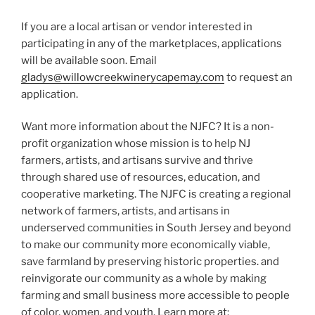
If you are a local artisan or vendor interested in
participating in any of the marketplaces, applications
will be available soon. Email
gladys@willowcreekwinerycapemay.com
to request an
application.
Want more information about the NJFC? It is a non-
profit organization whose mission is to help NJ
farmers, artists, and artisans survive and thrive
through shared use of resources, education, and
cooperative marketing. The NJFC is creating a regional
network of farmers, artists, and artisans in
underserved communities in South Jersey and beyond
to make our community more economically viable,
save farmland by preserving historic properties. and
reinvigorate our community as a whole by making
farming and small business more accessible to people
of color, women, and youth. Learn more at: