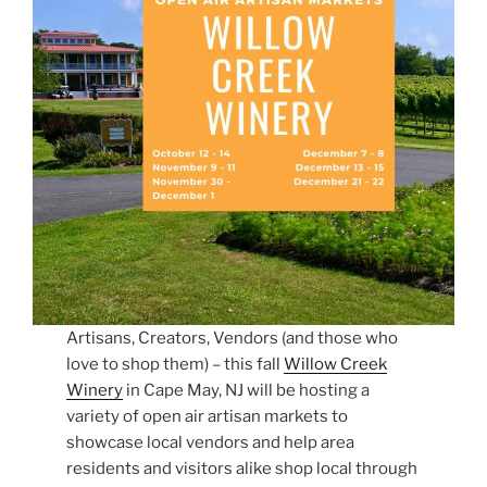
Artisans, Creators, Vendors (and those who
love to shop them) – this fall
Willow Creek
Winery
in Cape May, NJ will be hosting a
variety of open air artisan markets to
showcase local vendors and help area
residents and visitors alike shop local through