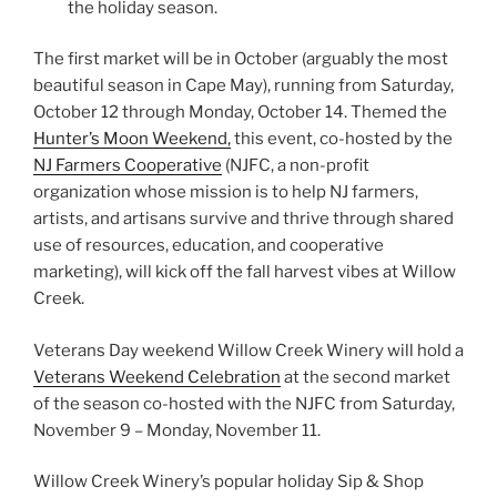
the holiday season.
The first market will be in October (arguably the most
beautiful season in Cape May), running from Saturday,
October 12 through Monday, October 14. Themed the
Hunter’s Moon Weekend,
this event, co-hosted by the
NJ Farmers Cooperative
(NJFC, a non-profit
organization whose mission is to help NJ farmers,
artists, and artisans survive and thrive through shared
use of resources, education, and cooperative
marketing), will kick off the fall harvest vibes at Willow
Creek.
Veterans Day weekend Willow Creek Winery will hold a
Veterans Weekend Celebration
at the second market
of the season co-hosted with the NJFC from Saturday,
November 9 – Monday, November 11.
Willow Creek Winery’s popular holiday Sip & Shop