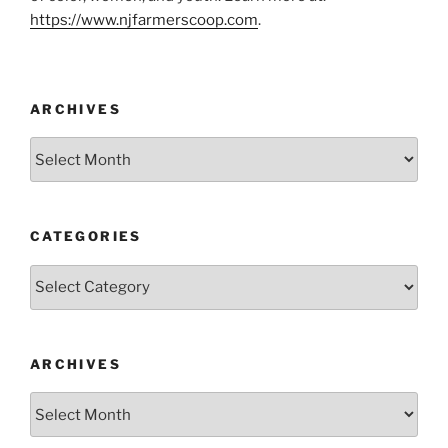
https://www.njfarmerscoop.com
.
ARCHIVES
Archives
CATEGORIES
Categories
ARCHIVES
Archives