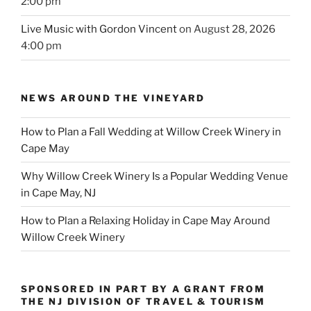
2:00 pm
Live Music with Gordon Vincent
on August 28, 2026
4:00 pm
NEWS AROUND THE VINEYARD
How to Plan a Fall Wedding at Willow Creek Winery in
Cape May
Why Willow Creek Winery Is a Popular Wedding Venue
in Cape May, NJ
How to Plan a Relaxing Holiday in Cape May Around
Willow Creek Winery
SPONSORED IN PART BY A GRANT FROM
THE NJ DIVISION OF TRAVEL & TOURISM