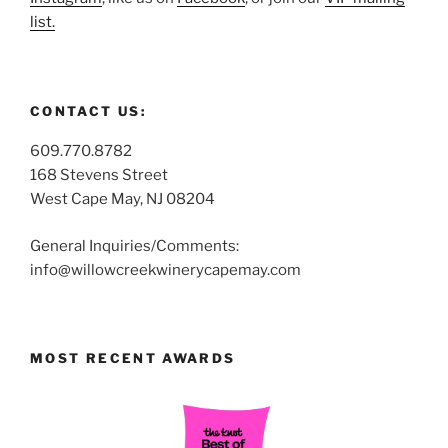
list.
CONTACT US:
609.770.8782
168 Stevens Street
West Cape May, NJ 08204
General Inquiries/Comments:
info@willowcreekwinerycapemay.com
MOST RECENT AWARDS