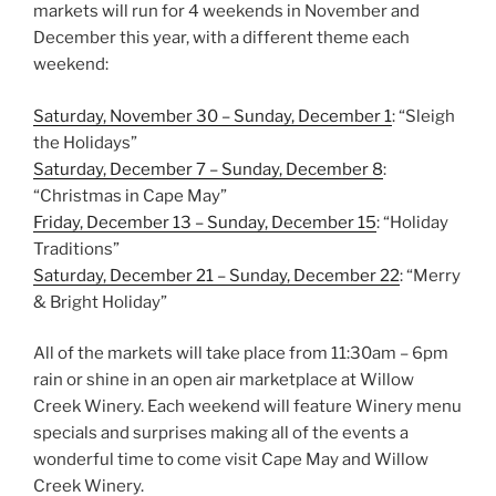
markets will run for 4 weekends in November and
December this year, with a different theme each
weekend:
Saturday, November 30 – Sunday, December 1
: “Sleigh
the Holidays”
Saturday, December 7 – Sunday, December 8
:
“Christmas in Cape May”
Friday, December 13 – Sunday, December 15
: “Holiday
Traditions”
Saturday, December 21 – Sunday, December 22
: “Merry
& Bright Holiday”
All of the markets will take place from 11:30am – 6pm
rain or shine in an open air marketplace at Willow
Creek Winery. Each weekend will feature Winery menu
specials and surprises making all of the events a
wonderful time to come visit Cape May and Willow
Creek Winery.