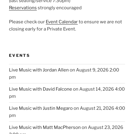
(last seating/service 7:30pm)
Reservations
strongly encouraged
Please check our
Event Calendar
to ensure we are not
closing early for a Private Event.
EVENTS
Live Music with Jordan Allen
on August 9, 2026 2:00
pm
Live Music with David Falcone
on August 14, 2026 4:00
pm
Live Music with Justin Megaro
on August 21, 2026 4:00
pm
Live Music with Matt MacPherson
on August 23, 2026