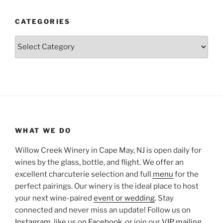
CATEGORIES
Categories
WHAT WE DO
Willow Creek Winery in Cape May, NJ is open daily for
wines by the glass, bottle, and flight. We offer an
excellent charcuterie selection and full
menu
for the
perfect pairings. Our winery is the ideal place to host
your next wine-paired
event or wedding
. Stay
connected and never miss an update! Follow us on
Instagram
, like us on
Facebook
, or join our
VIP mailing