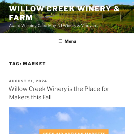
WILLOW CREEK WINERY &
FARM
Award Winning Cape May, NJ Winery & Vineyard
Menu
TAG:
MARKET
POSTED
AUGUST 21, 2024
ON
Willow Creek Winery is the Place for
Makers this Fall