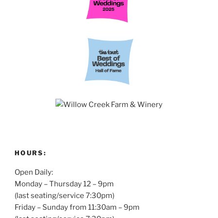
HOURS:
Open Daily:
Monday – Thursday 12 – 9pm
(last seating/service 7:30pm)
Friday – Sunday from 11:30am – 9pm