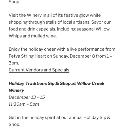
Shop.
Visit the Winery in all of its festive glow while
shopping through stalls of local artisans. Savor our
food and drink specials, including seasonal Willow
Whips and mulled wine.
Enjoy the holiday cheer with a live performance from
Petya String Heart on Sunday, December 8 from 1 –
3pm.
Current Vendors and Specials
Holiday Traditions Sip & Shop at Willow Creek
Winery
December 13 – 15
11:30am – 5pm
Get in the holiday spirit at our annual Holiday Sip &
Shop.