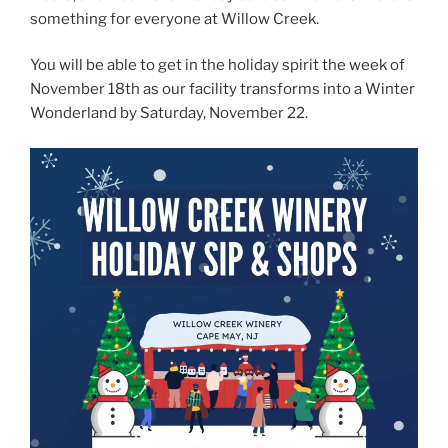
something for everyone at Willow Creek.
You will be able to get in the holiday spirit the week of
November 18th as our facility transforms into a Winter
Wonderland by Saturday, November 22.