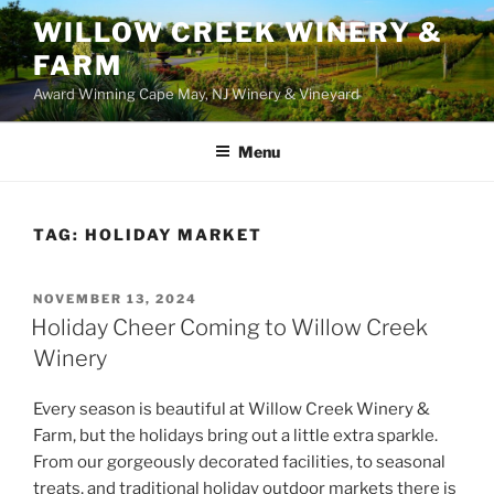
WILLOW CREEK WINERY &
FARM
Award Winning Cape May, NJ Winery & Vineyard
Menu
TAG:
HOLIDAY MARKET
POSTED
NOVEMBER 13, 2024
ON
Holiday Cheer Coming to Willow Creek
Winery
Every season is beautiful at Willow Creek Winery &
Farm, but the holidays bring out a little extra sparkle.
From our gorgeously decorated facilities, to seasonal
treats, and traditional holiday outdoor markets there is