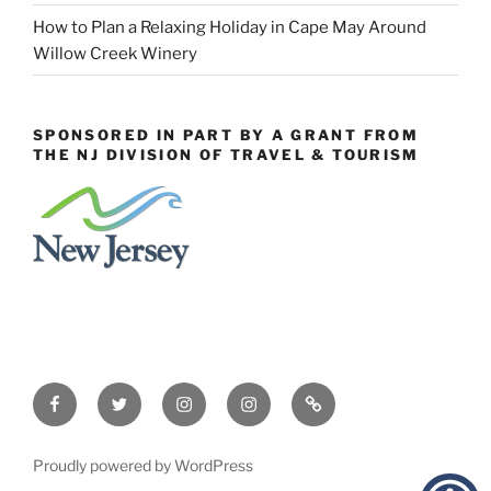
How to Plan a Relaxing Holiday in Cape May Around
Willow Creek Winery
SPONSORED IN PART BY A GRANT FROM
THE NJ DIVISION OF TRAVEL & TOURISM
Facebook
Twitter
Instagram
Events
Constant
Instagram
Contact
Proudly powered by WordPress