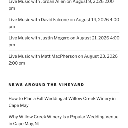
Live Music with Jordan Allen
on August 9, 2026 2:00
pm
Live Music with David Falcone
on August 14, 2026 4:00
pm
Live Music with Justin Megaro
on August 21, 2026 4:00
pm
Live Music with Matt MacPherson
on August 23, 2026
2:00 pm
NEWS AROUND THE VINEYARD
How to Plan a Fall Wedding at Willow Creek Winery in
Cape May
Why Willow Creek Winery Is a Popular Wedding Venue
in Cape May, NJ