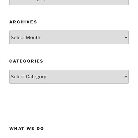
ARCHIVES
Archives
CATEGORIES
Categories
WHAT WE DO