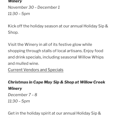
Winery
November 30 – December 1
11:30 – 5pm
Kick off the holiday season at our annual Holiday Sip &
Shop.
Visit the Winery in all of its festive glow while
shopping through stalls of local artisans. Enjoy food
and drink specials, including seasonal Willow Whips
and mulled wine.
Current Vendors and Specials
Christmas in Cape May Sip & Shop at Willow Creek
Winery
December 7 – 8
11:30 – 5pm
Get in the holiday spirit at our annual Holiday Sip &