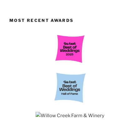
MOST RECENT AWARDS