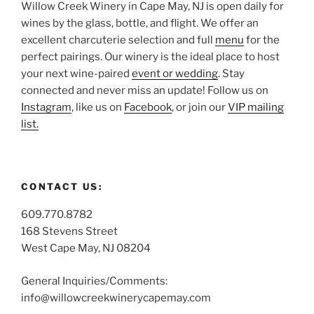
Willow Creek Winery in Cape May, NJ is open daily for
wines by the glass, bottle, and flight. We offer an
excellent charcuterie selection and full
menu
for the
perfect pairings. Our winery is the ideal place to host
your next wine-paired
event or wedding
. Stay
connected and never miss an update! Follow us on
Instagram
, like us on
Facebook
, or join our
VIP mailing
list.
CONTACT US:
609.770.8782
168 Stevens Street
West Cape May, NJ 08204
General Inquiries/Comments:
info@willowcreekwinerycapemay.com