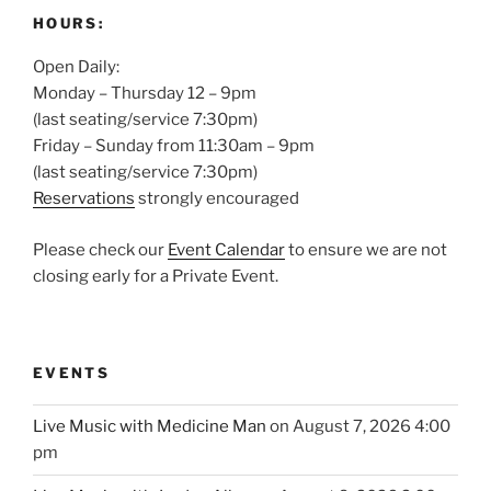
HOURS:
Open Daily:
Monday – Thursday 12 – 9pm
(last seating/service 7:30pm)
Friday – Sunday from 11:30am – 9pm
(last seating/service 7:30pm)
Reservations
strongly encouraged
Please check our
Event Calendar
to ensure we are not
closing early for a Private Event.
EVENTS
Live Music with Medicine Man
on August 7, 2026 4:00
pm