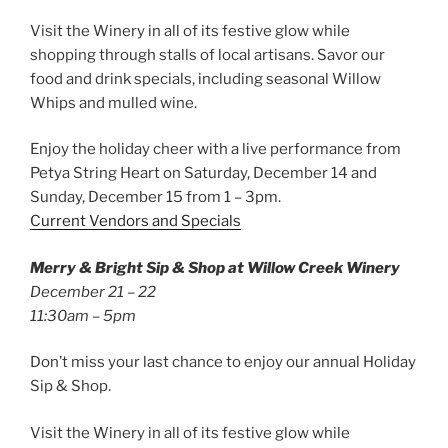
Visit the Winery in all of its festive glow while
shopping through stalls of local artisans. Savor our
food and drink specials, including seasonal Willow
Whips and mulled wine.
Enjoy the holiday cheer with a live performance from
Petya String Heart on Saturday, December 14 and
Sunday, December 15 from 1 – 3pm.
Current Vendors and Specials
Merry & Bright Sip & Shop at Willow Creek Winery
December 21 – 22
11:30am – 5pm
Don’t miss your last chance to enjoy our annual Holiday
Sip & Shop.
Visit the Winery in all of its festive glow while