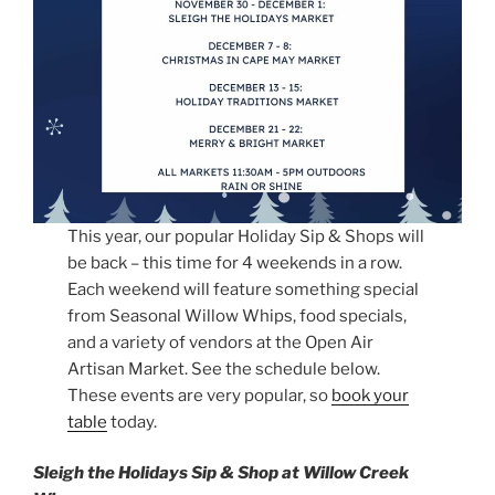
This year, our popular Holiday Sip & Shops will
be back – this time for 4 weekends in a row.
Each weekend will feature something special
from Seasonal Willow Whips, food specials,
and a variety of vendors at the Open Air
Artisan Market. See the schedule below.
These events are very popular, so
book your
table
today.
Sleigh the Holidays Sip & Shop at Willow Creek