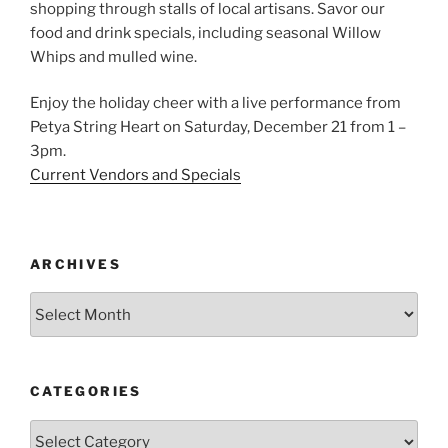
shopping through stalls of local artisans. Savor our
food and drink specials, including seasonal Willow
Whips and mulled wine.
Enjoy the holiday cheer with a live performance from
Petya String Heart on Saturday, December 21 from 1 –
3pm.
Current Vendors and Specials
ARCHIVES
Archives
CATEGORIES
Categories