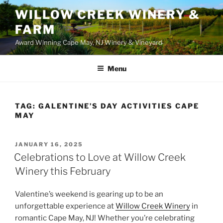
WILLOW CREEK WINERY &
FARM
Award Winning Cape May, NJ Winery & Vineyard
Menu
TAG:
GALENTINE’S DAY ACTIVITIES CAPE
MAY
POSTED
JANUARY 16, 2025
ON
Celebrations to Love at Willow Creek
Winery this February
Valentine’s weekend is gearing up to be an
unforgettable experience at
Willow Creek Winery
in
romantic Cape May, NJ! Whether you’re celebrating