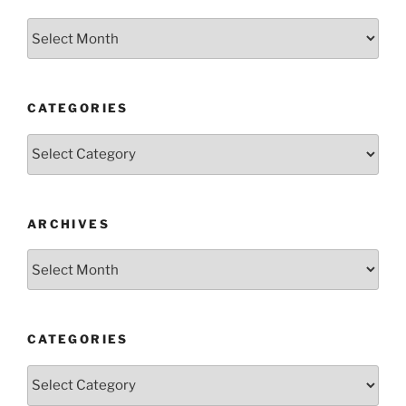
Archives
CATEGORIES
Categories
ARCHIVES
Archives
CATEGORIES
Categories