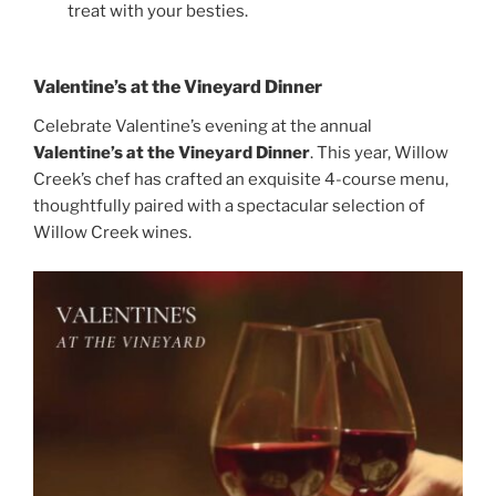
treat with your besties.
Valentine’s at the Vineyard Dinner
Celebrate Valentine’s evening at the annual
Valentine’s at the Vineyard Dinner
. This year, Willow
Creek’s chef has crafted an exquisite 4-course menu,
thoughtfully paired with a spectacular selection of
Willow Creek wines.