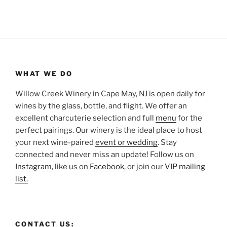
WHAT WE DO
Willow Creek Winery in Cape May, NJ is open daily for
wines by the glass, bottle, and flight. We offer an
excellent charcuterie selection and full
menu
for the
perfect pairings. Our winery is the ideal place to host
your next wine-paired
event or wedding
. Stay
connected and never miss an update! Follow us on
Instagram
, like us on
Facebook
, or join our
VIP mailing
list.
CONTACT US: