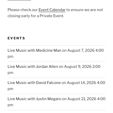
Please check our
Event Calendar
to ensure we are not
closing early for a Private Event.
EVENTS
Live Music with Medicine Man
on August 7, 2026 4:00
pm
Live Music with Jordan Allen
on August 9, 2026 2:00
pm
Live Music with David Falcone
on August 14, 2026 4:00
pm
Live Music with Justin Megaro
on August 21, 2026 4:00
pm