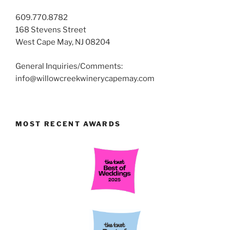
609.770.8782
168 Stevens Street
West Cape May, NJ 08204
General Inquiries/Comments:
info@willowcreekwinerycapemay.com
MOST RECENT AWARDS