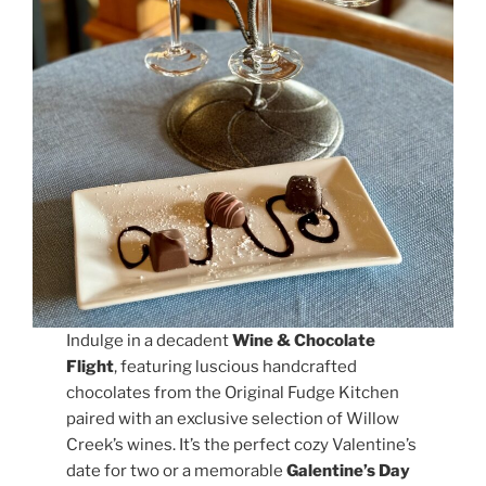
Indulge in a decadent
Wine & Chocolate
Flight
, featuring luscious handcrafted
chocolates from the Original Fudge Kitchen
paired with an exclusive selection of Willow
Creek’s wines. It’s the perfect cozy Valentine’s
date for two or a memorable
Galentine’s Day