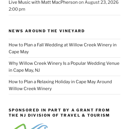
Live Music with Matt MacPherson
on August 23, 2026
2:00 pm
NEWS AROUND THE VINEYARD
How to Plan a Fall Wedding at Willow Creek Winery in
Cape May
Why Willow Creek Winery Is a Popular Wedding Venue
in Cape May, NJ
How to Plan a Relaxing Holiday in Cape May Around
Willow Creek Winery
SPONSORED IN PART BY A GRANT FROM
THE NJ DIVISION OF TRAVEL & TOURISM