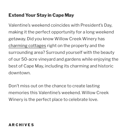
Extend Your Stay in Cape May
Valentine’s weekend coincides with President’s Day,
making it the perfect opportunity for a long weekend
getaway. Did you know Willow Creek Winery has
charming cottages
right on the property and the
surrounding area? Surround yourself with the beauty
of our 50-acre vineyard and gardens while enjoying the
best of Cape May, including its charming and historic
downtown.
Don’t miss out on the chance to create lasting
memories this Valentine’s weekend. Willow Creek
Winery is the perfect place to celebrate love.
ARCHIVES