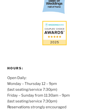
HOURS:
Open Daily:
Monday – Thursday 12 – 9pm
(last seating/service 7:30pm)
Friday – Sunday from 11:30am – 9pm
(last seating/service 7:30pm)
Reservations
strongly encouraged