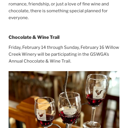
romance, friendship, or just a love of fine wine and
chocolate, there is something special planned for
everyone.
Chocolate & Wine Trail
Friday, February 14 through Sunday, February 16 Willow
Creek Winery will be participating in the GSWGA’s
Annual Chocolate & Wine Trail.