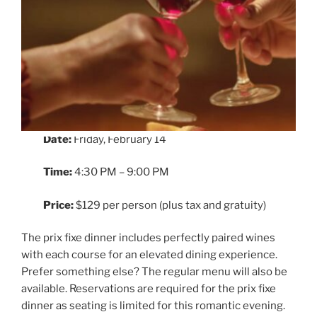
Date:
Friday, February 14
Time:
4:30 PM – 9:00 PM
Price:
$129 per person (plus tax and gratuity)
The prix fixe dinner includes perfectly paired wines
with each course for an elevated dining experience.
Prefer something else? The regular menu will also be
available. Reservations are required for the prix fixe
dinner as seating is limited for this romantic evening.