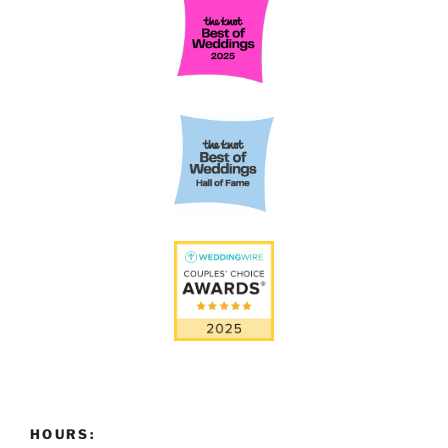
HOURS: