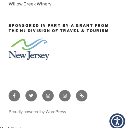
Willow Creek Winery
SPONSORED IN PART BY A GRANT FROM
THE NJ DIVISION OF TRAVEL & TOURISM
Facebook
Twitter
Instagram
Events
Constant
Instagram
Contact
Proudly powered by WordPress