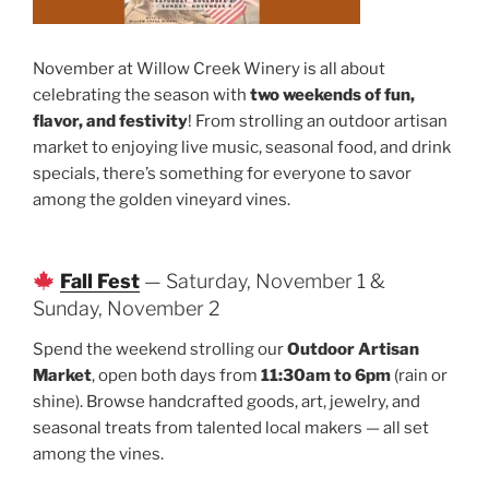
November at Willow Creek Winery is all about
celebrating the season with
two weekends of fun,
flavor, and festivity
! From strolling an outdoor artisan
market to enjoying live music, seasonal food, and drink
specials, there’s something for everyone to savor
among the golden vineyard vines.
Fall Fest
— Saturday, November 1 &
Sunday, November 2
Spend the weekend strolling our
Outdoor Artisan
Market
, open both days from
11:30am to 6pm
(rain or
shine). Browse handcrafted goods, art, jewelry, and
seasonal treats from talented local makers — all set
among the vines.