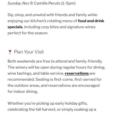
Sunday, Nov 9:
Camille Peruto (1–5pm)
Sip, shop, and unwind with friends and family while
enjoying our kitchen’s rotating menu of
food and drink
specials
, including cozy bites and signature wines
perfect for the season.
Plan Your Visit
Both weekends are
free to attend
and family-friendly.
The winery will be open during regular hours for dining,
wine tastings, and table service,
reservations
are
recommended. Seating is first-come, first-served for
the outdoor areas, and reservations are encouraged
for indoor dining.
Whether you’re picking up early holiday gifts,
celebrating the fall harvest, or simply soaking up a