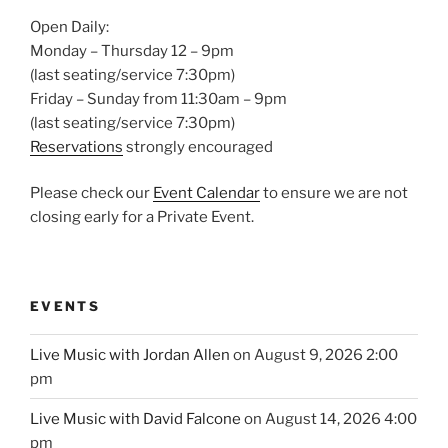
Open Daily:
Monday – Thursday 12 – 9pm
(last seating/service 7:30pm)
Friday – Sunday from 11:30am – 9pm
(last seating/service 7:30pm)
Reservations
strongly encouraged
Please check our
Event Calendar
to ensure we are not
closing early for a Private Event.
EVENTS
Live Music with Jordan Allen
on August 9, 2026 2:00
pm
Live Music with David Falcone
on August 14, 2026 4:00
pm