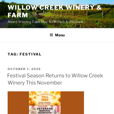
WILLOW CREEK WINERY &
FARM
Award Winning Cape May, NJ Winery & Vineyard
Menu
TAG:
FESTIVAL
POSTED
OCTOBER 7, 2025
ON
Festival Season Returns to Willow Creek
Winery This November