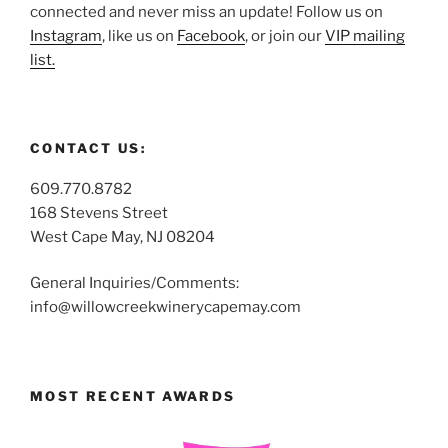
connected and never miss an update! Follow us on
Instagram
, like us on
Facebook
, or join our
VIP mailing
list.
CONTACT US:
609.770.8782
168 Stevens Street
West Cape May, NJ 08204
General Inquiries/Comments:
info@willowcreekwinerycapemay.com
MOST RECENT AWARDS