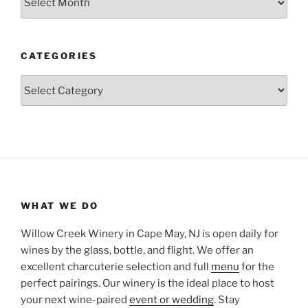
CATEGORIES
Categories
WHAT WE DO
Willow Creek Winery in Cape May, NJ is open daily for
wines by the glass, bottle, and flight. We offer an
excellent charcuterie selection and full
menu
for the
perfect pairings. Our winery is the ideal place to host
your next wine-paired
event or wedding
. Stay