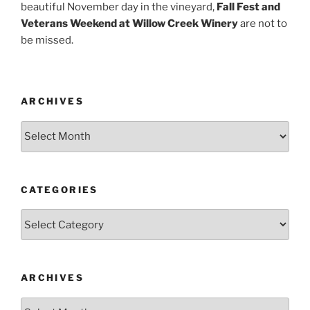
beautiful November day in the vineyard,
Fall Fest and
Veterans Weekend at Willow Creek Winery
are not to
be missed.
ARCHIVES
Archives
CATEGORIES
Categories
ARCHIVES
Archives