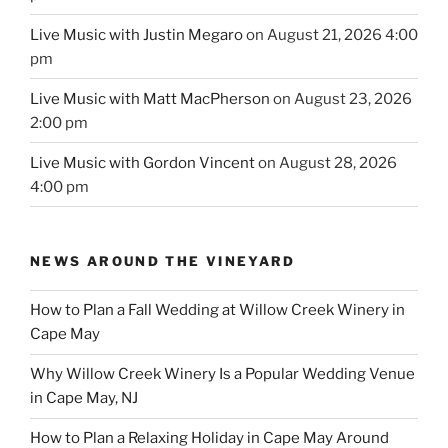
Live Music with Justin Megaro
on August 21, 2026 4:00
pm
Live Music with Matt MacPherson
on August 23, 2026
2:00 pm
Live Music with Gordon Vincent
on August 28, 2026
4:00 pm
NEWS AROUND THE VINEYARD
How to Plan a Fall Wedding at Willow Creek Winery in
Cape May
Why Willow Creek Winery Is a Popular Wedding Venue
in Cape May, NJ
How to Plan a Relaxing Holiday in Cape May Around