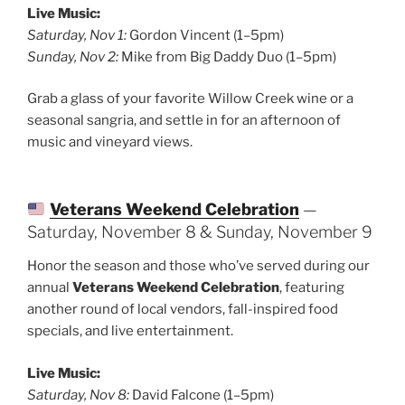
Live Music:
Saturday, Nov 1:
Gordon Vincent (1–5pm)
Sunday, Nov 2:
Mike from Big Daddy Duo (1–5pm)
Grab a glass of your favorite Willow Creek wine or a
seasonal sangria, and settle in for an afternoon of
music and vineyard views.
Veterans Weekend Celebration
—
Saturday, November 8 & Sunday, November 9
Honor the season and those who’ve served during our
annual
Veterans Weekend Celebration
, featuring
another round of local vendors, fall-inspired food
specials, and live entertainment.
Live Music:
Saturday, Nov 8:
David Falcone (1–5pm)