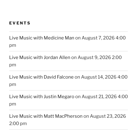
EVENTS
Live Music with Medicine Man
on August 7, 2026 4:00
pm
Live Music with Jordan Allen
on August 9, 2026 2:00
pm
Live Music with David Falcone
on August 14, 2026 4:00
pm
Live Music with Justin Megaro
on August 21, 2026 4:00
pm
Live Music with Matt MacPherson
on August 23, 2026
2:00 pm