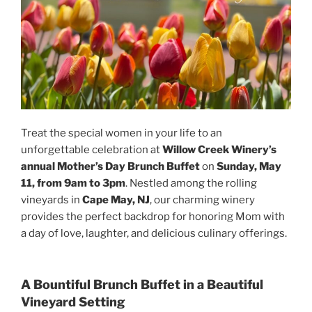
Treat the special women in your life to an
unforgettable celebration at
Willow Creek Winery’s
annual Mother’s Day Brunch Buffet
on
Sunday, May
11, from 9am to 3pm
. Nestled among the rolling
vineyards in
Cape May, NJ
, our charming winery
provides the perfect backdrop for honoring Mom with
a day of love, laughter, and delicious culinary offerings.
A Bountiful Brunch Buffet in a Beautiful
Vineyard Setting