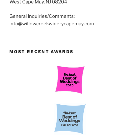
West Cape May, NJ 08204
General Inquiries/Comments:
info@willowcreekwinerycapemay.com
MOST RECENT AWARDS