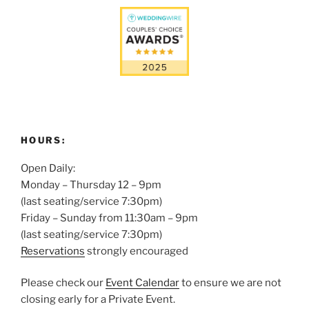
HOURS:
Open Daily:
Monday – Thursday 12 – 9pm
(last seating/service 7:30pm)
Friday – Sunday from 11:30am – 9pm
(last seating/service 7:30pm)
Reservations
strongly encouraged
Please check our
Event Calendar
to ensure we are not
closing early for a Private Event.