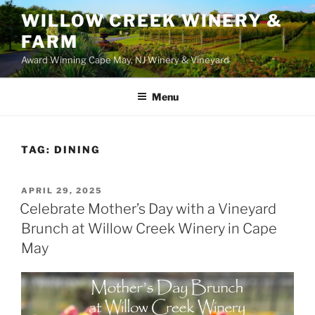
WILLOW CREEK WINERY &
FARM
Award Winning Cape May, NJ Winery & Vineyard
Menu
TAG:
DINING
POSTED
APRIL 29, 2025
ON
Celebrate Mother’s Day with a Vineyard
Brunch at Willow Creek Winery in Cape
May