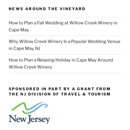
NEWS AROUND THE VINEYARD
How to Plan a Fall Wedding at Willow Creek Winery in
Cape May
Why Willow Creek Winery Is a Popular Wedding Venue
in Cape May, NJ
How to Plan a Relaxing Holiday in Cape May Around
Willow Creek Winery
SPONSORED IN PART BY A GRANT FROM
THE NJ DIVISION OF TRAVEL & TOURISM