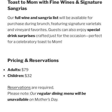
Toast to Mom with Fine Wines & Signature
Sangrias
Our
full wine and sangria list
will be available for
purchase during brunch, featuring signature varietals
and vineyard favorites. Guests can also enjoy
special
drink surprises
crafted just for the occasion—perfect
for a celebratory toast to Mom!
Pricing & Reservations
Adults:
$79
Children:
$32
Reservations
are required.
Please note:
Our
regular dining menu will be
unavailable
on Mother’s Day.