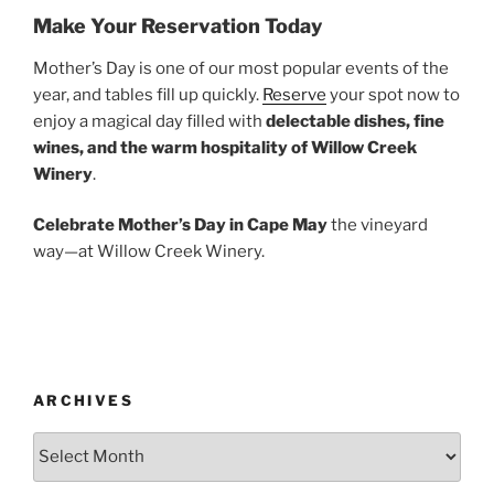
Make Your Reservation Today
Mother’s Day is one of our most popular events of the
year, and tables fill up quickly.
Reserve
your spot now to
enjoy a magical day filled with
delectable dishes, fine
wines, and the warm hospitality of Willow Creek
Winery
.
Celebrate Mother’s Day in Cape May
the vineyard
way—at Willow Creek Winery.
ARCHIVES
Archives