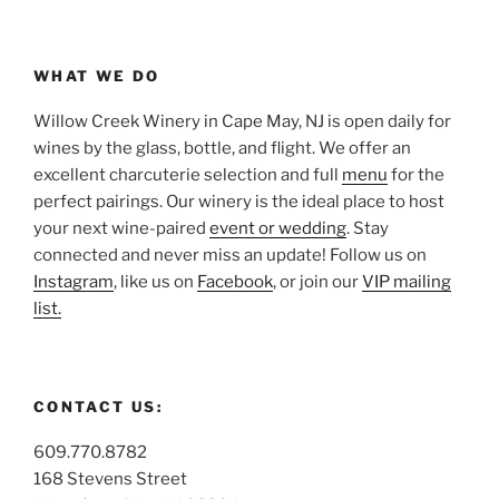
WHAT WE DO
Willow Creek Winery in Cape May, NJ is open daily for
wines by the glass, bottle, and flight. We offer an
excellent charcuterie selection and full
menu
for the
perfect pairings. Our winery is the ideal place to host
your next wine-paired
event or wedding
. Stay
connected and never miss an update! Follow us on
Instagram
, like us on
Facebook
, or join our
VIP mailing
list.
CONTACT US:
609.770.8782
168 Stevens Street