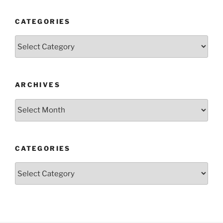
CATEGORIES
Categories
ARCHIVES
Archives
CATEGORIES
Categories