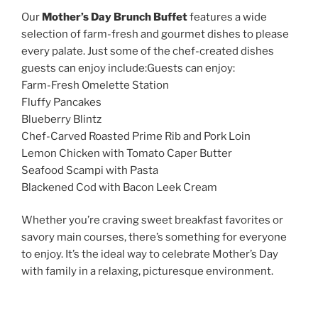
Our
Mother’s Day Brunch Buffet
features a wide
selection of farm-fresh and gourmet dishes to please
every palate. Just some of the chef-created dishes
guests can enjoy include:Guests can enjoy:
Farm-Fresh Omelette Station
Fluffy Pancakes
Blueberry Blintz
Chef-Carved Roasted Prime Rib and Pork Loin
Lemon Chicken with Tomato Caper Butter
Seafood Scampi with Pasta
Blackened Cod with Bacon Leek Cream
Whether you’re craving sweet breakfast favorites or
savory main courses, there’s something for everyone
to enjoy. It’s the ideal way to celebrate Mother’s Day
with family in a relaxing, picturesque environment.