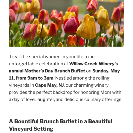
Treat the special women in your life to an
unforgettable celebration at
Willow Creek Winery’s
annual Mother’s Day Brunch Buffet
on
Sunday, May
11, from 9am to 3pm
. Nestled among the rolling
vineyards in
Cape May, NJ
, our charming winery
provides the perfect backdrop for honoring Mom with
a day of love, laughter, and delicious culinary offerings.
A Bountiful Brunch Buffet in a Beautiful
Vineyard Setting