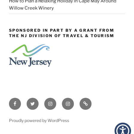
How to Plan a Relaxing Holiday in Cape May Around
Willow Creek Winery
SPONSORED IN PART BY A GRANT FROM
THE NJ DIVISION OF TRAVEL & TOURISM
Facebook
Twitter
Instagram
Events
Constant
Instagram
Contact
Proudly powered by WordPress