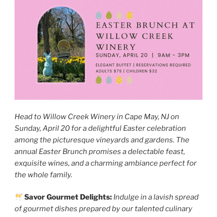
Head to Willow Creek Winery in Cape May, NJ on
Sunday, April 20 for a delightful Easter celebration
among the picturesque vineyards and gardens. The
annual Easter Brunch promises a delectable feast,
exquisite wines, and a charming ambiance perfect for
the whole family.
Savor Gourmet Delights:
Indulge in a lavish spread
of gourmet dishes prepared by our talented culinary