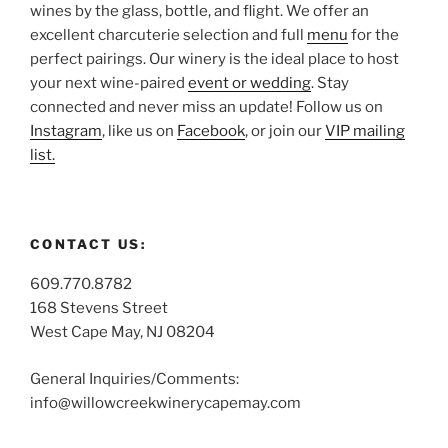
wines by the glass, bottle, and flight. We offer an
excellent charcuterie selection and full
menu
for the
perfect pairings. Our winery is the ideal place to host
your next wine-paired
event or wedding
. Stay
connected and never miss an update! Follow us on
Instagram
, like us on
Facebook
, or join our
VIP mailing
list.
CONTACT US:
609.770.8782
168 Stevens Street
West Cape May, NJ 08204
General Inquiries/Comments:
info@willowcreekwinerycapemay.com