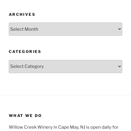
ARCHIVES
Archives
CATEGORIES
Categories
WHAT WE DO
Willow Creek Winery in Cape May, NJ is open daily for