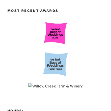
MOST RECENT AWARDS
HOURS: