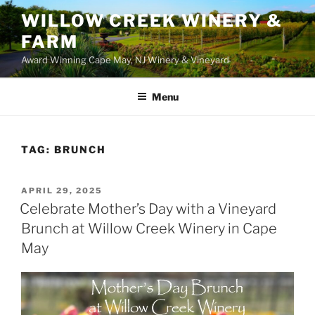
WILLOW CREEK WINERY &
FARM
Award Winning Cape May, NJ Winery & Vineyard
Menu
TAG:
BRUNCH
POSTED
APRIL 29, 2025
ON
Celebrate Mother’s Day with a Vineyard
Brunch at Willow Creek Winery in Cape
May