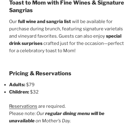
Toast to Mom with Fine Wines & Signature
Sangrias
Our
full wine and sangria list
will be available for
purchase during brunch, featuring signature varietals
and vineyard favorites. Guests can also enjoy
special
drink surprises
crafted just for the occasion—perfect
for a celebratory toast to Mom!
Pricing & Reservations
Adults:
$79
Children:
$32
Reservations
are required.
Please note:
Our
regular dining menu will be
unavailable
on Mother’s Day.