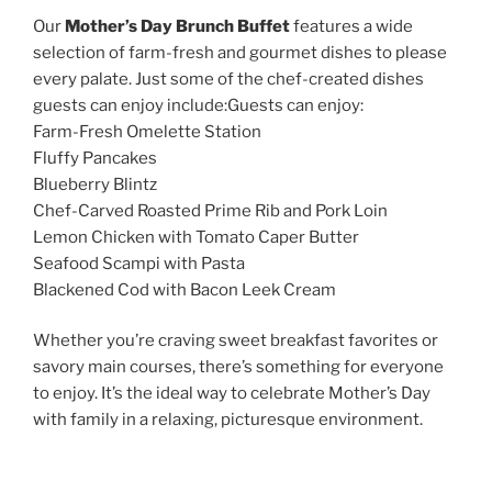
Our
Mother’s Day Brunch Buffet
features a wide
selection of farm-fresh and gourmet dishes to please
every palate. Just some of the chef-created dishes
guests can enjoy include:Guests can enjoy:
Farm-Fresh Omelette Station
Fluffy Pancakes
Blueberry Blintz
Chef-Carved Roasted Prime Rib and Pork Loin
Lemon Chicken with Tomato Caper Butter
Seafood Scampi with Pasta
Blackened Cod with Bacon Leek Cream
Whether you’re craving sweet breakfast favorites or
savory main courses, there’s something for everyone
to enjoy. It’s the ideal way to celebrate Mother’s Day
with family in a relaxing, picturesque environment.