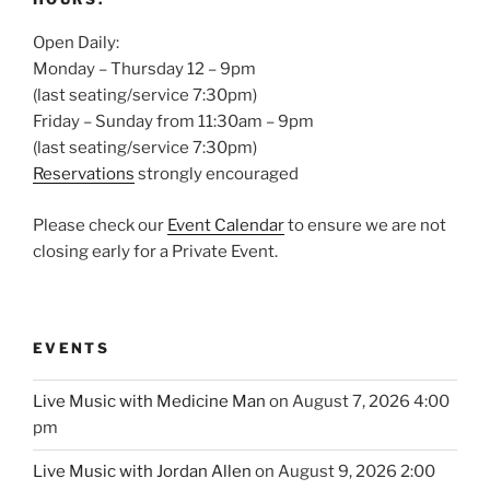
Open Daily:
Monday – Thursday 12 – 9pm
(last seating/service 7:30pm)
Friday – Sunday from 11:30am – 9pm
(last seating/service 7:30pm)
Reservations
strongly encouraged
Please check our
Event Calendar
to ensure we are not
closing early for a Private Event.
EVENTS
Live Music with Medicine Man
on August 7, 2026 4:00
pm
Live Music with Jordan Allen
on August 9, 2026 2:00