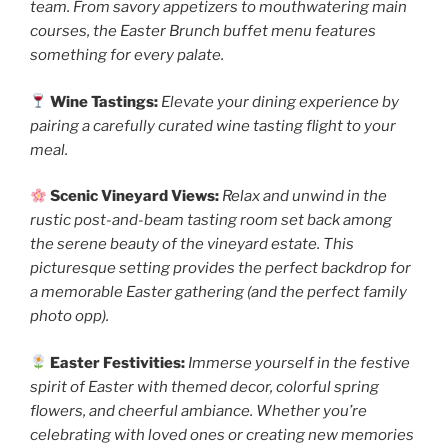
team. From savory appetizers to mouthwatering main
courses, the Easter Brunch buffet menu features
something for every palate.
Wine Tastings:
Elevate your dining experience by
pairing a carefully curated wine tasting flight to your
meal.
Scenic Vineyard Views:
Relax and unwind in the
rustic post-and-beam tasting room set back among
the serene beauty of the vineyard estate. This
picturesque setting provides the perfect backdrop for
a memorable Easter gathering (and the perfect family
photo opp).
Easter Festivities:
Immerse yourself in the festive
spirit of Easter with themed decor, colorful spring
flowers, and cheerful ambiance. Whether you’re
celebrating with loved ones or creating new memories