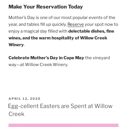
Make Your Reservation Today
Mother’s Day is one of our most popular events of the
year, and tables fill up quickly.
Reserve
your spot now to
enjoy a magical day filled with
delectable dishes, fine
wines, and the warm hospitality of Willow Creek
Winery
.
Celebrate Mother’s Day in Cape May
the vineyard
way—at Willow Creek Winery.
POSTED
APRIL 12, 2025
ON
Egg-cellent Easters are Spent at Willow
Creek