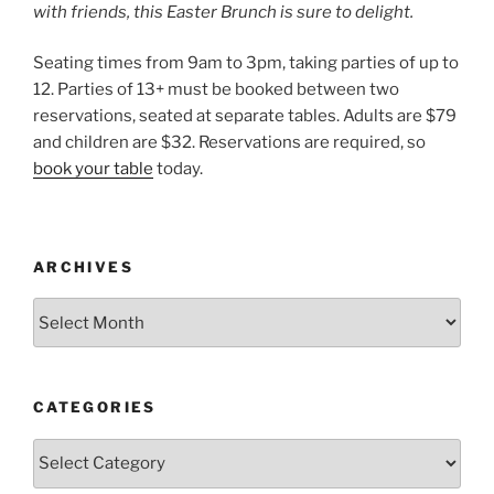
with friends, this Easter Brunch is sure to delight.
Seating times from 9am to 3pm, taking parties of up to
12. Parties of 13+ must be booked between two
reservations, seated at separate tables. Adults are $79
and children are $32. Reservations are required, so
book your table
today.
ARCHIVES
Archives
CATEGORIES
Categories