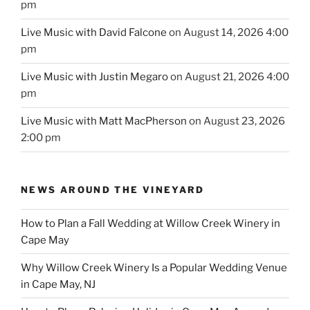
pm
Live Music with David Falcone
on August 14, 2026 4:00
pm
Live Music with Justin Megaro
on August 21, 2026 4:00
pm
Live Music with Matt MacPherson
on August 23, 2026
2:00 pm
NEWS AROUND THE VINEYARD
How to Plan a Fall Wedding at Willow Creek Winery in
Cape May
Why Willow Creek Winery Is a Popular Wedding Venue
in Cape May, NJ