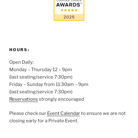
HOURS:
Open Daily:
Monday – Thursday 12 – 9pm
(last seating/service 7:30pm)
Friday – Sunday from 11:30am – 9pm
(last seating/service 7:30pm)
Reservations
strongly encouraged
Please check our
Event Calendar
to ensure we are not
closing early for a Private Event.