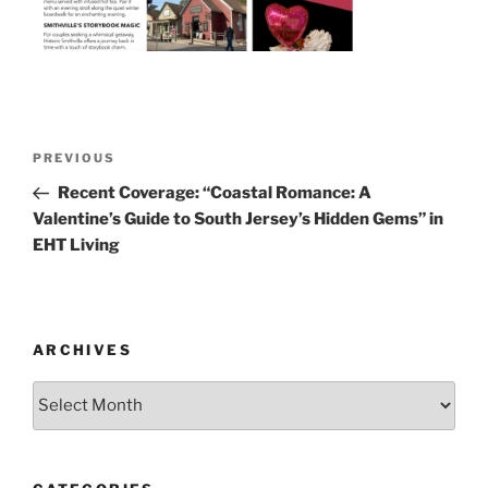
Post
Previous
PREVIOUS
navigation
Post
Recent Coverage: “Coastal Romance: A
Valentine’s Guide to South Jersey’s Hidden Gems” in
EHT Living
ARCHIVES
Archives