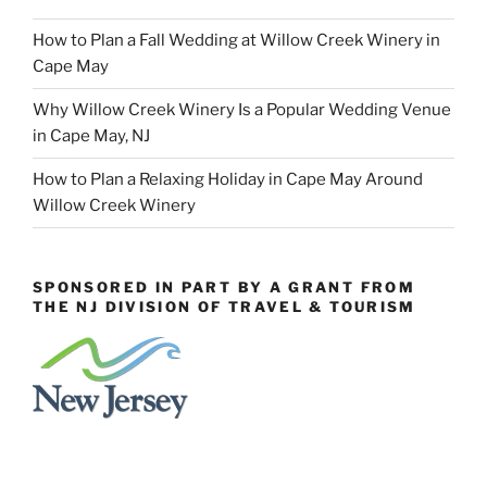
How to Plan a Fall Wedding at Willow Creek Winery in
Cape May
Why Willow Creek Winery Is a Popular Wedding Venue
in Cape May, NJ
How to Plan a Relaxing Holiday in Cape May Around
Willow Creek Winery
SPONSORED IN PART BY A GRANT FROM
THE NJ DIVISION OF TRAVEL & TOURISM