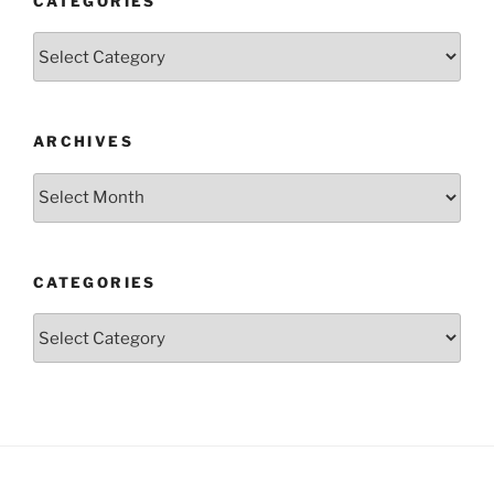
CATEGORIES
Categories
ARCHIVES
Archives
CATEGORIES
Categories