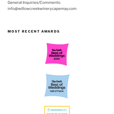
General Inquiries/Comments:
info@willowcreekwinerycapemay.com
MOST RECENT AWARDS