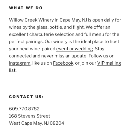
WHAT WE DO
Willow Creek Winery in Cape May, NJ is open daily for
wines by the glass, bottle, and flight. We offer an
excellent charcuterie selection and full
menu
for the
perfect pairings. Our winery is the ideal place to host
your next wine-paired
event or wedding
. Stay
connected and never miss an update! Follow us on
Instagram
, like us on
Facebook
, or join our
VIP mailing
list.
CONTACT US:
609.770.8782
168 Stevens Street
West Cape May, NJ 08204