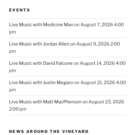
EVENTS
Live Music with Medicine Man
on August 7, 2026 4:00
pm
Live Music with Jordan Allen
on August 9, 2026 2:00
pm
Live Music with David Falcone
on August 14, 2026 4:00
pm
Live Music with Justin Megaro
on August 21, 2026 4:00
pm
Live Music with Matt MacPherson
on August 23, 2026
2:00 pm
NEWS AROUND THE VINEYARD