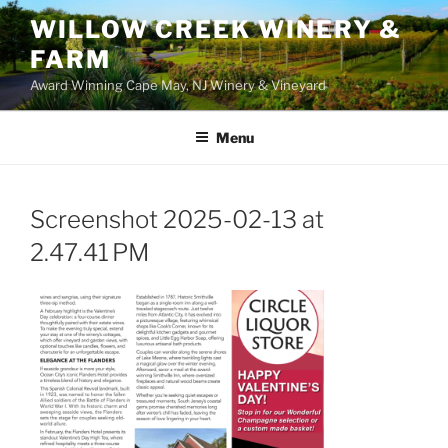
WILLOW CREEK WINERY &
FARM
Award Winning Cape May, NJ Winery & Vineyard
Menu
Screenshot 2025-02-13 at
2.47.41 PM