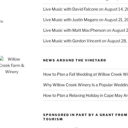
Live Music with David Falcone
on August 14, 
Live Music with Justin Megaro
on August 21, 
om
Live Music with Matt MacPherson
on August 
Live Music with Gordon Vincent
on August 28,
NEWS AROUND THE VINEYARD
How to Plan a Fall Wedding at Willow Creek W
Why Willow Creek Winery Is a Popular Weddin
How to Plan a Relaxing Holiday in Cape May A
SPONSORED IN PART BY A GRANT FROM 
TOURISM