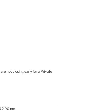
are not closing early for a Private
6 2:00 pm