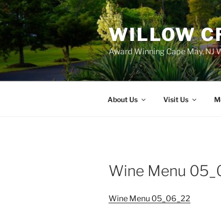
WILLOW C
Award Winning Cape May, NJ W
About Us
Visit Us
M
Wine Menu 05_
Wine Menu 05_06_22