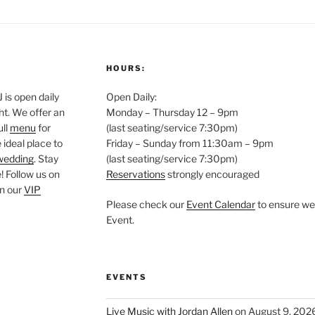
HOURS:
is open daily
Open Daily:
ght. We offer an
Monday – Thursday 12 – 9pm
ull
menu
for
(last seating/service 7:30pm)
 ideal place to
Friday – Sunday from 11:30am – 9pm
wedding
. Stay
(last seating/service 7:30pm)
 Follow us on
Reservations
strongly encouraged
oin our
VIP
Please check our
Event Calendar
to ensure we 
Event.
EVENTS
Live Music with Jordan Allen
on August 9, 202