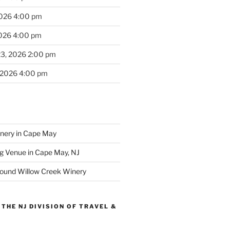
2026 4:00 pm
2026 4:00 pm
23, 2026 2:00 pm
 2026 4:00 pm
inery in Cape May
g Venue in Cape May, NJ
round Willow Creek Winery
THE NJ DIVISION OF TRAVEL &