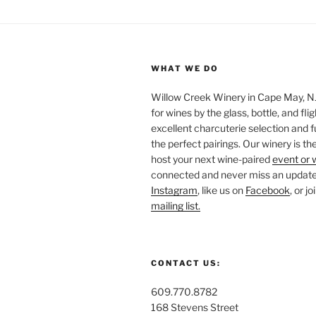
WHAT WE DO
Willow Creek Winery in Cape May, NJ 
for wines by the glass, bottle, and fli
excellent charcuterie selection and f
the perfect pairings. Our winery is the
host your next wine-paired
event or 
connected and never miss an update!
Instagram
, like us on
Facebook
, or j
mailing list.
CONTACT US:
609.770.8782
168 Stevens Street