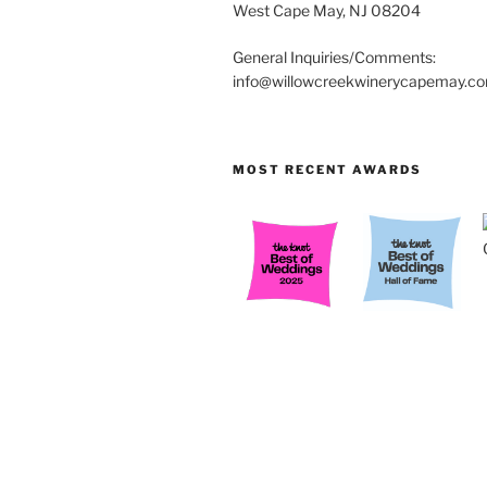
West Cape May, NJ 08204
General Inquiries/Comments:
info@willowcreekwinerycapemay.c
MOST RECENT AWARDS