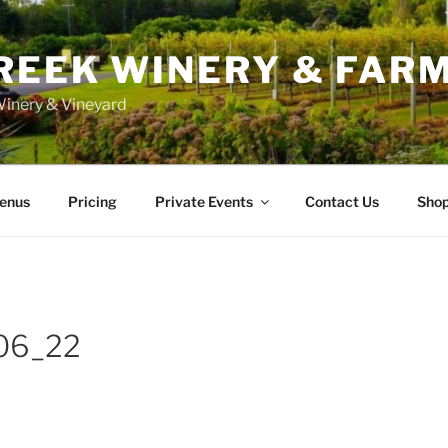
REEK WINERY & FAR
inery & Vineyard
enus
Pricing
Private Events
Contact Us
Sho
06_22