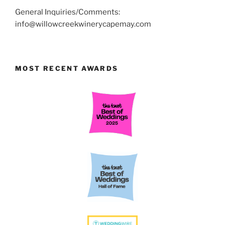
General Inquiries/Comments:
info@willowcreekwinerycapemay.com
MOST RECENT AWARDS