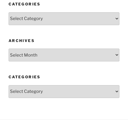
CATEGORIES
Categories
ARCHIVES
Archives
CATEGORIES
Categories