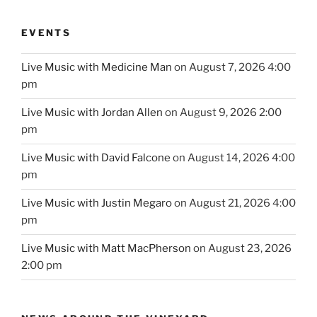
EVENTS
Live Music with Medicine Man
on August 7, 2026 4:00
pm
Live Music with Jordan Allen
on August 9, 2026 2:00
pm
Live Music with David Falcone
on August 14, 2026 4:00
pm
Live Music with Justin Megaro
on August 21, 2026 4:00
pm
Live Music with Matt MacPherson
on August 23, 2026
2:00 pm