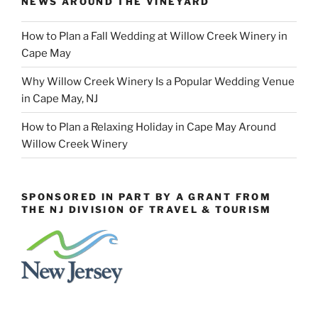
NEWS AROUND THE VINEYARD
How to Plan a Fall Wedding at Willow Creek Winery in
Cape May
Why Willow Creek Winery Is a Popular Wedding Venue
in Cape May, NJ
How to Plan a Relaxing Holiday in Cape May Around
Willow Creek Winery
SPONSORED IN PART BY A GRANT FROM
THE NJ DIVISION OF TRAVEL & TOURISM