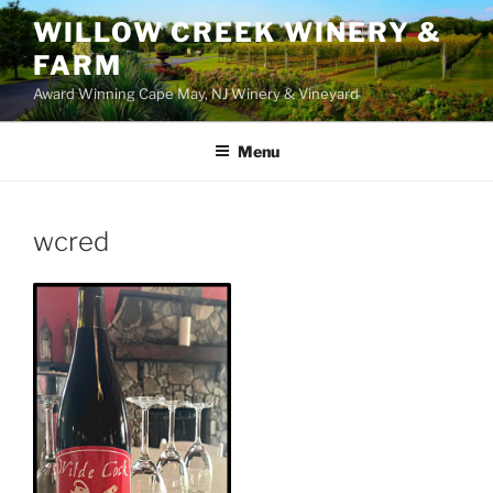
WILLOW CREEK WINERY &
FARM
Award Winning Cape May, NJ Winery & Vineyard
Menu
wcred