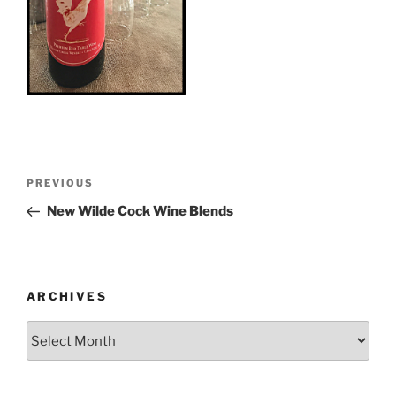
Post
Previous
PREVIOUS
navigation
Post
New Wilde Cock Wine Blends
ARCHIVES
Archives