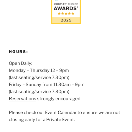
HOURS:
Open Daily:
Monday – Thursday 12 – 9pm
(last seating/service 7:30pm)
Friday – Sunday from 11:30am – 9pm
(last seating/service 7:30pm)
Reservations
strongly encouraged
Please check our
Event Calendar
to ensure we are not
closing early for a Private Event.