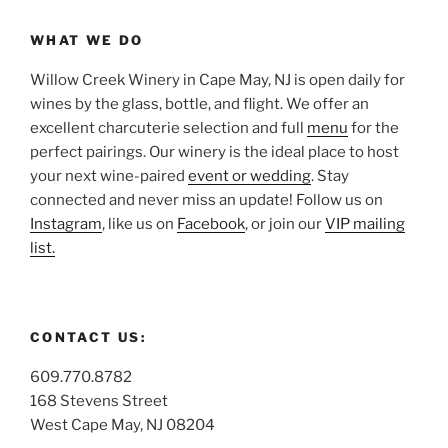
WHAT WE DO
Willow Creek Winery in Cape May, NJ is open daily for
wines by the glass, bottle, and flight. We offer an
excellent charcuterie selection and full
menu
for the
perfect pairings. Our winery is the ideal place to host
your next wine-paired
event or wedding
. Stay
connected and never miss an update! Follow us on
Instagram
, like us on
Facebook
, or join our
VIP mailing
list.
CONTACT US:
609.770.8782
168 Stevens Street
West Cape May, NJ 08204