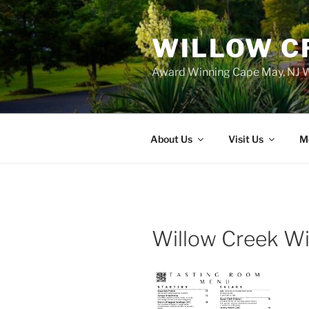
WILLOW C
Award Winning Cape May, NJ W
About Us
Visit Us
M
Willow Creek W