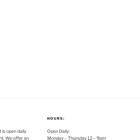
HOURS:
is open daily
Open Daily:
ght. We offer an
Monday – Thursday 12 – 9pm