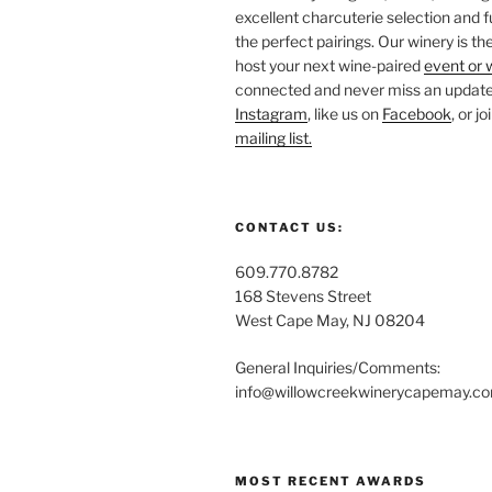
excellent charcuterie selection and f
the perfect pairings. Our winery is the
host your next wine-paired
event or 
connected and never miss an update!
Instagram
, like us on
Facebook
, or j
mailing list.
CONTACT US:
609.770.8782
168 Stevens Street
West Cape May, NJ 08204
General Inquiries/Comments:
info@willowcreekwinerycapemay.c
MOST RECENT AWARDS