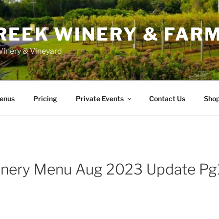
REEK WINERY & FAR
inery & Vineyard
enus
Pricing
Private Events
Contact Us
Sho
inery Menu Aug 2023 Update Pg