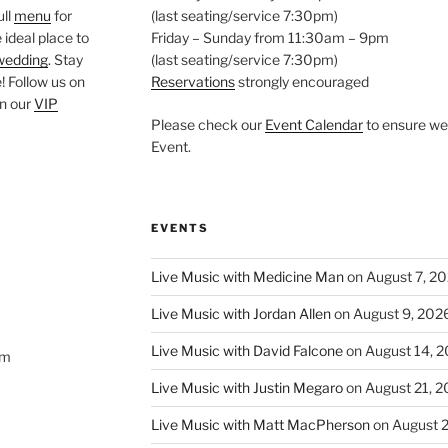
ull
menu
for
(last seating/service 7:30pm)
 ideal place to
Friday – Sunday from 11:30am – 9pm
wedding
. Stay
(last seating/service 7:30pm)
 Follow us on
Reservations
strongly encouraged
oin our
VIP
Please check our
Event Calendar
to ensure we 
Event.
EVENTS
Live Music with Medicine Man
on August 7, 2
Live Music with Jordan Allen
on August 9, 202
Live Music with David Falcone
on August 14, 
om
Live Music with Justin Megaro
on August 21, 
Live Music with Matt MacPherson
on August 