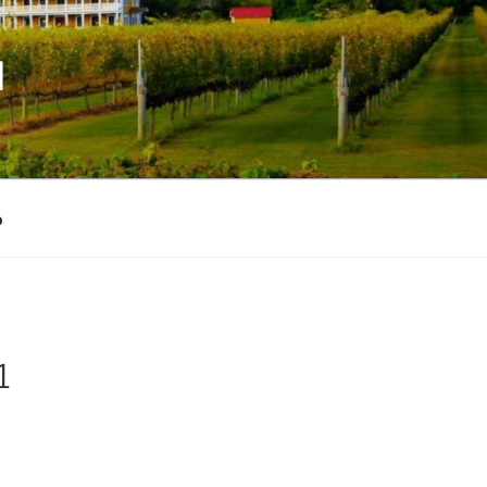
M
p
1