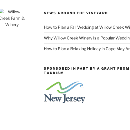
NEWS AROUND THE VINEYARD
How to Plan a Fall Wedding at Willow Creek W
Why Willow Creek Winery Is a Popular Weddin
How to Plan a Relaxing Holiday in Cape May A
SPONSORED IN PART BY A GRANT FROM 
TOURISM