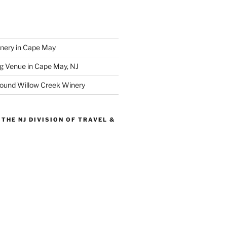
inery in Cape May
g Venue in Cape May, NJ
round Willow Creek Winery
THE NJ DIVISION OF TRAVEL &