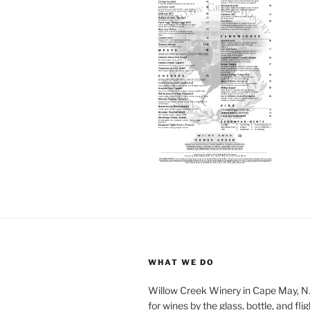
WHAT WE DO
Willow Creek Winery in Cape May, NJ 
for wines by the glass, bottle, and fli