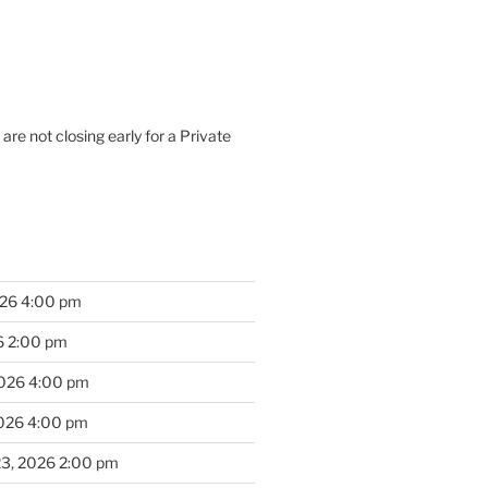
are not closing early for a Private
026 4:00 pm
6 2:00 pm
2026 4:00 pm
2026 4:00 pm
23, 2026 2:00 pm