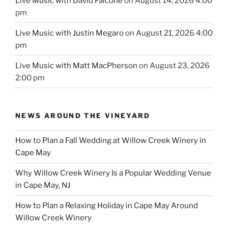
Live Music with David Falcone
on August 14, 2026 4:00
pm
Live Music with Justin Megaro
on August 21, 2026 4:00
pm
Live Music with Matt MacPherson
on August 23, 2026
2:00 pm
NEWS AROUND THE VINEYARD
How to Plan a Fall Wedding at Willow Creek Winery in
Cape May
Why Willow Creek Winery Is a Popular Wedding Venue
in Cape May, NJ
How to Plan a Relaxing Holiday in Cape May Around
Willow Creek Winery