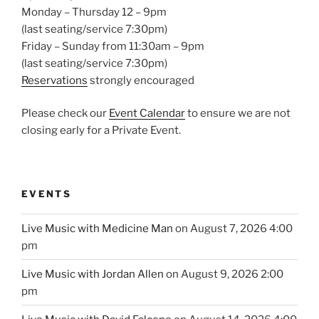
Monday – Thursday 12 – 9pm
(last seating/service 7:30pm)
Friday – Sunday from 11:30am – 9pm
(last seating/service 7:30pm)
Reservations
strongly encouraged
Please check our
Event Calendar
to ensure we are not
closing early for a Private Event.
EVENTS
Live Music with Medicine Man
on August 7, 2026 4:00
pm
Live Music with Jordan Allen
on August 9, 2026 2:00
pm