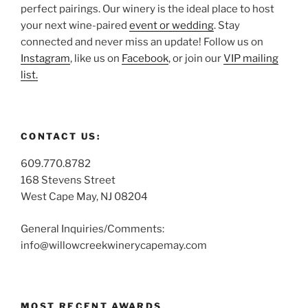
perfect pairings. Our winery is the ideal place to host
your next wine-paired
event or wedding
. Stay
connected and never miss an update! Follow us on
Instagram
, like us on
Facebook
, or join our
VIP mailing
list.
CONTACT US:
609.770.8782
168 Stevens Street
West Cape May, NJ 08204
General Inquiries/Comments:
info@willowcreekwinerycapemay.com
MOST RECENT AWARDS