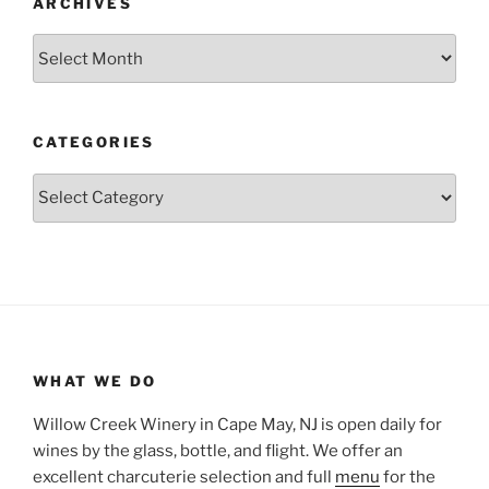
ARCHIVES
Archives
CATEGORIES
Categories
WHAT WE DO
Willow Creek Winery in Cape May, NJ is open daily for
wines by the glass, bottle, and flight. We offer an
excellent charcuterie selection and full
menu
for the