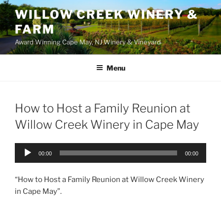
WILLOW CREEK WINERY &
FARM
Award Winning Cape May, NJ Winery & Vineyard
Menu
How to Host a Family Reunion at
Willow Creek Winery in Cape May
Audio
00:00
00:00
Player
“How to Host a Family Reunion at Willow Creek Winery
in Cape May”.