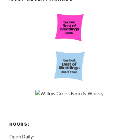
HOURS:
Open Daily: