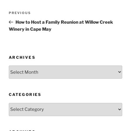
Post
Previous
PREVIOUS
navigation
Post
How to Host a Family Reunion at Willow Creek
Winery in Cape May
ARCHIVES
Archives
CATEGORIES
Categories